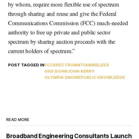
by whom, require more flexible use of spectrum
through sharing and reuse and give the Federal
Communications Commission (FCC) much-needed
authority to free up private and public sector
spectrum by sharing auction proceeds with the
current holders of spectrum.”
POST TAGGED IN
FCC
SPECTRUM
NTIA
WIRELESS
GIGI SOHN
JOHN KERRY
OLYMPIA SNOWE
PUBLIC KNOWLEDGE
READ MORE
Broadband Engineering Consultants Launch