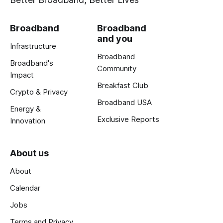
Broadband
Broadband
and you
Infrastructure
Broadband
Broadband's
Community
Impact
Breakfast Club
Crypto & Privacy
Broadband USA
Energy &
Exclusive Reports
Innovation
About us
About
Calendar
Jobs
Terms and Privacy