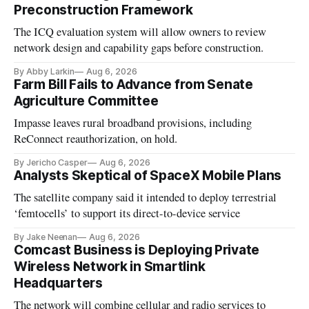
Preconstruction Framework
The ICQ evaluation system will allow owners to review
network design and capability gaps before construction.
By Abby Larkin
Aug 6, 2026
Farm Bill Fails to Advance from Senate
Agriculture Committee
Impasse leaves rural broadband provisions, including
ReConnect reauthorization, on hold.
By Jericho Casper
Aug 6, 2026
Analysts Skeptical of SpaceX Mobile Plans
The satellite company said it intended to deploy terrestrial
‘femtocells’ to support its direct-to-device service
By Jake Neenan
Aug 6, 2026
Comcast Business is Deploying Private
Wireless Network in Smartlink
Headquarters
The network will combine cellular and radio services to