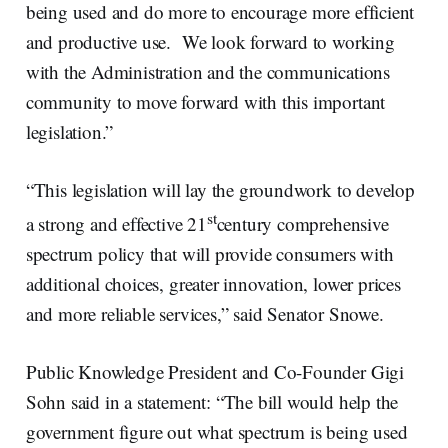
being used and do more to encourage more efficient
and productive use. We look forward to working
with the Administration and the communications
community to move forward with this important
legislation.”
“This legislation will lay the groundwork to develop
st
a strong and effective 21
century comprehensive
spectrum policy that will provide consumers with
additional choices, greater innovation, lower prices
and more reliable services,” said Senator Snowe.
Public Knowledge President and Co-Founder Gigi
Sohn said in a statement: “The bill would help the
government figure out what spectrum is being used