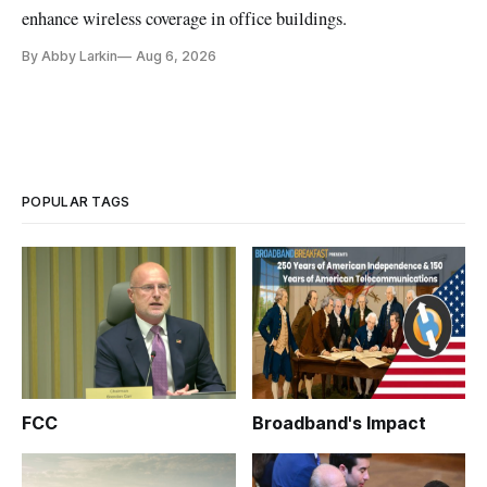
enhance wireless coverage in office buildings.
By Abby Larkin
Aug 6, 2026
POPULAR TAGS
FCC
Broadband's Impact