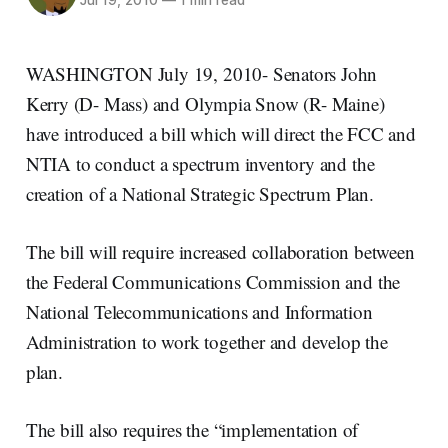
Jul 19, 2010
—
1 min read
WASHINGTON July 19, 2010- Senators John
Kerry (D- Mass) and Olympia Snow (R- Maine)
have introduced a bill which will direct the FCC and
NTIA to conduct a spectrum inventory and the
creation of a National Strategic Spectrum Plan.
The bill will require increased collaboration between
the Federal Communications Commission and the
National Telecommunications and Information
Administration to work together and develop the
plan.
The bill also requires the “implementation of