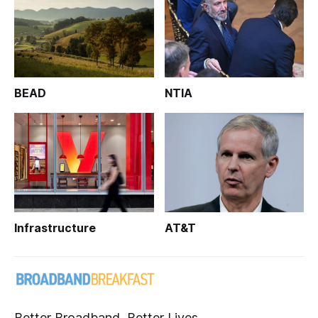
BEAD
NTIA
Infrastructure
AT&T
Better Broadband, Better Lives