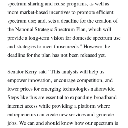
spectrum sharing and reuse programs, as well as
more market-based incentives to promote efficient
spectrum use; and, sets a deadline for the creation of
the National Strategic Spectrum Plan, which will
provide a long-term vision for domestic spectrum use
and strategies to meet those needs.” However the
deadline for the plan has not been released yet.
Senator Kerry said “This analysis will help us
empower innovation, encourage competition, and
lower prices for emerging technologies nationwide.
Steps like this are essential to expanding broadband
internet access while providing a platform where
entrepreneurs can create new services and generate
jobs. We can and should know how our spectrum is