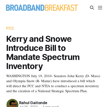
FCC
Kerry and Snowe
Introduce Bill to
Mandate Spectrum
Inventory
WASHINGTON July 19, 2010- Senators John Kerry (D- Mass)
and Olympia Snow (R- Maine) have introduced a bill which
will direct the FCC and NTIA to conduct a spectrum inventory
and the creation of a National Strategic Spectrum Plan.
Rahul Gaitonde