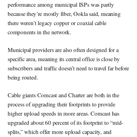
performance among municipal ISPs was partly
because they’re mostly fiber, Ookla said, meaning
there weren’t legacy copper or coaxial cable
components in the network.
Municipal providers are also often designed for a
specific area, meaning its central office is close by
subscribers and traffic doesn’t need to travel far before
being routed.
Cable giants Comcast and Charter are both in the
process of upgrading their footprints to provide
higher upload speeds in more areas. Comcast has
upgraded about 60 percent of its footprint to “mid-
splits,” which offer more upload capacity, and