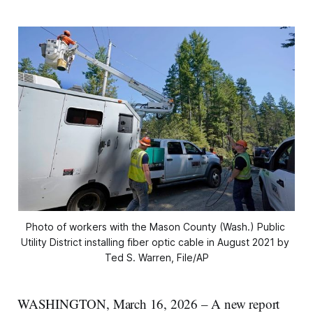
Photo of workers with the Mason County (Wash.) Public 
Utility District installing fiber optic cable in August 2021 by 
Ted S. Warren, File/AP
WASHINGTON, March 16, 2026 – A new report