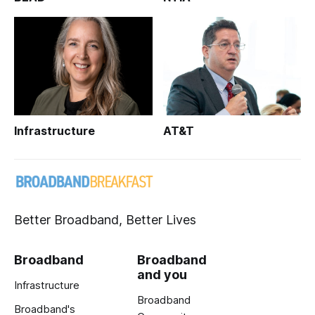
Infrastructure
AT&T
Better Broadband, Better Lives
Broadband
Broadband
and you
Infrastructure
Broadband
Broadband's