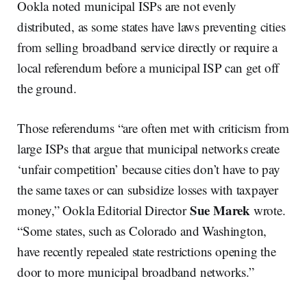
Ookla noted municipal ISPs are not evenly
distributed, as some states have laws preventing cities
from selling broadband service directly or require a
local referendum before a municipal ISP can get off
the ground.
Those referendums “are often met with criticism from
large ISPs that argue that municipal networks create
‘unfair competition’ because cities don’t have to pay
the same taxes or can subsidize losses with taxpayer
Sue Marek
money,” Ookla Editorial Director
wrote.
“Some states, such as Colorado and Washington,
have recently repealed state restrictions opening the
door to more municipal broadband networks.”