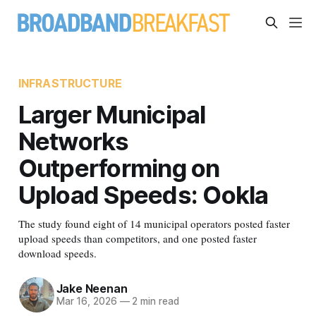
INFRASTRUCTURE
Larger Municipal
Networks
Outperforming on
Upload Speeds: Ookla
The study found eight of 14 municipal operators posted faster
upload speeds than competitors, and one posted faster
download speeds.
Jake Neenan
Mar 16, 2026
—
2 min read