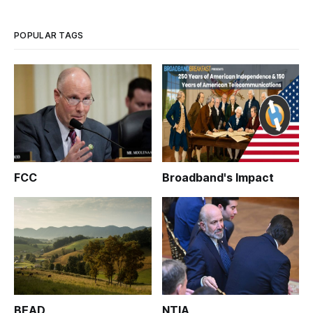
POPULAR TAGS
FCC
Broadband's Impact
BEAD
NTIA