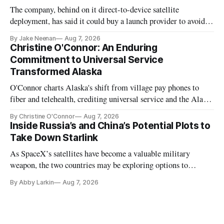
The company, behind on it direct-to-device satellite
deployment, has said it could buy a launch provider to avoid
further delays
By Jake Neenan
Aug 7, 2026
Christine O'Connor: An Enduring
Commitment to Universal Service
Transformed Alaska
O'Connor charts Alaska's shift from village pay phones to
fiber and telehealth, crediting universal service and the Alaska
Plan while noting BEAD's work is unfinished.
By Christine O'Connor
Aug 7, 2026
Inside Russia’s and China’s Potential Plots to
Take Down Starlink
As SpaceX’s satellites have become a valuable military
weapon, the two countries may be exploring options to
eliminate or neutralize low-Earth orbit technology.
By Abby Larkin
Aug 7, 2026