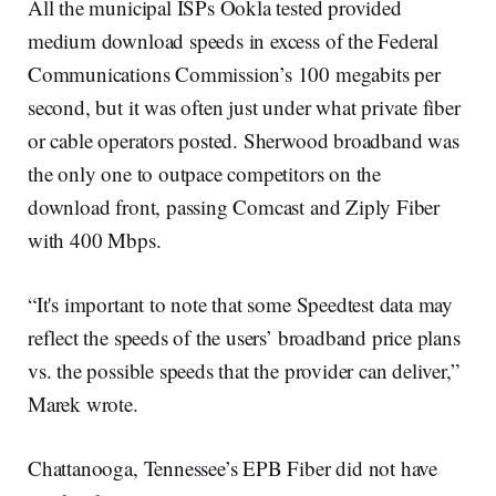
All the municipal ISPs Ookla tested provided
medium download speeds in excess of the Federal
Communications Commission’s 100 megabits per
second, but it was often just under what private fiber
or cable operators posted. Sherwood broadband was
the only one to outpace competitors on the
download front, passing Comcast and Ziply Fiber
with 400 Mbps.
“It's important to note that some Speedtest data may
reflect the speeds of the users’ broadband price plans
vs. the possible speeds that the provider can deliver,”
Marek wrote.
Chattanooga, Tennessee’s EPB Fiber did not have