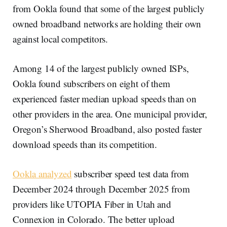
from Ookla found that some of the largest publicly
owned broadband networks are holding their own
against local competitors.
Among 14 of the largest publicly owned ISPs,
Ookla found subscribers on eight of them
experienced faster median upload speeds than on
other providers in the area. One municipal provider,
Oregon’s Sherwood Broadband, also posted faster
download speeds than its competition.
Ookla analyzed
subscriber speed test data from
December 2024 through December 2025 from
providers like UTOPIA Fiber in Utah and
Connexion in Colorado. The better upload