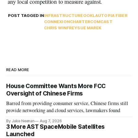
any local competition to measure against.
POST TAGGED IN
INFRASTRUCTURE
OOKLA
UTOPIA FIBER
CONNEXION
CHARTER
COMCAST
CHRIS WINFREY
SUE MAREK
READ MORE
House Committee Wants More FCC
Oversight of Chinese Firms
Barred from providing consumer service, Chinese firms still
provide networking and cloud services, lawmakers found
By Jake Neenan
Aug 7, 2026
3 More AST SpaceMobile Satellites
Launched