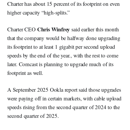
Charter has about 15 percent of its footprint on even
higher capacity “high-splits.”
Chris Winfrey
Charter CEO
said earlier this month
that the company would be halfway done upgrading
its footprint to at least 1 gigabit per second upload
speeds by the end of the year., with the rest to come
later. Comcast is planning to upgrade much of its
footprint as well.
A September 2025 Ookla report said those upgrades
were paying off in certain markets, with cable upload
speeds rising from the second quarter of 2024 to the
second quarter of 2025.