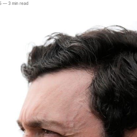
5
—
3 min read