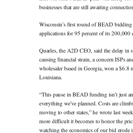
businesses that are still awaiting connectio
Wisconsin’s first round of BEAD bidding c
applications for 95 percent of its 200,000
Quarles, the A2D CEO, said the delay in st
causing financial strain, a concern ISPs an
wholesaler based in Georgia, won a $6.8 m
Louisiana.
“This pause in BEAD funding isn’t just an 
everything we’ve planned. Costs are climbi
moving to other states,” he wrote last week
more difficult it becomes to honor the pr
watching the economics of our bid erode in