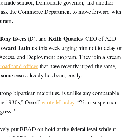
ic senator, Democratic governor, and another
t to ask the Commerce Department to move forward with
ogram.
Tony Evers
Keith Quarles
(D), and
, CEO of A2D,
oward Lutnick
this week urging him not to delay or
 Access, and Deployment program. They join a stream
roadband offices
that have recently urged the same,
 some cases already has been, costly.
rong bipartisan majorities, is unlike any comparable
n the 1930s,” Ossoff
wrote Monday
. “Your suspension
gress.”
vely put BEAD on hold at the federal level while it