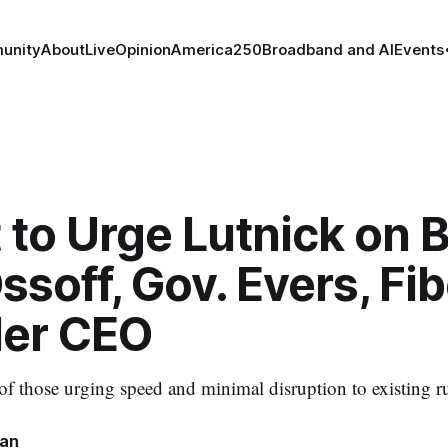
unity
About
Live
Opinion
America250
Broadband and AI
Events
 to Urge Lutnick on 
ssoff, Gov. Evers, Fib
der CEO
 of those urging speed and minimal disruption to existing ru
nan