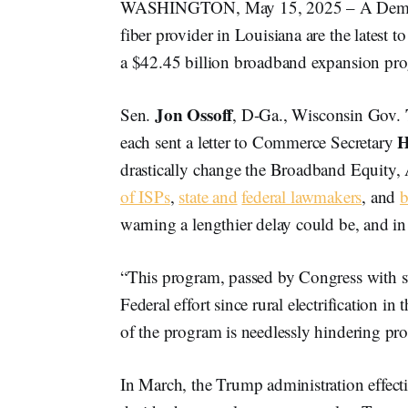
WASHINGTON, May 15, 2025 – A Democrat
fiber provider in Louisiana are the lates
a $42.45 billion broadband expansion pr
Jon Ossoff
Sen.
, D-Ga., Wisconsin Gov.
H
each sent a letter to Commerce Secretary
drastically change the Broadband Equity,
of ISPs
,
state and
federal lawmakers
, and
b
warning a lengthier delay could be, and in
“This program, passed by Congress with st
Federal effort since rural electrification i
of the program is needlessly hindering pro
In March, the Trump administration effecti