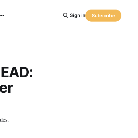
Sign in
Subscribe
BEAD:
er
les.