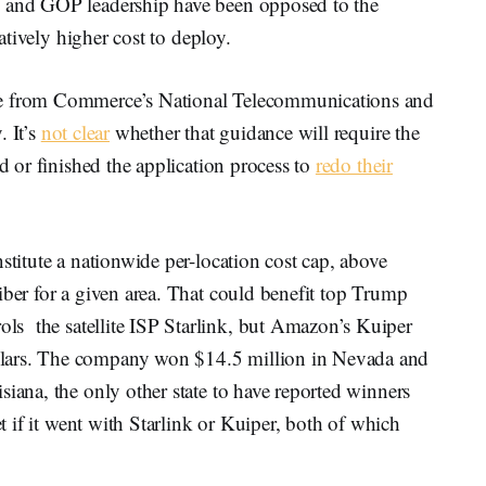
p and GOP leadership have been opposed to the
elatively higher cost to deploy.
ce from Commerce’s National Telecommunications and
. It’s
not clear
whether that guidance will require the
ed or finished the application process to
redo their
stitute a nationwide per-location cost cap, above
iber for a given area. That could benefit top Trump
ols the satellite ISP Starlink, but Amazon’s Kuiper
lars. The company won $14.5 million in Nevada and
siana, the only other state to have reported winners
et if it went with Starlink or Kuiper, both of which