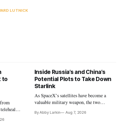
ARD LUTNICK
n
Inside Russia’s and China’s
 to
Potential Plots to Take Down
Starlink
As SpaceX’s satellites have become a
valuable military weapon, the two
 from
countries may be exploring options to
 telehealth,
By Abby Larkin
Aug 7, 2026
eliminate or neutralize low-Earth orbit
 the Alaska
026
technology.
k is