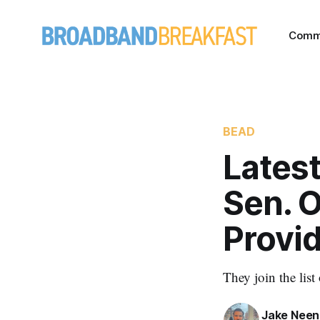
Comm
BEAD
Latest
Sen. O
Provi
They join the list
Jake Nee