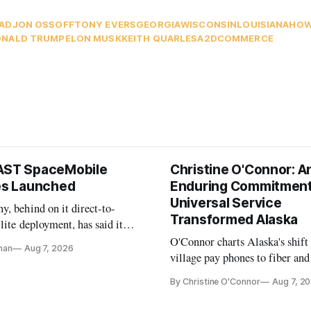
AD
JON OSSOFF
TONY EVERS
GEORGIA
WISCONSIN
LOUISIANA
HOW
NALD TRUMP
ELON MUSK
KEITH QUARLES
A2D
COMMERCE
AST SpaceMobile
Christine O'Connor: A
tes Launched
Enduring Commitment
Universal Service
, behind on it direct-to-
Transformed Alaska
llite deployment, has said it
 launch provider to avoid
O'Connor charts Alaska's shift
nan
Aug 7, 2026
ays
village pay phones to fiber and
crediting universal service and
By Christine O'Connor
Aug 7, 2
Plan while noting BEAD's wor
unfinished.