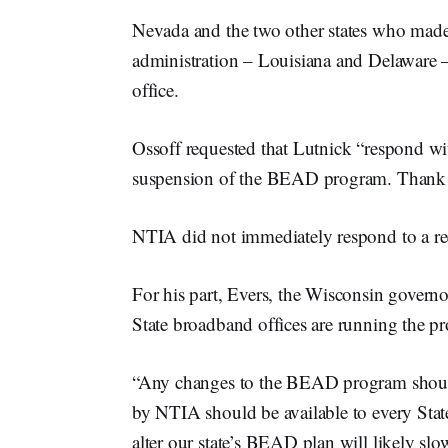
Nevada and the two other states who made
administration – Louisiana and Delaware 
office.
Ossoff requested that Lutnick “respond wi
suspension of the BEAD program. Thank yo
NTIA did not immediately respond to a r
For his part, Evers, the Wisconsin governo
State broadband offices are running the p
“Any changes to the BEAD program should
by NTIA should be available to every Stat
alter our state’s BEAD plan will likely s