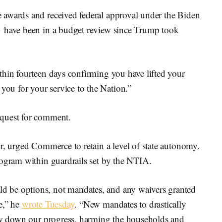
 awards and received federal approval under the Biden
– have been in a budget review since Trump took
thin fourteen days confirming you have lifted your
u for your service to the Nation.”
equest for comment.
r, urged Commerce to retain a level of state autonomy.
rogram within guardrails set by the NTIA.
 be options, not mandates, and any waivers granted
e,” he
wrote Tuesday
. “New mandates to drastically
low down our progress, harming the households and