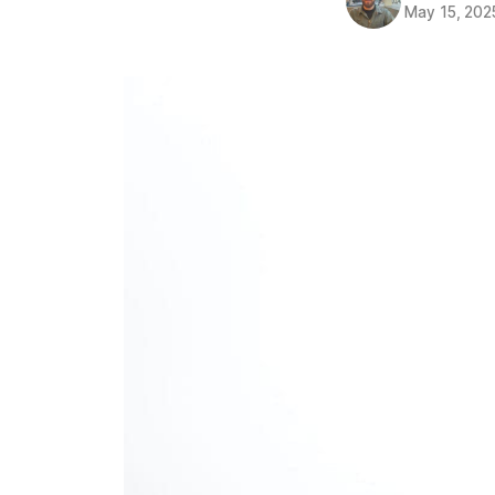
May 15, 202