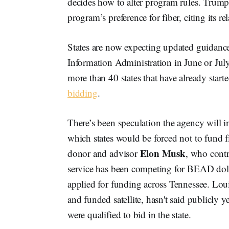
decides how to alter program rules. Trum
program’s preference for fiber, citing its r
States are now expecting updated guidan
Information Administration in June or July
more than 40 states that have already start
bidding
.
There’s been speculation the agency will in
which states would be forced not to fund f
Elon Musk
donor and advisor
, who contr
service has been competing for BEAD dol
applied for funding across Tennessee. Loui
and funded satellite, hasn't said publicly y
were qualified to bid in the state.