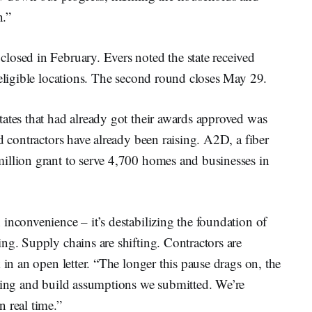
n.”
losed in February. Evers noted the state received
 eligible locations. The second round closes May 29.
ates that had already got their awards approved was
d contractors have already been raising. A2D, a fiber
illion grant to serve 4,700 homes and businesses in
inconvenience – it’s destabilizing the foundation of
ng. Supply chains are shifting. Contractors are
 in an open letter. “The longer this pause drags on, the
icing and build assumptions we submitted. We’re
 real time.”