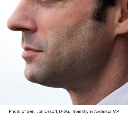
Photo of Sen. Jon Ossoff, D-Ga., from Brynn Anderson/AP