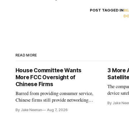
POST TAGGED IN
BE
DO
READ MORE
House Committee Wants
3 More 
More FCC Oversight of
Satelli
Chinese Firms
The company
device sate
Barred from providing consumer service,
could buy a
Chinese firms still provide networking
By Jake Nee
further del
and cloud services, lawmakers found
By Jake Neenan
Aug 7, 2026