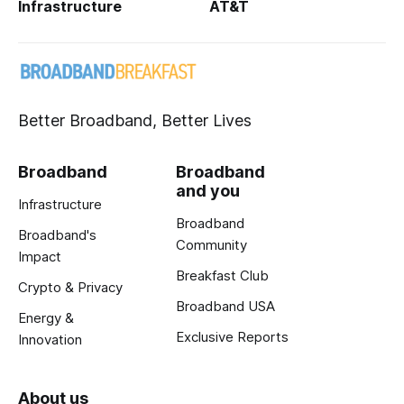
Infrastructure
AT&T
Better Broadband, Better Lives
Broadband
Broadband
and you
Infrastructure
Broadband
Broadband's
Community
Impact
Breakfast Club
Crypto & Privacy
Broadband USA
Energy &
Exclusive Reports
Innovation
About us