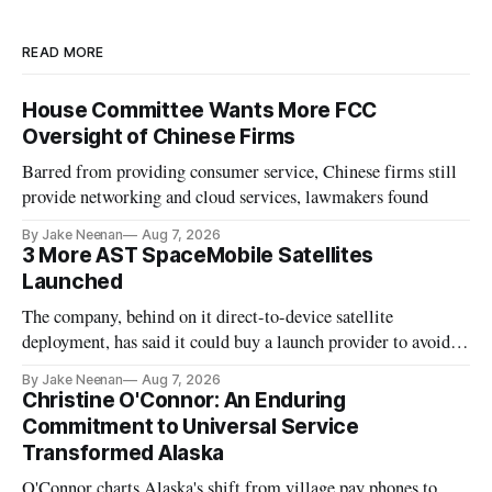
READ MORE
House Committee Wants More FCC
Oversight of Chinese Firms
Barred from providing consumer service, Chinese firms still
provide networking and cloud services, lawmakers found
By Jake Neenan
Aug 7, 2026
3 More AST SpaceMobile Satellites
Launched
The company, behind on it direct-to-device satellite
deployment, has said it could buy a launch provider to avoid
further delays
By Jake Neenan
Aug 7, 2026
Christine O'Connor: An Enduring
Commitment to Universal Service
Transformed Alaska
O'Connor charts Alaska's shift from village pay phones to