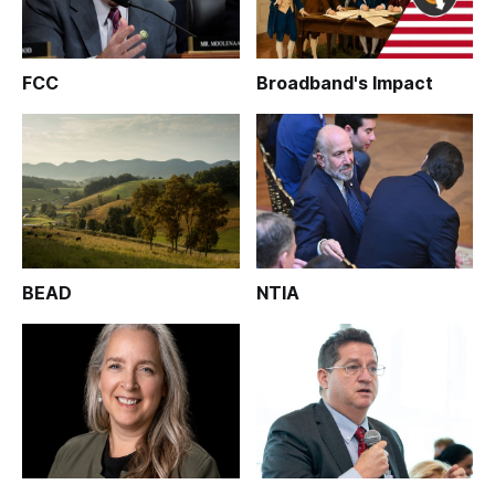
FCC
Broadband's Impact
BEAD
NTIA