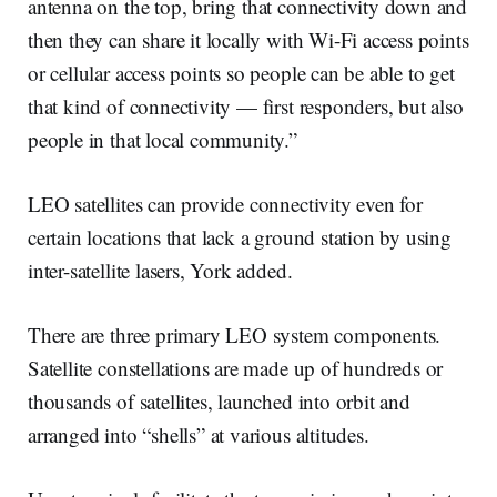
antenna on the top, bring that connectivity down and
then they can share it locally with Wi-Fi access points
or cellular access points so people can be able to get
that kind of connectivity — first responders, but also
people in that local community.”
LEO satellites can provide connectivity even for
certain locations that lack a ground station by using
inter-satellite lasers, York added.
There are three primary LEO system components.
Satellite constellations are made up of hundreds or
thousands of satellites, launched into orbit and
arranged into “shells” at various altitudes.