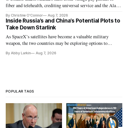
fiber and telehealth, crediting universal service and the Alaska
Plan while noting BEAD's work is unfinished.
By Christine O'Connor
Aug 7, 2026
Inside Russia’s and China’s Potential Plots to
Take Down Starlink
As SpaceX’s satellites have become a valuable military
weapon, the two countries may be exploring options to
eliminate or neutralize low-Earth orbit technology.
By Abby Larkin
Aug 7, 2026
POPULAR TAGS