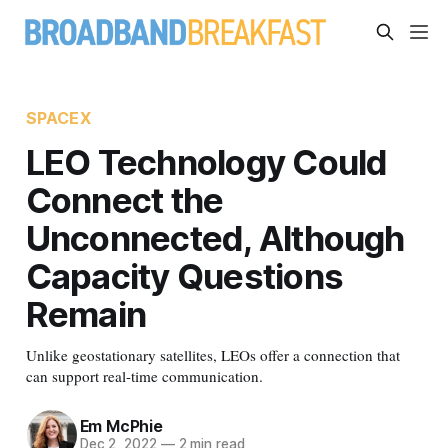
SPACEX
LEO Technology Could
Connect the
Unconnected, Although
Capacity Questions
Remain
Unlike geostationary satellites, LEOs offer a connection that
can support real-time communication.
Em McPhie
Dec 2, 2022
—
2 min read