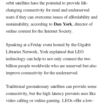
orbit satellites have the potential to provide life-
changing connectivity for rural and underserved
users if they can overcome issues of affordability and
Dan York
sustainability, according to
, director of
online content for the Internet Society.
Speaking at a Friday event hosted by the Gigabit
Libraries Network, York explained that LEO
technology can help to not only connect the two
billion people worldwide who are unserved but also
improve connectivity for the underserved.
Traditional geostationary satellites can provide some
connectivity, but the high latency prevents uses like
video calling or online gaming. LEOs offer a low-