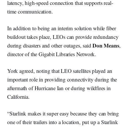
latency, high-speed connection that supports real-
time communication.
In addition to being an interim solution while fiber
buildout takes place, LEOs can provide redundancy
Don Means
during disasters and other outages, said
,
director of the Gigabit Libraries Network.
York agreed, noting that LEO satellites played an
important role in providing connectivity during the
aftermath of Hurricane Ian or during wildfires in
California.
“Starlink makes it super easy because they can bring
one of their trailers into a location, put up a Starlink