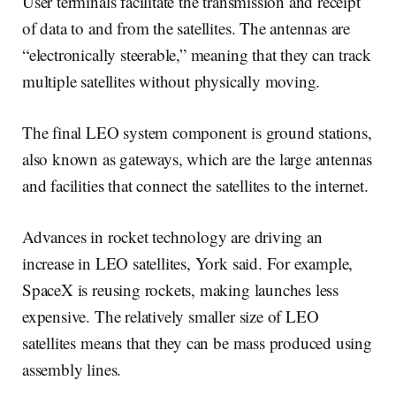
User terminals facilitate the transmission and receipt
of data to and from the satellites. The antennas are
“electronically steerable,” meaning that they can track
multiple satellites without physically moving.
The final LEO system component is ground stations,
also known as gateways, which are the large antennas
and facilities that connect the satellites to the internet.
Advances in rocket technology are driving an
increase in LEO satellites, York said. For example,
SpaceX is reusing rockets, making launches less
expensive. The relatively smaller size of LEO
satellites means that they can be mass produced using
assembly lines.