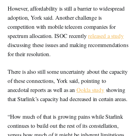
However, affordability is still a barrier to widespread
adoption, York said. Another challenge is
competition with mobile telecom companies for
spectrum allocation. ISOC recently
released a study
discussing these issues and making recommendations
for their resolution.
There is also still some uncertainty about the capacity
of these connections, York said, pointing to
anecdotal reports as well as an
Ookla study
showing
that Starlink’s capacity had decreased in certain areas.
“How much of that is growing pains while Starlink
continues to build out the rest of its constellation,
versus how much of it might be inherent limitations