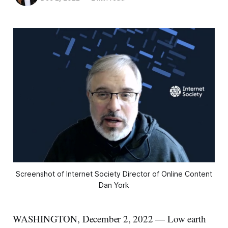
Screenshot of Internet Society Director of Online Content
Dan York
WASHINGTON, December 2, 2022 — Low earth