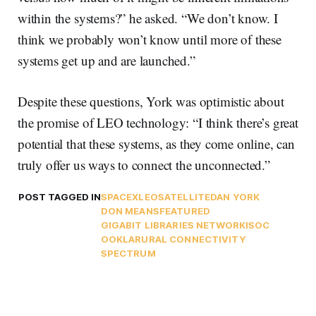
within the systems?” he asked. “We don’t know. I
think we probably won’t know until more of these
systems get up and are launched.”
Despite these questions, York was optimistic about
the promise of LEO technology: “I think there’s great
potential that these systems, as they come online, can
truly offer us ways to connect the unconnected.”
POST TAGGED IN
SPACEX
LEO
SATELLITE
DAN YORK
DON MEANS
FEATURED
GIGABIT LIBRARIES NETWORK
ISOC
OOKLA
RURAL CONNECTIVITY
SPECTRUM