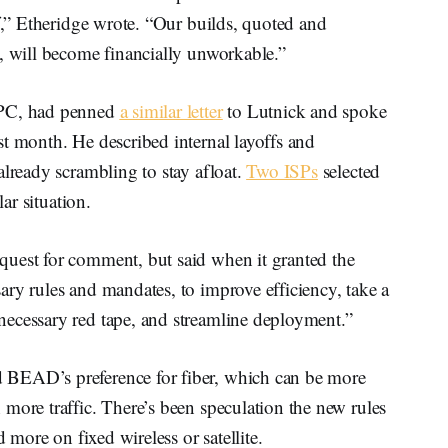
ff,” Etheridge wrote. “Our builds, quoted and
, will become financially unworkable.”
EPC, had penned
a similar letter
to Lutnick and spoke
st month. He described internal layoffs and
already scrambling to stay afloat.
Two ISPs
selected
lar situation.
uest for comment, but said when it granted the
ry rules and mandates, to improve efficiency, take a
ecessary red tape, and streamline deployment.”
 BEAD’s preference for fiber, which can be more
more traffic. There’s been speculation the new rules
d more on fixed wireless or satellite.