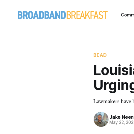
Comm
BEAD
Louis
Urgin
Lawmakers have b
Jake Nee
May 22, 202