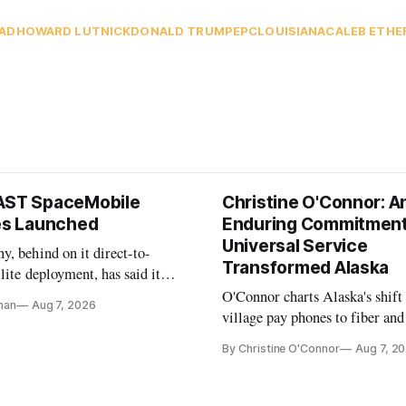
AD
HOWARD LUTNICK
DONALD TRUMP
EPC
LOUISIANA
CALEB ETHE
AST SpaceMobile
Christine O'Connor: A
tes Launched
Enduring Commitment
Universal Service
, behind on it direct-to-
Transformed Alaska
llite deployment, has said it
 launch provider to avoid
O'Connor charts Alaska's shift
nan
Aug 7, 2026
ays
village pay phones to fiber and
crediting universal service and
By Christine O'Connor
Aug 7, 2
Plan while noting BEAD's wor
unfinished.