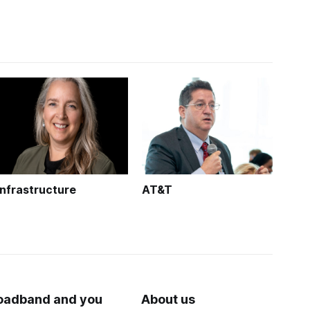
Infrastructure
AT&T
oadband and you
About us