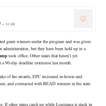
f
24 MB
ected grant winners under the program and was given
n administration, but they have been held up in a
rump
took office. Other states that haven’t yet
en a 90-day deadline extension last month.
wake of the awards, EPC increased in-house and
ent, and contracted with BEAD winners in the state
. If other states catch up while Louisiana is stuck in