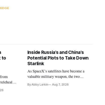
RIDGE
n
Inside Russia’s and China’s
 to
Potential Plots to Take Down
Starlink
As SpaceX’s satellites have become a
valuable military weapon, the two
 from
countries may be exploring options to
 telehealth,
By Abby Larkin
Aug 7, 2026
eliminate or neutralize low-Earth orbit
 the Alaska
026
technology.
k is