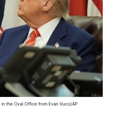
p
 in the Oval Office from Evan Vucci/AP