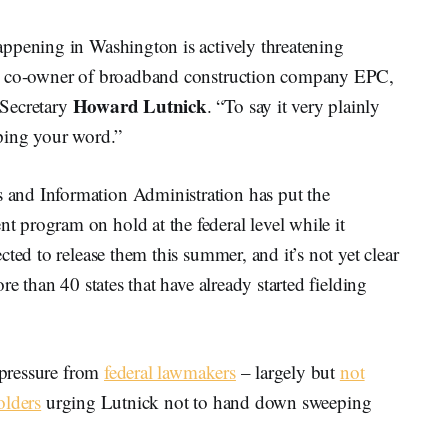
ppening in Washington is actively threatening
, co-owner of broadband construction company EPC,
Howard Lutnick
 Secretary
. “To say it very plainly
ping your word.”
and Information Administration has put the
program on hold at the federal level while it
ted to release them this summer, and it’s not yet clear
re than 40 states that have already started fielding
c pressure from
federal lawmakers
– largely but
not
olders
urging Lutnick not to hand down sweeping