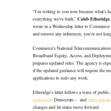
“I’m writing to you now because what’s ha
Caleb Etheridge
everything we’ve built,”
wrote in a Wednesday letter to Commerce
and remove any inferences, you’re not kee
Commerce’s National Telecommunications 
Broadband Equity, Access, and Deployment 
prepares updated rules. The agency is expec
if the updated guidance will require the mo
applications to redo any work.
Etheridge’s letter follows a wave of publi
exclusively
Democrats – and
other stakeh
changes and let states move forward.