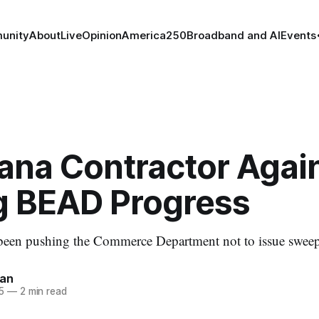
unity
About
Live
Opinion
America250
Broadband and AI
Events
iana Contractor Agai
g BEAD Progress
een pushing the Commerce Department not to issue sweep
nan
5
—
2 min read