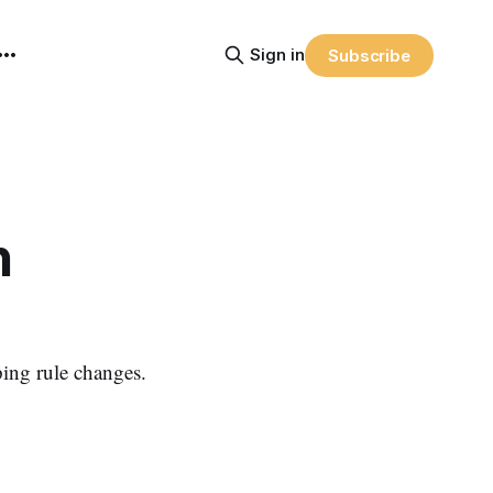
Sign in
Subscribe
n
ing rule changes.