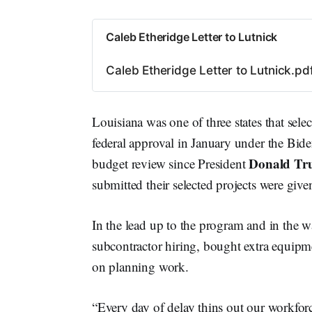
Caleb Etheridge Letter to Lutnick
Caleb Etheridge Letter to Lutnick.pd
Louisiana was one of three states that sel
federal approval in January under the Bide
Donald T
budget review since President
submitted their selected projects were giv
In the lead up to the program and in the 
subcontractor hiring, bought extra equipm
on planning work.
“Every day of delay thins out our workforce