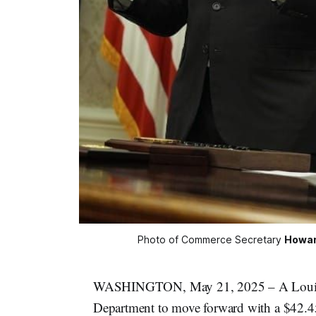
Photo of Commerce Secretary 
Howar
WASHINGTON, May 21, 2025 – A Louisian
Department to move forward with a $42.4