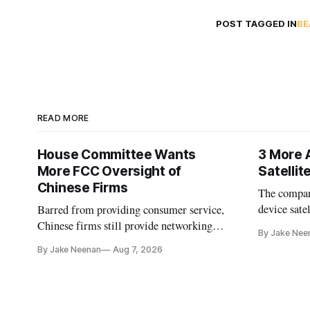
POST TAGGED IN
BE
READ MORE
House Committee Wants
3 More 
More FCC Oversight of
Satelli
Chinese Firms
The company
device sate
Barred from providing consumer service,
could buy a
Chinese firms still provide networking
By Jake Nee
further del
and cloud services, lawmakers found
By Jake Neenan
Aug 7, 2026