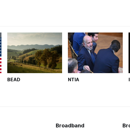
BEAD
NTIA
Broadband
Br