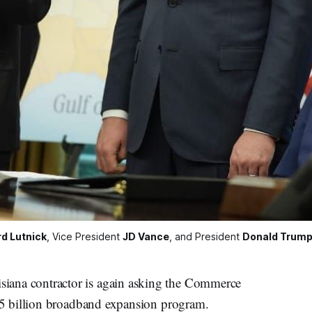
d Lutnick
, Vice President 
JD Vance
, and President 
Donald Trum
a contractor is again asking the Commerce
5 billion broadband expansion program.