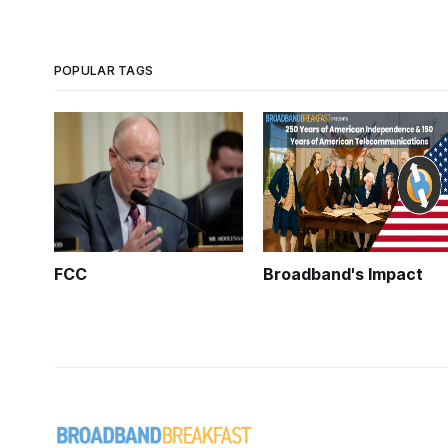
POPULAR TAGS
FCC
Broadband's Impact