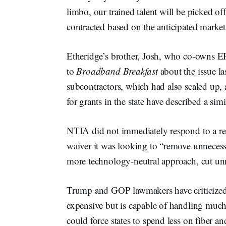
limbo, our trained talent will be picked o
contracted based on the anticipated market
Etheridge’s brother, Josh, who co-owns 
to
Broadband Breakfast
about the issue la
subcontractors, which had also scaled up, 
for grants in the state have described a simi
NTIA did not immediately respond to a req
waiver it was looking to “remove unnecessa
more technology-neutral approach, cut unn
Trump and GOP lawmakers have criticized
expensive but is capable of handling much 
could force states to spend less on fiber an