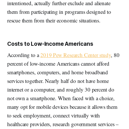
intentioned, actually further exclude and alienate
them from participating in programs designed to
rescue them from their economic situations.
Costs to Low-Income Americans
According to a
2019 Pew Research Center study
, 80
percent of low-income Americans cannot afford
smartphones, computers, and home broadband
services together. Nearly half do not have home
internet or a computer, and roughly 30 percent do
not own a smartphone. When faced with a choice,
many opt for mobile devices because it allows them
to seek employment, connect virtually with
healthcare providers, research government services –