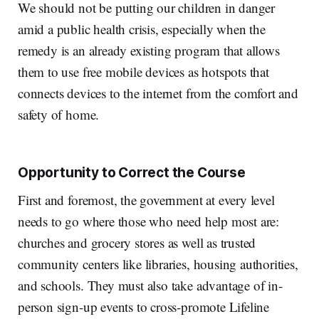
We should not be putting our children in danger
amid a public health crisis, especially when the
remedy is an already existing program that allows
them to use free mobile devices as hotspots that
connects devices to the internet from the comfort and
safety of home.
Opportunity to Correct the Course
First and foremost, the government at every level
needs to go where those who need help most are:
churches and grocery stores as well as trusted
community centers like libraries, housing authorities,
and schools. They must also take advantage of in-
person sign-up events to cross-promote Lifeline