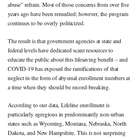
abuse” refrain. Most of those concerns from over five
years ago have been remedied; however, the program
continues to be overly politicized.
The result is that government agencies at state and
federal levels have dedicated scant resources to
educate the public about this lifesaving benefit – and
COVID-19 has exposed the ramifications of that
neglect in the form of abysmal enrollment numbers at
a time when they should be record-breaking.
According to our data, Lifeline enrollment is
particularly egregious in predominantly non-urban
states such as Wyoming, Montana, Nebraska, North
Dakota, and New Hampshire. This is not surprising