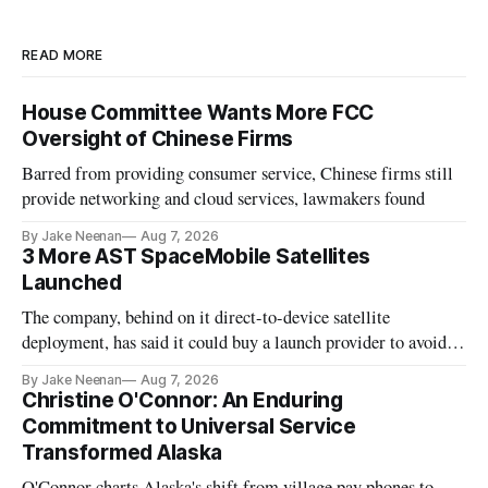
READ MORE
House Committee Wants More FCC
Oversight of Chinese Firms
Barred from providing consumer service, Chinese firms still
provide networking and cloud services, lawmakers found
By Jake Neenan
Aug 7, 2026
3 More AST SpaceMobile Satellites
Launched
The company, behind on it direct-to-device satellite
deployment, has said it could buy a launch provider to avoid
further delays
By Jake Neenan
Aug 7, 2026
Christine O'Connor: An Enduring
Commitment to Universal Service
Transformed Alaska
O'Connor charts Alaska's shift from village pay phones to