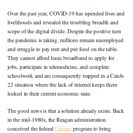
Over the past year, COVID-19 has upended lives and
livelihoods and revealed the troubling breadth and
scope of the digital divide. Despite the positive turn
the pandemic is taking, millions remain unemployed
and struggle to pay rent and put food on the table.
They cannot afford basic broadband to apply for
jobs, participate in telemedicine, and complete
schoolwork and are consequently trapped in a Catch-
22 situation where the lack of internet keeps them
locked in their current economic state.
The good news is that a solution already exists. Back
in the mid-1980s, the Reagan administration
conceived the federal
Lifeline
program to bring