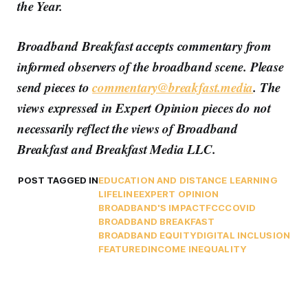
the Year.
Broadband Breakfast accepts commentary from
informed observers of the broadband scene. Please
send pieces to
commentary@breakfast.media
. The
views expressed in Expert Opinion pieces do not
necessarily reflect the views of Broadband
Breakfast and Breakfast Media LLC.
POST TAGGED IN
EDUCATION AND DISTANCE LEARNING
LIFELINE
EXPERT OPINION
BROADBAND'S IMPACT
FCC
COVID
BROADBAND BREAKFAST
BROADBAND EQUITY
DIGITAL INCLUSION
FEATURED
INCOME INEQUALITY