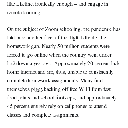
like Lifeline, ironically enough – and engage in
remote learning.
On the subject of Zoom schooling, the pandemic has
laid bare another facet of the digital divide: the
homework gap. Nearly 50 million students were
forced to go online when the country went under
lockdown a year ago. Approximately 20 percent lack
home internet and are, thus, unable to consistently
complete homework assignments. Many find
themselves piggybacking off free WIFI from fast
food joints and school footsteps, and approximately
45 percent entirely rely on cellphones to attend
classes and complete assignments.