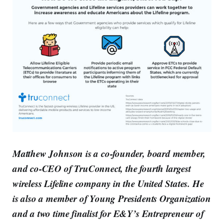
Matthew Johnson is a co-founder, board member,
and co-CEO of TruConnect, the fourth largest
wireless Lifeline company in the United States. He
is also a member of Young Presidents Organization
and a two time finalist for E&Y’s Entrepreneur of