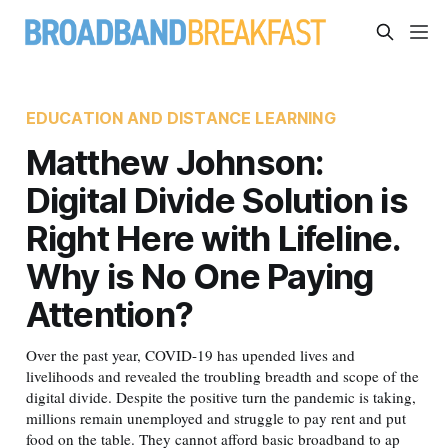
EDUCATION AND DISTANCE LEARNING
Matthew Johnson:
Digital Divide Solution is
Right Here with Lifeline.
Why is No One Paying
Attention?
Over the past year, COVID-19 has upended lives and
livelihoods and revealed the troubling breadth and scope of the
digital divide. Despite the positive turn the pandemic is taking,
millions remain unemployed and struggle to pay rent and put
food on the table. They cannot afford basic broadband to ap