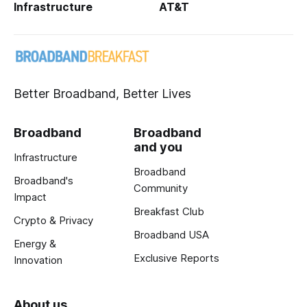
Infrastructure
AT&T
Better Broadband, Better Lives
Broadband
Broadband
and you
Infrastructure
Broadband
Broadband's
Community
Impact
Breakfast Club
Crypto & Privacy
Broadband USA
Energy &
Exclusive Reports
Innovation
About us