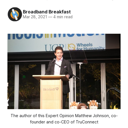
Broadband Breakfast
Mar 28, 2021
—
4 min read
The author of this Expert Opinion Matthew Johnson, co-
founder and co-CEO of TruConnect