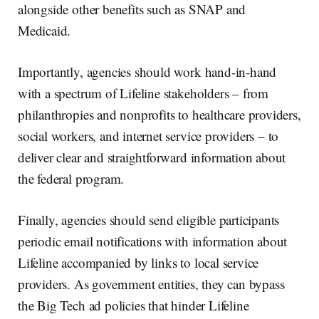
alongside other benefits such as SNAP and
Medicaid.
Importantly, agencies should work hand-in-hand
with a spectrum of Lifeline stakeholders – from
philanthropies and nonprofits to healthcare providers,
social workers, and internet service providers – to
deliver clear and straightforward information about
the federal program.
Finally, agencies should send eligible participants
periodic email notifications with information about
Lifeline accompanied by links to local service
providers. As government entities, they can bypass
the Big Tech ad policies that hinder Lifeline