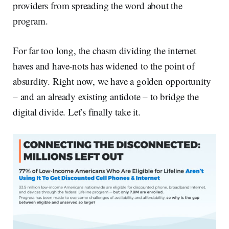
providers from spreading the word about the
program.
For far too long, the chasm dividing the internet
haves and have-nots has widened to the point of
absurdity. Right now, we have a golden opportunity
– and an already existing antidote – to bridge the
digital divide. Let’s finally take it.