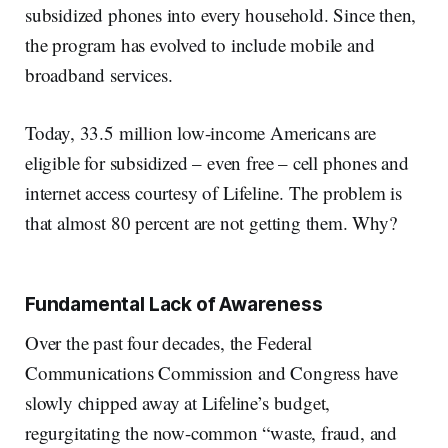
subsidized phones into every household. Since then,
the program has evolved to include mobile and
broadband services.
Today, 33.5 million low-income Americans are
eligible for subsidized – even free – cell phones and
internet access courtesy of Lifeline. The problem is
that almost 80 percent are not getting them. Why?
Fundamental Lack of Awareness
Over the past four decades, the Federal
Communications Commission and Congress have
slowly chipped away at Lifeline’s budget,
regurgitating the now-common “waste, fraud, and