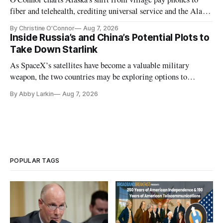
fiber and telehealth, crediting universal service and the Alaska
Plan while noting BEAD's work is unfinished.
By Christine O'Connor
Aug 7, 2026
Inside Russia’s and China’s Potential Plots to
Take Down Starlink
As SpaceX’s satellites have become a valuable military
weapon, the two countries may be exploring options to
eliminate or neutralize low-Earth orbit technology.
By Abby Larkin
Aug 7, 2026
POPULAR TAGS