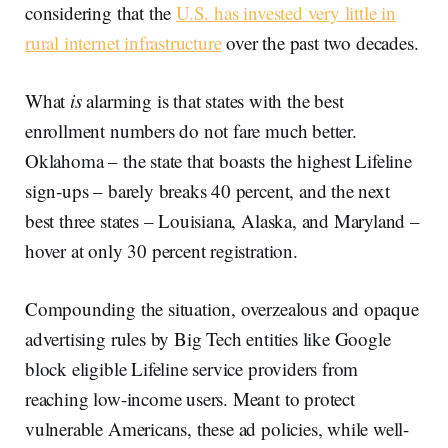
considering that the
U.S. has invested very little in
rural internet infrastructure
over the past two decades.
What
is
alarming is that states with the best
enrollment numbers do not fare much better.
Oklahoma – the state that boasts the highest Lifeline
sign-ups – barely breaks 40 percent, and the next
best three states – Louisiana, Alaska, and Maryland –
hover at only 30 percent registration.
Compounding the situation, overzealous and opaque
advertising rules by Big Tech entities like Google
block eligible Lifeline service providers from
reaching low-income users. Meant to protect
vulnerable Americans, these ad policies, while well-