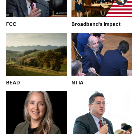
FCC
Broadband's Impact
BEAD
NTIA