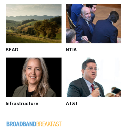
BEAD
NTIA
Infrastructure
AT&T