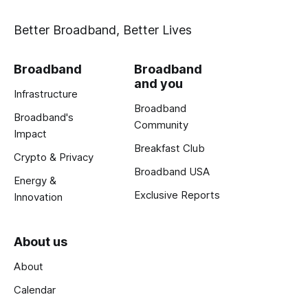
Better Broadband, Better Lives
Broadband
Broadband
and you
Infrastructure
Broadband
Broadband's
Community
Impact
Breakfast Club
Crypto & Privacy
Broadband USA
Energy &
Exclusive Reports
Innovation
About us
About
Calendar