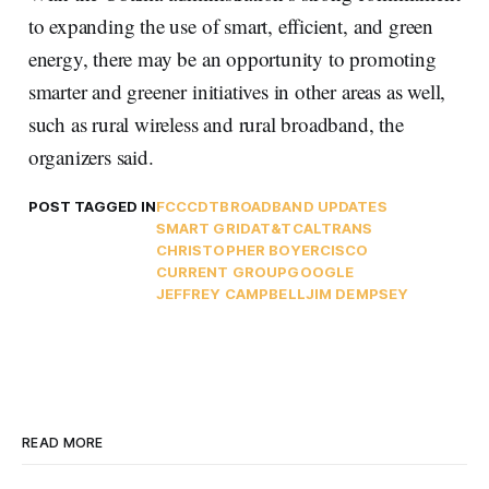
to expanding the use of smart, efficient, and green
energy, there may be an opportunity to promoting
smarter and greener initiatives in other areas as well,
such as rural wireless and rural broadband, the
organizers said.
POST TAGGED IN
FCC
CDT
BROADBAND UPDATES
SMART GRID
AT&T
CALTRANS
CHRISTOPHER BOYER
CISCO
CURRENT GROUP
GOOGLE
JEFFREY CAMPBELL
JIM DEMPSEY
READ MORE