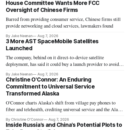
House Committee Wants More FCC
Oversight of Chinese Firms
Barred from providing consumer service, Chinese firms still
provide networking and cloud services, lawmakers found
By Jake Neenan
Aug 7, 2026
3 More AST SpaceMobile Satellites
Launched
The company, behind on it direct-to-device satellite
deployment, has said it could buy a launch provider to avoid
further delays
By Jake Neenan
Aug 7, 2026
Christine O'Connor: An Enduring
Commitment to Universal Service
Transformed Alaska
O'Connor charts Alaska's shift from village pay phones to
fiber and telehealth, crediting universal service and the Alaska
Plan while noting BEAD's work is unfinished.
By Christine O'Connor
Aug 7, 2026
Inside Russia’s and China’s Potential Plots to