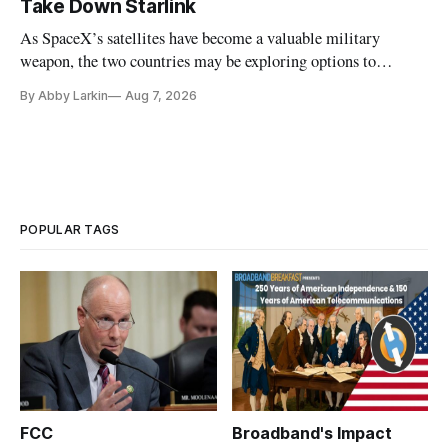
Take Down Starlink
As SpaceX’s satellites have become a valuable military
weapon, the two countries may be exploring options to
eliminate or neutralize low-Earth orbit technology.
By Abby Larkin
Aug 7, 2026
POPULAR TAGS
FCC
Broadband's Impact