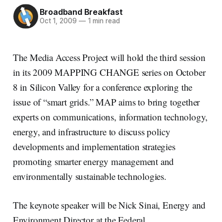
Broadband Breakfast
Oct 1, 2009
—
1 min read
The Media Access Project will hold the third session
in its 2009 MAPPING CHANGE series on October
8 in Silicon Valley for a conference exploring the
issue of “smart grids.” MAP aims to bring together
experts on communications, information technology,
energy, and infrastructure to discuss policy
developments and implementation strategies
promoting smarter energy management and
environmentally sustainable technologies.
The keynote speaker will be Nick Sinai, Energy and
Environment Director at the Federal