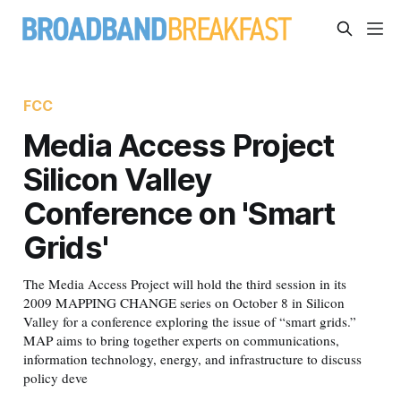
FCC
Media Access Project
Silicon Valley
Conference on 'Smart
Grids'
The Media Access Project will hold the third session in its
2009 MAPPING CHANGE series on October 8 in Silicon
Valley for a conference exploring the issue of “smart grids.”
MAP aims to bring together experts on communications,
information technology, energy, and infrastructure to discuss
policy deve