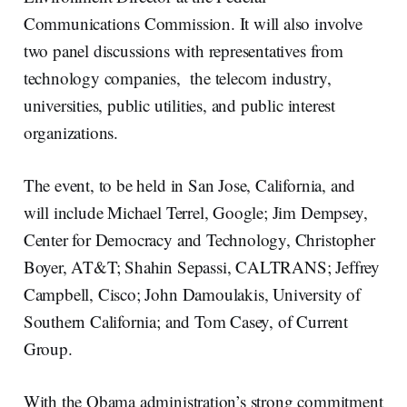
Communications Commission. It will also involve
two panel discussions with representatives from
technology companies, the telecom industry,
universities, public utilities, and public interest
organizations.
The event, to be held in San Jose, California, and
will include Michael Terrel, Google; Jim Dempsey,
Center for Democracy and Technology, Christopher
Boyer, AT&T; Shahin Sepassi, CALTRANS; Jeffrey
Campbell, Cisco; John Damoulakis, University of
Southern California; and Tom Casey, of Current
Group.
With the Obama administration’s strong commitment