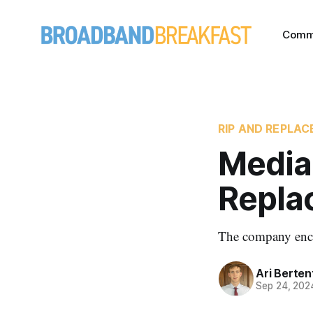
Comm
RIP AND REPLA
Media
Repla
The company enco
Ari Berten
Sep 24, 202