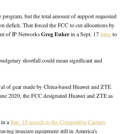
e program, but the total amount of support requested
on deficit. That forced the FCC to cut allocations by
Greg Euker
nt of IP Networks
in a Sept. 17
letter
to
budgetary shortfall could mean significant and
oval of gear made by China-based Huawei and ZTE
June 2020, the FCC designated Huawei and ZTE as
 in a
Sep. 10 speech to the Competitive Carriers
 leaving insecure equipment still in America’s