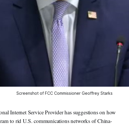
Screenshot of FCC Commissioner Geoffrey Starks
al Internet Service Provider has suggestions on how
gram to rid U.S. communications networks of China-