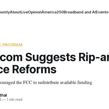
unity
About
Live
Opinion
America250
Broadband and AI
Events
CE PROGRAM
com Suggests Rip-a
ce Reforms
uraged the FCC to redistribute available funding
thal
4
—
1 min read