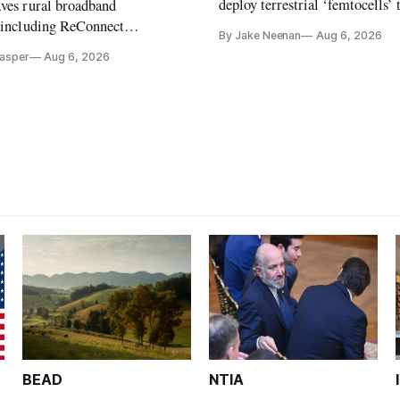
deploy terrestrial ‘femtocells’ 
aves rural broadband
its direct-to-device service
, including ReConnect
By Jake Neenan
Aug 6, 2026
tion, on hold.
Casper
Aug 6, 2026
BEAD
NTIA