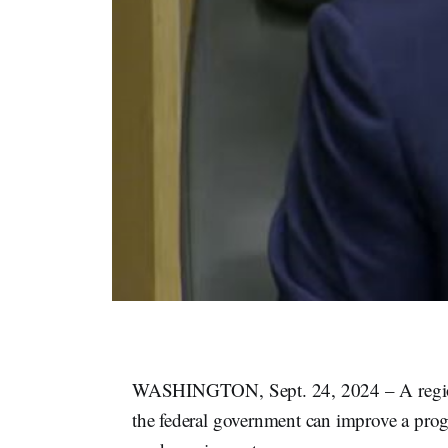
​​WASHINGTON, Sept. 24, 2024 – A region
the federal government can improve a pro