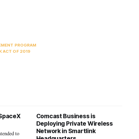
SEMENT PROGRAM
 ACT OF 2019
 SpaceX
Comcast Business is
Deploying Private Wireless
Network in Smartlink
ntended to
Headquarters