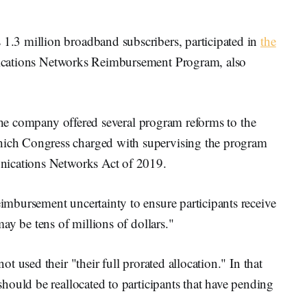
.3 million broadband subscribers, participated in
the
ations Networks Reimbursement Program, also
 the company offered several program reforms to the
ch Congress charged with supervising the program
nications Networks Act of 2019.
mbursement uncertainty to ensure participants receive
ay be tens of millions of dollars."
 used their "their full prorated allocation." In that
hould be reallocated to participants that have pending