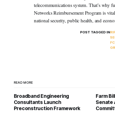
telecommunications system. That’s why f
Networks Reimbursement Program is vital.
national security, public health, and econo
POST TAGGED IN
RI
SE
FC
GR
READ MORE
Broadband Engineering
Farm Bil
Consultants Launch
Senate 
Preconstruction Framework
Commit