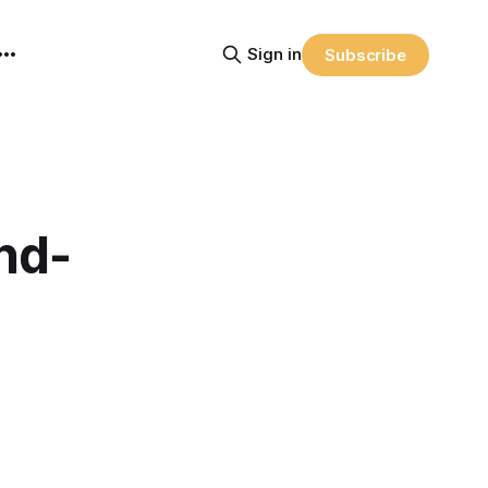
Sign in
Subscribe
nd-