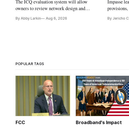
The ICQ evaluation system will allow
Impasse le
owners to review network design and
provisions
capability gaps before construction.
reauthoriza
By Abby Larkin
Aug 6, 2026
By Jericho 
POPULAR TAGS
FCC
Broadband's Impact