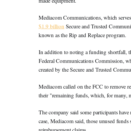
made equipment.
Mediacom Communications, which serves 1
$1.9 billion
Secure and Trusted Communic
known as the Rip and Replace program.
In addition to noting a funding shortfall,
Federal Communications Commission, whi
created by the Secure and Trusted Commu
Mediacom called on the FCC to remove rei
their "remaining funds, which, for many, m
The company said some participants have not
case, Mediacom said, those unused funds s
reimbursement claims.