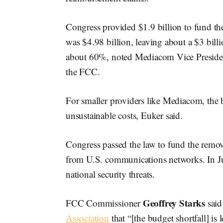
Congress provided $1.9 billion to fund th
was $4.98 billion, leaving about a $3 billi
about 60%, noted Mediacom Vice Preside
the FCC.
For smaller providers like Mediacom, the 
unsustainable costs, Euker said.
Congress passed the law to fund the rem
from U.S. communications networks. In 
national security threats.
Geoffrey Starks
FCC Commissioner
said
Association
that “[the budget shortfall] is