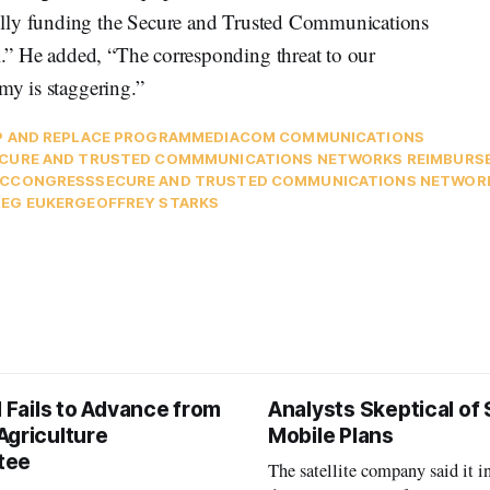
ully funding the Secure and Trusted Communications
” He added, “The corresponding threat to our
my is staggering.”
P AND REPLACE PROGRAM
MEDIACOM COMMUNICATIONS
CURE AND TRUSTED COMMMUNICATIONS NETWORKS REIMBUR
C
CONGRESS
SECURE AND TRUSTED COMMUNICATIONS NETWORK
EG EUKER
GEOFFREY STARKS
l Fails to Advance from
Analysts Skeptical of
Agriculture
Mobile Plans
tee
The satellite company said it i