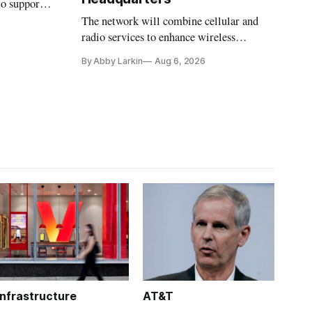
to support
The network will combine cellular and
radio services to enhance wireless
coverage in office buildings.
By Abby Larkin
Aug 6, 2026
Infrastructure
AT&T