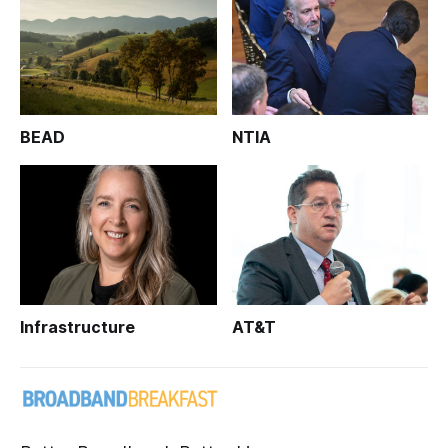
BEAD
NTIA
Infrastructure
AT&T