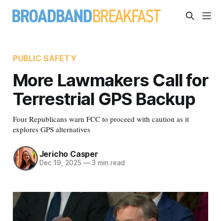
PUBLIC SAFETY
More Lawmakers Call for
Terrestrial GPS Backup
Four Republicans warn FCC to proceed with caution as it
explores GPS alternatives
Jericho Casper
Dec 19, 2025
—
3 min read