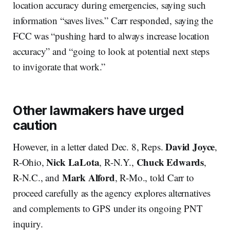
location accuracy during emergencies, saying such
information “saves lives.” Carr responded, saying the
FCC was “pushing hard to always increase location
accuracy” and “going to look at potential next steps
to invigorate that work.”
Other lawmakers have urged
caution
David Joyce
However, in a letter dated Dec. 8, Reps.
,
Nick LaLota
Chuck Edwards
R-Ohio,
, R-N.Y.,
,
Mark Alford
R-N.C., and
, R-Mo., told Carr to
proceed carefully as the agency explores alternatives
and complements to GPS under its ongoing PNT
inquiry.