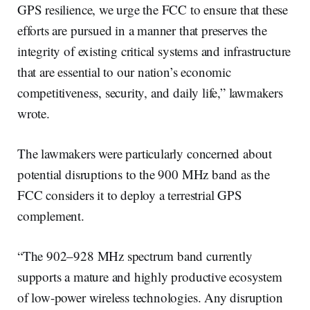
GPS resilience, we urge the FCC to ensure that these
efforts are pursued in a manner that preserves the
integrity of existing critical systems and infrastructure
that are essential to our nation’s economic
competitiveness, security, and daily life,” lawmakers
wrote.
The lawmakers were particularly concerned about
potential disruptions to the 900 MHz band as the
FCC considers it to deploy a terrestrial GPS
complement.
“The 902–928 MHz spectrum band currently
supports a mature and highly productive ecosystem
of low-power wireless technologies. Any disruption