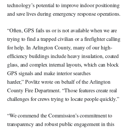
technology’s potential to improve indoor positioning
and save lives during emergency response operations.
“Often, GPS fails us or is not available when we are
trying to find a trapped civilian or a firefighter calling
for help. In Arlington County, many of our high-
efficiency buildings include heavy insulation, coated
glass, and complex internal layouts, which can block
GPS signals and make interior searches
harder,” Povlitz wrote on behalf of the Arlington
County Fire Department. “Those features create real
challenges for crews trying to locate people quickly.”
“We commend the Commission’s commitment to
transparency and robust public engagement in this