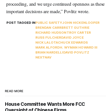
proceeding, and we urge continued openness as these
important decisions are made,” Povlitz wrote.
POST TAGGED IN
PUBLIC SAFETY
JOHN HICKENLOOPER
BRENDAN CARR
BRETT GUTHRIE
RICHARD HUDSON
TROY CARTER
RUSS FULCHER
DAVID JOYCE
NICK LALOTA
CHUCK EDWARDS
MARK ALFORD
H. WYMAN HOWARD III
BRIAN NARDELLI
DAVID POVLITZ
NEXTNAV
READ MORE
House Committee Wants More FCC
Oversight of Chinese Firms