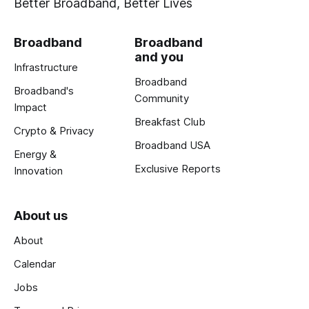
Better Broadband, Better Lives
Broadband
Broadband
and you
Infrastructure
Broadband
Broadband's
Community
Impact
Breakfast Club
Crypto & Privacy
Broadband USA
Energy &
Exclusive Reports
Innovation
About us
About
Calendar
Jobs