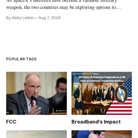
weapon, the two countries may be exploring options to
eliminate or neutralize low-Earth orbit technology.
By Abby Larkin
Aug 7, 2026
POPULAR TAGS
FCC
Broadband's Impact