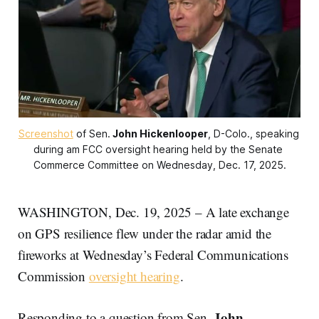
Screenshot
 of Sen.
John Hickenlooper
, D-Colo., speaking 
during am FCC oversight hearing held by the Senate 
Commerce Committee on Wednesday, Dec. 17, 2025.
WASHINGTON, Dec. 19, 2025 – A late exchange
on GPS resilience flew under the radar amid the
fireworks at Wednesday’s Federal Communications
Commission
oversight hearing
.
John
Responding to a question from Sen.