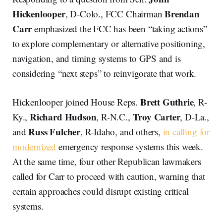
Hickenlooper
Brendan
, D-Colo., FCC Chairman
Carr
emphasized the FCC has been “taking actions”
to explore complementary or alternative positioning,
navigation, and timing systems to GPS and is
considering “next steps” to reinvigorate that work.
Brett Guthrie
Hickenlooper joined House Reps.
, R-
Richard Hudson
Troy Carter
Ky.,
, R-N.C.,
, D-La.,
Russ Fulcher
and
, R-Idaho, and others,
in calling for
modernized
emergency response systems this week.
At the same time, four other Republican lawmakers
called for Carr to proceed with caution, warning that
certain approaches could disrupt existing critical
systems.