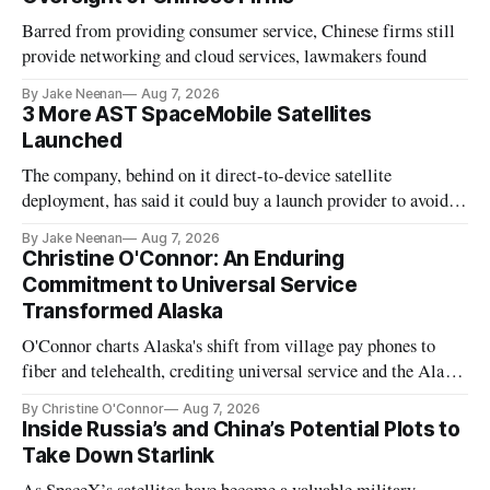
Barred from providing consumer service, Chinese firms still
provide networking and cloud services, lawmakers found
By Jake Neenan
Aug 7, 2026
3 More AST SpaceMobile Satellites
Launched
The company, behind on it direct-to-device satellite
deployment, has said it could buy a launch provider to avoid
further delays
By Jake Neenan
Aug 7, 2026
Christine O'Connor: An Enduring
Commitment to Universal Service
Transformed Alaska
O'Connor charts Alaska's shift from village pay phones to
fiber and telehealth, crediting universal service and the Alaska
Plan while noting BEAD's work is unfinished.
By Christine O'Connor
Aug 7, 2026
Inside Russia’s and China’s Potential Plots to
Take Down Starlink
As SpaceX’s satellites have become a valuable military