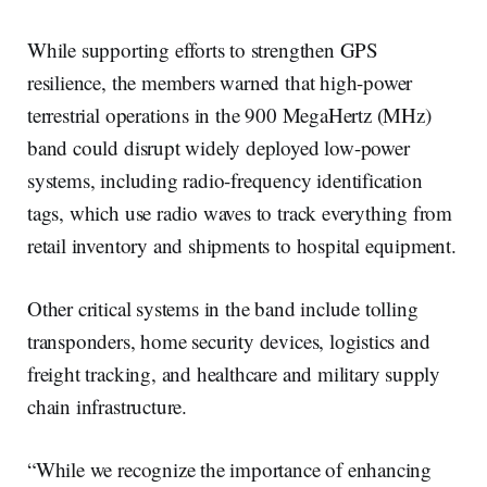
While supporting efforts to strengthen GPS
resilience, the members warned that high-power
terrestrial operations in the 900 MegaHertz (MHz)
band could disrupt widely deployed low-power
systems, including radio-frequency identification
tags, which use radio waves to track everything from
retail inventory and shipments to hospital equipment.
Other critical systems in the band include tolling
transponders, home security devices, logistics and
freight tracking, and healthcare and military supply
chain infrastructure.
“While we recognize the importance of enhancing