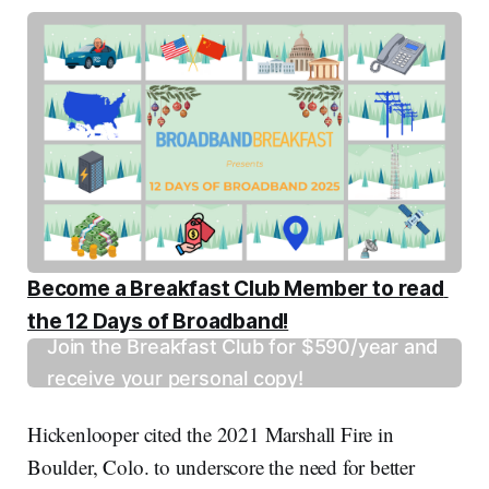
Become a Breakfast Club Member to read 
the 12 Days of Broadband!
Join the Breakfast Club for $590/year and
receive your personal copy!
Hickenlooper cited the 2021 Marshall Fire in
Boulder, Colo. to underscore the need for better