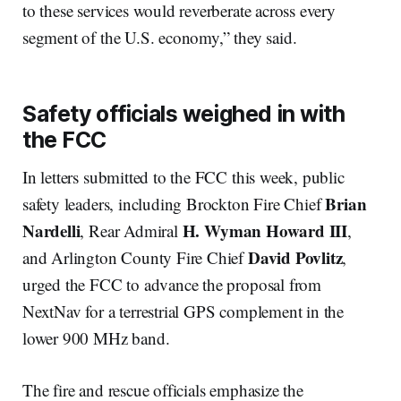
to these services would reverberate across every
segment of the U.S. economy,” they said.
Safety officials weighed in with
the FCC
In letters submitted to the FCC this week, public
Brian
safety leaders, including Brockton Fire Chief
Nardelli
H. Wyman Howard III
, Rear Admiral
,
David Povlitz
and Arlington County Fire Chief
,
urged the FCC to advance the proposal from
NextNav for a terrestrial GPS complement in the
lower 900 MHz band.
The fire and rescue officials emphasize the