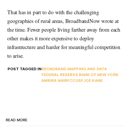
That has in part to do with the challenging
geographies of rural areas, BroadbandNow wrote at
the time. Fewer people living farther away from each
other makes it more expensive to deploy
infrastructure and harder for meaningful competition
to arise.
POST TAGGED IN
BROADBAND MAPPING AND DATA
FEDERAL RESERVE BANK OF NEW YORK
AMBIKA NAIR
FCC
USF
JOE KANE
READ MORE