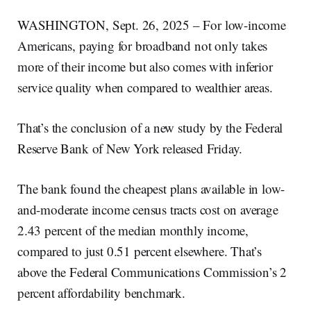
WASHINGTON, Sept. 26, 2025 – For low-income
Americans, paying for broadband not only takes
more of their income but also comes with inferior
service quality when compared to wealthier areas.
That’s the conclusion of a new study by the Federal
Reserve Bank of New York released Friday.
The bank found the cheapest plans available in low-
and-moderate income census tracts cost on average
2.43 percent of the median monthly income,
compared to just 0.51 percent elsewhere. That’s
above the Federal Communications Commission’s 2
percent affordability benchmark.