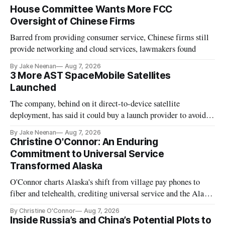
House Committee Wants More FCC
Oversight of Chinese Firms
Barred from providing consumer service, Chinese firms still
provide networking and cloud services, lawmakers found
By Jake Neenan
Aug 7, 2026
3 More AST SpaceMobile Satellites
Launched
The company, behind on it direct-to-device satellite
deployment, has said it could buy a launch provider to avoid
further delays
By Jake Neenan
Aug 7, 2026
Christine O'Connor: An Enduring
Commitment to Universal Service
Transformed Alaska
O'Connor charts Alaska's shift from village pay phones to
fiber and telehealth, crediting universal service and the Alaska
Plan while noting BEAD's work is unfinished.
By Christine O'Connor
Aug 7, 2026
Inside Russia’s and China’s Potential Plots to