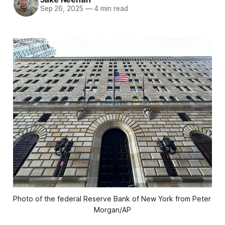
Sep 26, 2025
—
4 min read
Photo of the federal Reserve Bank of New York from Peter 
Morgan/AP