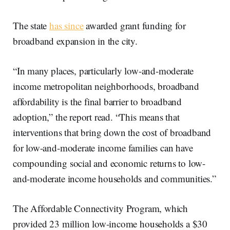
The state
has since
awarded grant funding for
broadband expansion in the city.
“In many places, particularly low-and-moderate
income metropolitan neighborhoods, broadband
affordability is the final barrier to broadband
adoption,” the report read. “This means that
interventions that bring down the cost of broadband
for low-and-moderate income families can have
compounding social and economic returns to low-
and-moderate income households and communities.”
The Affordable Connectivity Program, which
provided 23 million low-income households a $30