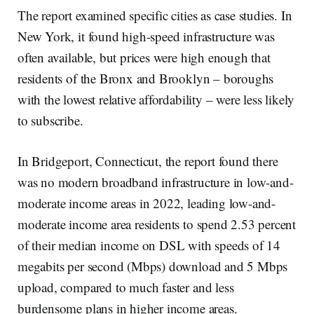
The report examined specific cities as case studies. In
New York, it found high-speed infrastructure was
often available, but prices were high enough that
residents of the Bronx and Brooklyn – boroughs
with the lowest relative affordability – were less likely
to subscribe.
In Bridgeport, Connecticut, the report found there
was no modern broadband infrastructure in low-and-
moderate income areas in 2022, leading low-and-
moderate income area residents to spend 2.53 percent
of their median income on DSL with speeds of 14
megabits per second (Mbps) download and 5 Mbps
upload, compared to much faster and less
burdensome plans in higher income areas.