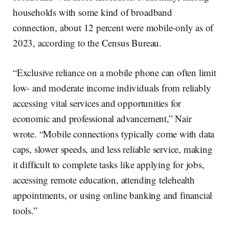
households with some kind of broadband
connection, about 12 percent were mobile-only as of
2023, according to the Census Bureau.
“Exclusive reliance on a mobile phone can often limit
low- and moderate income individuals from reliably
accessing vital services and opportunities for
economic and professional advancement,” Nair
wrote. “Mobile connections typically come with data
caps, slower speeds, and less reliable service, making
it difficult to complete tasks like applying for jobs,
accessing remote education, attending telehealth
appointments, or using online banking and financial
tools.”