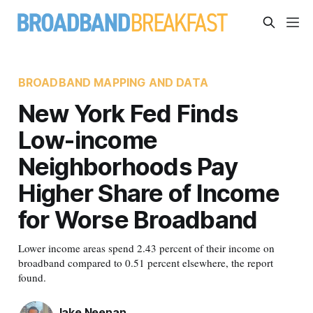
BROADBAND MAPPING AND DATA
New York Fed Finds
Low-income
Neighborhoods Pay
Higher Share of Income
for Worse Broadband
Lower income areas spend 2.43 percent of their income on
broadband compared to 0.51 percent elsewhere, the report
found.
Jake Neenan