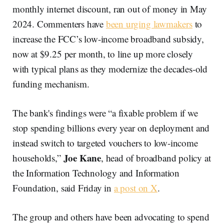
monthly internet discount, ran out of money in May
2024. Commenters have
been urging lawmakers
to
increase the FCC’s low-income broadband subsidy,
now at $9.25 per month, to line up more closely
with typical plans as they modernize the decades-old
funding mechanism.
The bank's findings were “a fixable problem if we
stop spending billions every year on deployment and
instead switch to targeted vouchers to low-income
Joe Kane
households,”
, head of broadband policy at
the Information Technology and Information
Foundation, said Friday in
a post on X
.
The group and others have been advocating to spend