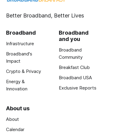
Better Broadband, Better Lives
Broadband
Broadband
and you
Infrastructure
Broadband
Broadband's
Community
Impact
Breakfast Club
Crypto & Privacy
Broadband USA
Energy &
Exclusive Reports
Innovation
About us
About
Calendar