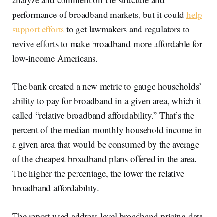
performance of broadband markets, but it could
help
support efforts
to get lawmakers and regulators to
revive efforts to make broadband more affordable for
low-income Americans.
The bank created a new metric to gauge households’
ability to pay for broadband in a given area, which it
called “relative broadband affordability.” That’s the
percent of the median monthly household income in
a given area that would be consumed by the average
of the cheapest broadband plans offered in the area.
The higher the percentage, the lower the relative
broadband affordability.
The report used address-level broadband pricing data