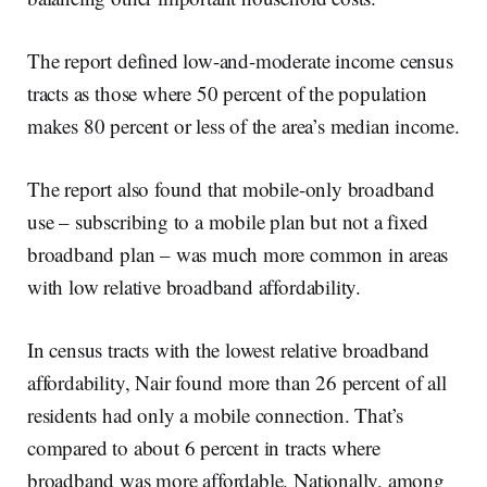
The report defined low-and-moderate income census
tracts as those where 50 percent of the population
makes 80 percent or less of the area’s median income.
The report also found that mobile-only broadband
use – subscribing to a mobile plan but not a fixed
broadband plan – was much more common in areas
with low relative broadband affordability.
In census tracts with the lowest relative broadband
affordability, Nair found more than 26 percent of all
residents had only a mobile connection. That’s
compared to about 6 percent in tracts where
broadband was more affordable. Nationally, among