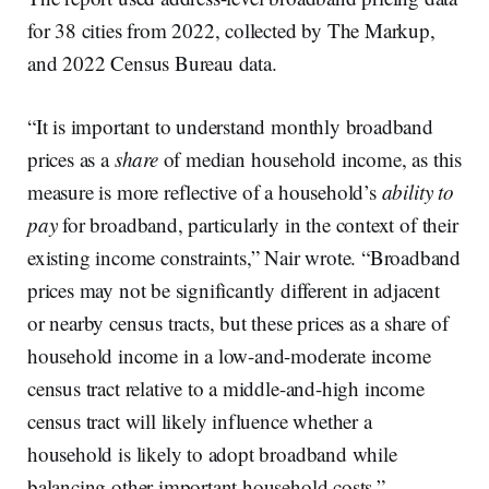
for 38 cities from 2022, collected by The Markup,
and 2022 Census Bureau data.
“It is important to understand monthly broadband
prices as a
share
of median household income, as this
measure is more reflective of a household’s
ability to
pay
for broadband, particularly in the context of their
existing income constraints,” Nair wrote. “Broadband
prices may not be significantly different in adjacent
or nearby census tracts, but these prices as a share of
household income in a low-and-moderate income
census tract relative to a middle-and-high income
census tract will likely influence whether a
household is likely to adopt broadband while
balancing other important household costs.”