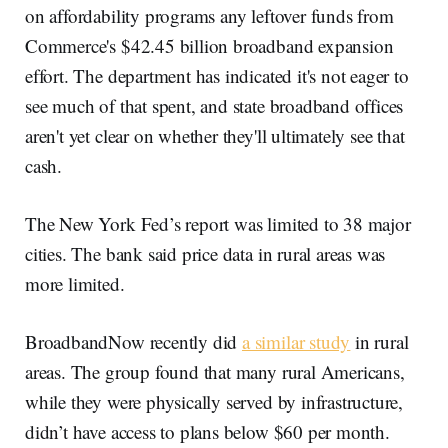
on affordability programs any leftover funds from
Commerce's $42.45 billion broadband expansion
effort. The department has indicated it's not eager to
see much of that spent, and state broadband offices
aren't yet clear on whether they'll ultimately see that
cash.
The New York Fed’s report was limited to 38 major
cities. The bank said price data in rural areas was
more limited.
BroadbandNow recently did
a similar study
in rural
areas. The group found that many rural Americans,
while they were physically served by infrastructure,
didn’t have access to plans below $60 per month.