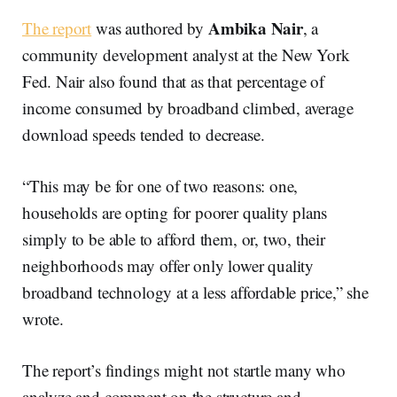
Ambika Nair
The report
was authored by
, a
community development analyst at the New York
Fed. Nair also found that as that percentage of
income consumed by broadband climbed, average
download speeds tended to decrease.
“This may be for one of two reasons: one,
households are opting for poorer quality plans
simply to be able to afford them, or, two, their
neighborhoods may offer only lower quality
broadband technology at a less affordable price,” she
wrote.
The report’s findings might not startle many who
analyze and comment on the structure and