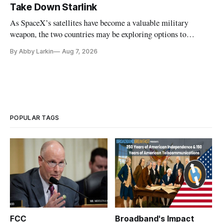
Take Down Starlink
As SpaceX’s satellites have become a valuable military
weapon, the two countries may be exploring options to
eliminate or neutralize low-Earth orbit technology.
By Abby Larkin
Aug 7, 2026
POPULAR TAGS
FCC
Broadband's Impact