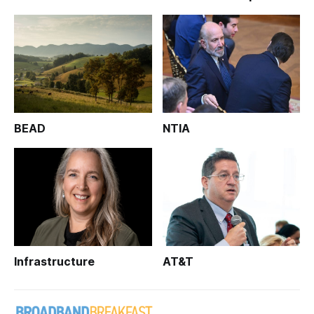
BEAD
NTIA
Infrastructure
AT&T