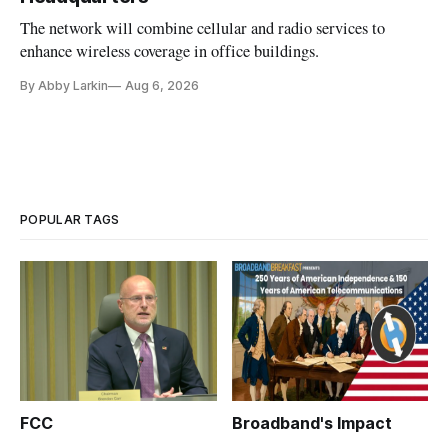
The network will combine cellular and radio services to
enhance wireless coverage in office buildings.
By Abby Larkin
Aug 6, 2026
POPULAR TAGS
FCC
Broadband's Impact