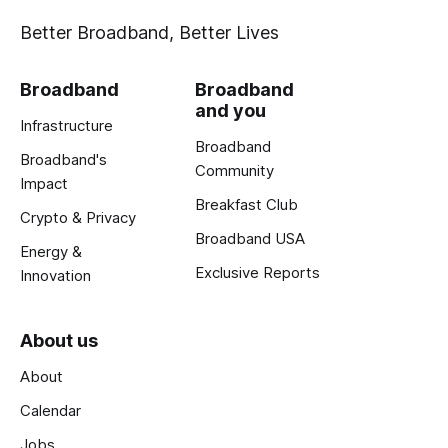
Better Broadband, Better Lives
Broadband
Broadband
and you
Infrastructure
Broadband
Broadband's
Community
Impact
Breakfast Club
Crypto & Privacy
Broadband USA
Energy &
Exclusive Reports
Innovation
About us
About
Calendar
Jobs