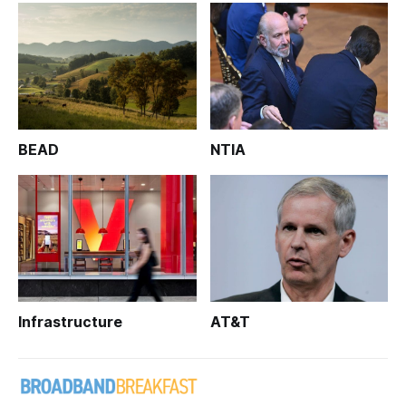
BEAD
NTIA
Infrastructure
AT&T