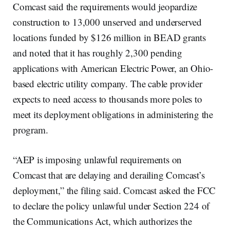
Comcast said the requirements would jeopardize
construction to 13,000 unserved and underserved
locations funded by $126 million in BEAD grants
and noted that it has roughly 2,300 pending
applications with American Electric Power, an Ohio-
based electric utility company. The cable provider
expects to need access to thousands more poles to
meet its deployment obligations in administering the
program.
“AEP is imposing unlawful requirements on
Comcast that are delaying and derailing Comcast’s
deployment,” the filing said. Comcast asked the FCC
to declare the policy unlawful under Section 224 of
the Communications Act, which authorizes the