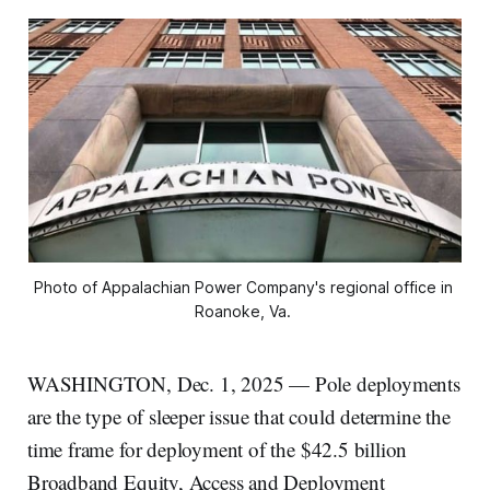
Photo of Appalachian Power Company's regional office in 
Roanoke, Va. 
WASHINGTON, Dec. 1, 2025 — Pole deployments
are the type of sleeper issue that could determine the
time frame for deployment of the $42.5 billion
Broadband Equity, Access and Deployment