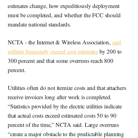
estimates change, how expeditiously deployment
must be completed, and whether the FCC should
mandate national standards.
NCTA - the Internet & Wireless Association,
said
utilities frequently exceed cost estimates
by 200 to
300 percent and that some overruns reach 800
percent.
Utilities often do not itemize costs and that attachers
receive invoices long after work is completed.
“Statistics provided by the electric utilities indicate
that actual costs exceed estimated costs 50 to 90
percent of the time,” NCTA said. Large overruns
“create a major obstacle to the predictable planning