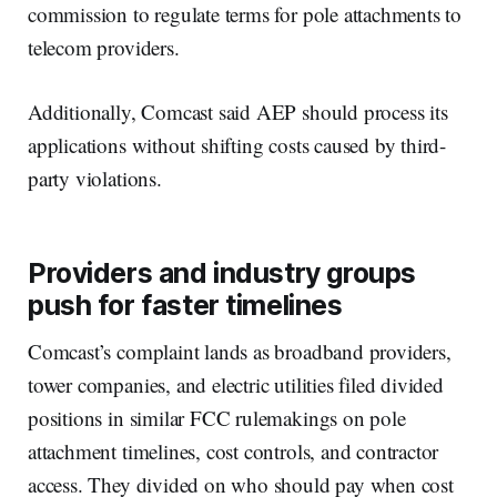
commission to regulate terms for pole attachments to
telecom providers.
Additionally, Comcast said AEP should process its
applications without shifting costs caused by third-
party violations.
Providers and industry groups
push for faster timelines
Comcast’s complaint lands as broadband providers,
tower companies, and electric utilities filed divided
positions in similar FCC rulemakings on pole
attachment timelines, cost controls, and contractor
access. They divided on who should pay when cost