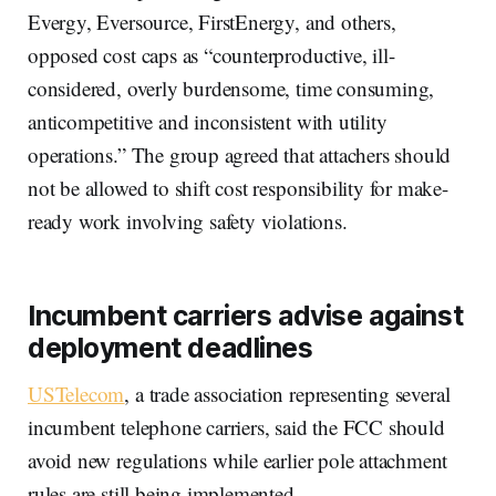
Evergy, Eversource, FirstEnergy, and others,
opposed cost caps as “counterproductive, ill-
considered, overly burdensome, time consuming,
anticompetitive and inconsistent with utility
operations.” The group agreed that attachers should
not be allowed to shift cost responsibility for make-
ready work involving safety violations.
Incumbent carriers advise against
deployment deadlines
USTelecom
, a trade association representing several
incumbent telephone carriers, said the FCC should
avoid new regulations while earlier pole attachment
rules are still being implemented.