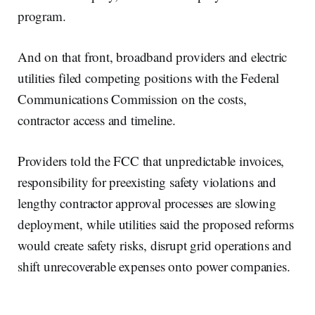
program.
And on that front, broadband providers and electric
utilities filed competing positions with the Federal
Communications Commission on the costs,
contractor access and timeline.
Providers told the FCC that unpredictable invoices,
responsibility for preexisting safety violations and
lengthy contractor approval processes are slowing
deployment, while utilities said the proposed reforms
would create safety risks, disrupt grid operations and
shift unrecoverable expenses onto power companies.