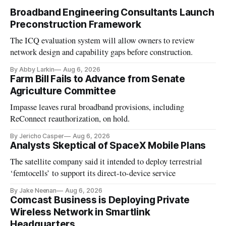
Broadband Engineering Consultants Launch
Preconstruction Framework
The ICQ evaluation system will allow owners to review
network design and capability gaps before construction.
By Abby Larkin
Aug 6, 2026
Farm Bill Fails to Advance from Senate
Agriculture Committee
Impasse leaves rural broadband provisions, including
ReConnect reauthorization, on hold.
By Jericho Casper
Aug 6, 2026
Analysts Skeptical of SpaceX Mobile Plans
The satellite company said it intended to deploy terrestrial
‘femtocells’ to support its direct-to-device service
By Jake Neenan
Aug 6, 2026
Comcast Business is Deploying Private
Wireless Network in Smartlink
Headquarters