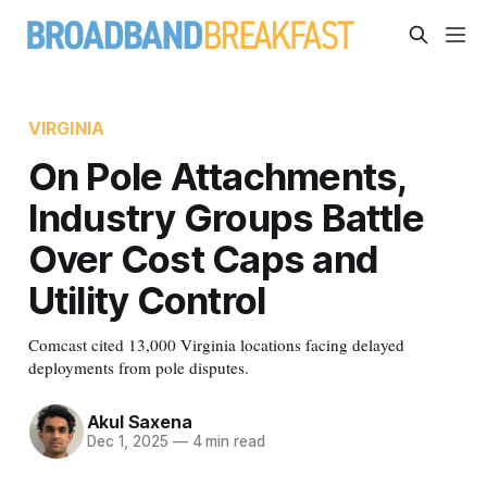
VIRGINIA
On Pole Attachments,
Industry Groups Battle
Over Cost Caps and
Utility Control
Comcast cited 13,000 Virginia locations facing delayed
deployments from pole disputes.
Akul Saxena
Dec 1, 2025
—
4 min read