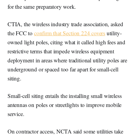
for the same preparatory work.
CTIA, the wireless industry trade association, asked
the FCC to
confirm that Section 224 covers
utility-
owned light poles, citing what it called high fees and
restrictive terms that impede wireless equipment
deployment in areas where traditional utility poles are
underground or spaced too far apart for small-cell
siting.
Small-cell siting entails the installing small wireless
antennas on poles or streetlights to improve mobile
service.
On contractor access, NCTA said some utilities take