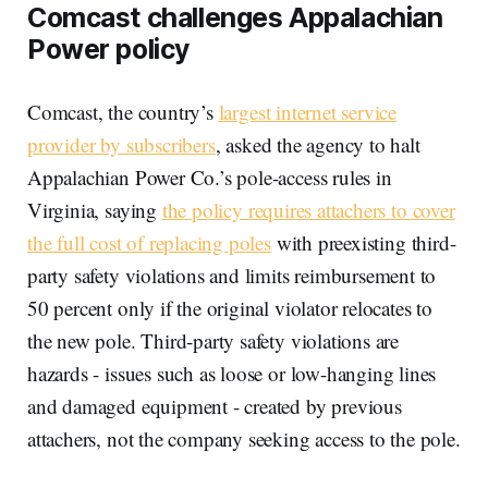
Comcast challenges Appalachian
Power policy
Comcast, the country’s
largest internet service
provider by subscribers
, asked the agency to halt
Appalachian Power Co.’s pole-access rules in
Virginia, saying
the policy requires attachers to cover
the full cost of replacing poles
with preexisting third-
party safety violations and limits reimbursement to
50 percent only if the original violator relocates to
the new pole. Third-party safety violations are
hazards - issues such as loose or low-hanging lines
and damaged equipment - created by previous
attachers, not the company seeking access to the pole.