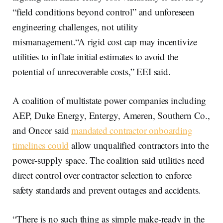
“field conditions beyond control” and unforeseen
engineering challenges, not utility
mismanagement.“A rigid cost cap may incentivize
utilities to inflate initial estimates to avoid the
potential of unrecoverable costs,” EEI said.
A coalition of multistate power companies including
AEP, Duke Energy, Entergy, Ameren, Southern Co.,
and Oncor said
mandated contractor onboarding
timelines could
allow unqualified contractors into the
power-supply space. The coalition said utilities need
direct control over contractor selection to enforce
safety standards and prevent outages and accidents.
“There is no such thing as simple make-ready in the