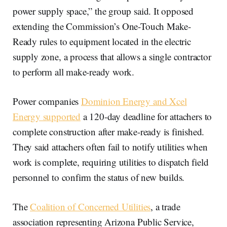
power supply space,” the group said. It opposed
extending the Commission’s One-Touch Make-
Ready rules to equipment located in the electric
supply zone, a process that allows a single contractor
to perform all make-ready work.
Power companies
Dominion Energy and Xcel
Energy supported
a 120-day deadline for attachers to
complete construction after make-ready is finished.
They said attachers often fail to notify utilities when
work is complete, requiring utilities to dispatch field
personnel to confirm the status of new builds.
The
Coalition of Concerned Utilities
, a trade
association representing Arizona Public Service,