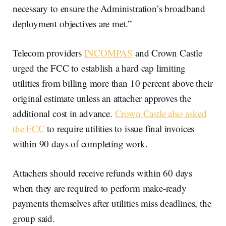
necessary to ensure the Administration’s broadband
deployment objectives are met.”
Telecom providers
INCOMPAS
and Crown Castle
urged the FCC to establish a hard cap limiting
utilities from billing more than 10 percent above their
original estimate unless an attacher approves the
additional cost in advance.
Crown Castle also asked
the FCC
to require utilities to issue final invoices
within 90 days of completing work.
Attachers should receive refunds within 60 days
when they are required to perform make-ready
payments themselves after utilities miss deadlines, the
group said.