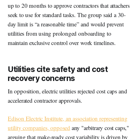
up to 20 months to approve contractors that attachers
seek to use for standard tasks. The group said a 30-
day limit is “a reasonable time” and would prevent
utilities from using prolonged onboarding to
maintain exclusive control over work timelines.
Utilities cite safety and cost
recovery concerns
In opposition, electric utilities rejected cost caps and
accelerated contractor approvals.
Edison Electric Institute, an association representing
utility companies, opposed
any "arbitrary cost caps,"
arguing that make-ready cost variability is driven by