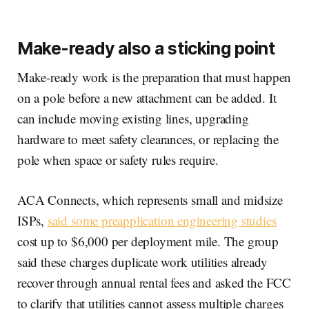
Make-ready also a sticking point
Make-ready work is the preparation that must happen
on a pole before a new attachment can be added. It
can include moving existing lines, upgrading
hardware to meet safety clearances, or replacing the
pole when space or safety rules require.
ACA Connects, which represents small and midsize
ISPs,
said some preapplication engineering studies
cost up to $6,000 per deployment mile. The group
said these charges duplicate work utilities already
recover through annual rental fees and asked the FCC
to clarify that utilities cannot assess multiple charges