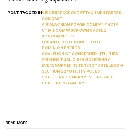
POST TAGGED IN
VIRGINIA
FCC
POLE ATTACHMENTS
BEAD
COMCAST
APPALACHIAN POWER COMPANY
NCTA
CTIA
INCOMPAS
CROWN CASTLE
ACA CONNECTS
EDISON ELECTRIC INSTITUTE
DOMINION ENERGY
COALITION OF CONCERNED UTILITIES
ARIZONA PUBLIC SERVICE
EVERGY
EVERSOURCE
FIRSTENERGY
USTELECOM
SECTION 224
UTILITY POLES
SOUTHERN COMPANY
ENTERGY
AEP
DUKE ENERGY
AMERY
READ MORE