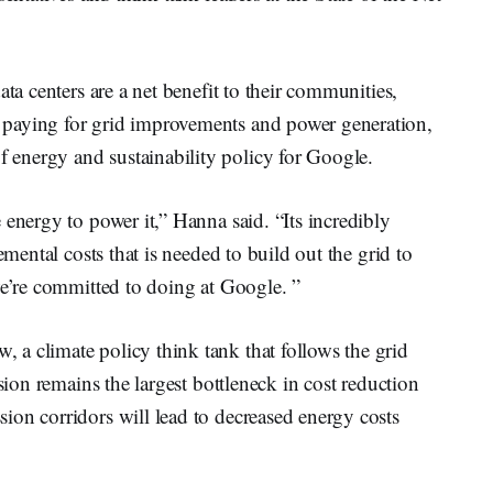
ata centers are a net benefit to their communities,
paying for grid improvements and power generation,
f energy and sustainability policy for Google.
 energy to power it,” Hanna said. “Its incredibly
emental costs that is needed to build out the grid to
 we’re committed to doing at Google. ”
 a climate policy think tank that follows the grid
sion remains the largest bottleneck in cost reduction
ion corridors will lead to decreased energy costs