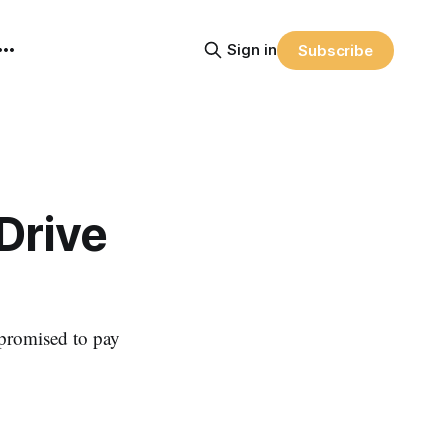
Sign in
Subscribe
Drive
 promised to pay