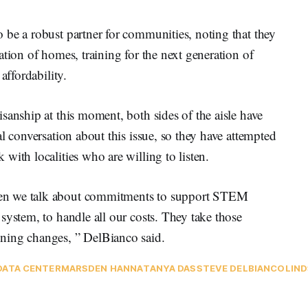
 be a robust partner for communities, noting that they
ation of homes, training for the next generation of
 affordability.
sanship at this moment, both sides of the aisle have
l conversation about this issue, so they have attempted
with localities who are willing to listen.
en we talk about commitments to support STEM
system, to handle all our costs. They take those
oning changes, ” DelBianco said.
DATA CENTER
MARSDEN HANNA
TANYA DAS
STEVE DELBIANCO
LIND