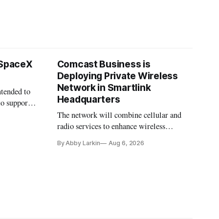
 SpaceX
Comcast Business is
Deploying Private Wireless
Network in Smartlink
ntended to
Headquarters
to support
The network will combine cellular and
radio services to enhance wireless
coverage in office buildings.
By Abby Larkin
Aug 6, 2026