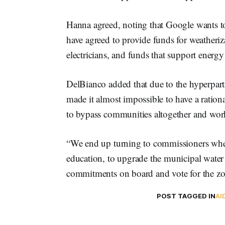
Hanna agreed, noting that Google wants to
have agreed to provide funds for weatheriz
electricians, and funds that support energy
DelBianco added that due to the hyperparti
made it almost impossible to have a rationa
to bypass communities altogether and work 
“We end up turning to commissioners wh
education, to upgrade the municipal water 
commitments on board and vote for the z
POST TAGGED IN
AI