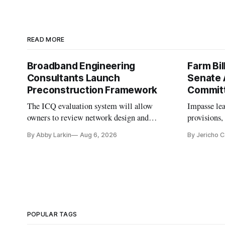
READ MORE
Broadband Engineering
Farm Bil
Consultants Launch
Senate 
Preconstruction Framework
Commit
The ICQ evaluation system will allow
Impasse le
owners to review network design and
provisions
capability gaps before construction.
reauthoriza
By Abby Larkin
Aug 6, 2026
By Jericho 
POPULAR TAGS