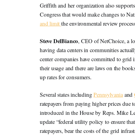
Griffith and her organization also support
Congress that would make changes to Nati
and limit
the environmental review proce
Steve DelBianco
, CEO of NetChoice, a lo
having data centers in communities actual
center companies have committed to grid 
their usage and there are laws on the books
up rates for consumers.
Several states including
Pennsylvania
and
ratepayers from paying higher prices due t
introduced in the House by Reps. Mike Le
update “federal utility policy to ensure tha
ratepayers, bear the costs of the grid infra