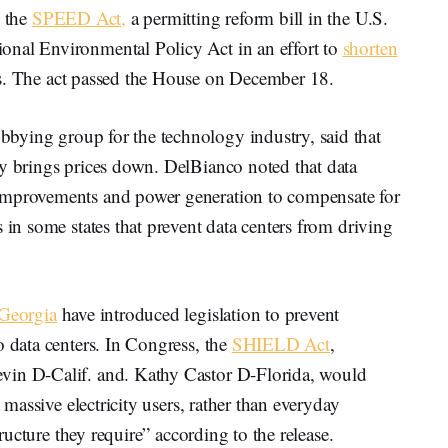
s the
SPEED Act,
a permitting reform bill in the U.S.
onal Environmental Policy Act in an effort to
shorten
ss. The act passed the House on December 18.
bbying group for the technology industry, said that
ly brings prices down. DelBianco noted that data
improvements and power generation to compensate for
 in some states that prevent data centers from driving
Georgia
have introduced legislation to prevent
o data centers. In Congress, the
SHIELD Act
,
vin D-Calif. and. Kathy Castor D-Florida, would
t massive electricity users, rather than everyday
structure they require” according to the release.