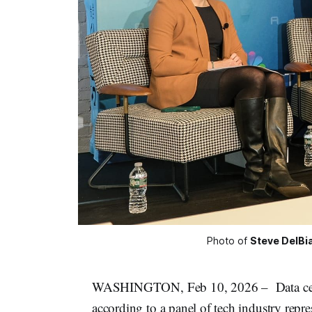
Photo of 
Steve DelBi
WASHINGTON, Feb 10, 2026 – Data center
according to a panel of tech industry repres