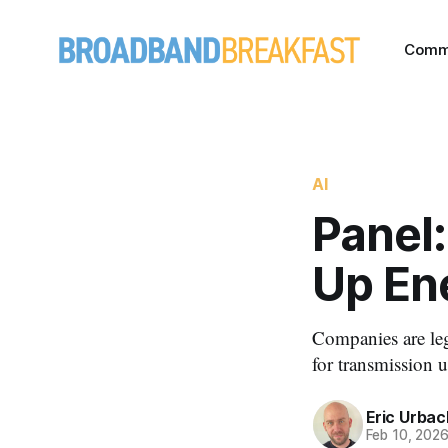
Comm
AI
Panel:
Up En
Companies are leg
for transmission 
Eric Urbac
Feb 10, 202