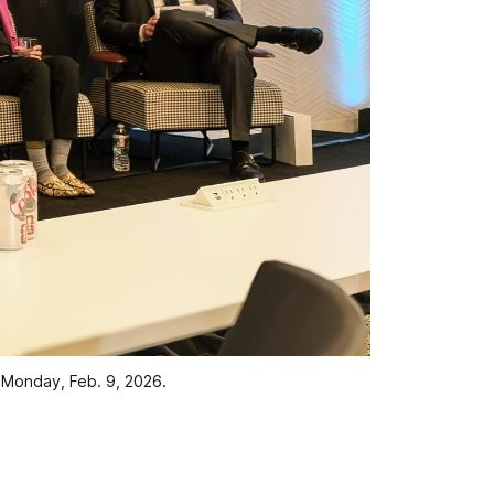
 Monday, Feb. 9, 2026.