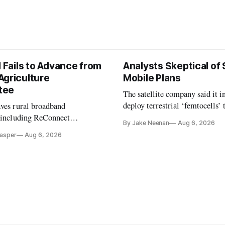
l Fails to Advance from
Analysts Skeptical of
Agriculture
Mobile Plans
tee
The satellite company said it i
deploy terrestrial ‘femtocells’ 
aves rural broadband
its direct-to-device service
, including ReConnect
By Jake Neenan
Aug 6, 2026
tion, on hold.
Casper
Aug 6, 2026