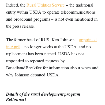
Indeed, the
Rural Utilities Service
– the traditional
entity within USDA to operate telecommunications
and broadband programs – is not even mentioned in
the press release.
The former head of RUS, Ken Johnson –
appointed
in April
– no longer works at the USDA, and no
replacement has been named. USDA has not
responded to repeated requests by
BroadbandBreakfast for information about when and
why Johnson departed USDA.
Details of the rural development program
ReConnect