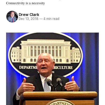
Connectivity is a necessity
Drew Clark
Dec 13, 2018
—
4 min read