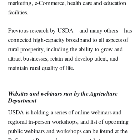
marketing, e-Commerce, health care and education
facilities.
Previous research by USDA – and many others – has
connected high-capacity broadband to all aspects of
rural prosperity, including the ability to grow and
attract businesses, retain and develop talent, and
maintain rural quality of life.
Websites and webinars run by the Agriculture
Department
USDA is holding a series of online webinars and
regional in-person workshops, and list of upcoming
public webinars and workshops can be found at the