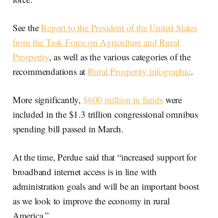
See the
Report to the President of the United States
from the Task Force on Agriculture and Rural
Prosperity
, as well as the various categories of the
recommendations at
Rural Prosperity infographic
.
More significantly,
$600 million in funds
were
included in the $1.3 trillion congressional omnibus
spending bill passed in March.
At the time, Perdue said that “increased support for
broadband internet access is in line with
administration goals and will be an important boost
as we look to improve the economy in rural
America.”