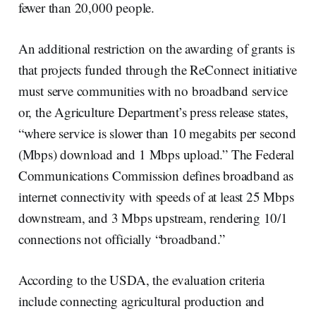
fewer than 20,000 people.
An additional restriction on the awarding of grants is
that projects funded through the ReConnect initiative
must serve communities with no broadband service
or, the Agriculture Department’s press release states,
“where service is slower than 10 megabits per second
(Mbps) download and 1 Mbps upload.” The Federal
Communications Commission defines broadband as
internet connectivity with speeds of at least 25 Mbps
downstream, and 3 Mbps upstream, rendering 10/1
connections not officially “broadband.”
According to the USDA, the evaluation criteria
include connecting agricultural production and