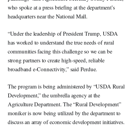
who spoke at a press briefing at the department’s
headquarters near the National Mall.
“Under the leadership of President Trump, USDA
has worked to understand the true needs of rural
communities facing this challenge so we can be
strong partners to create high-speed, reliable
broadband e-Connectivity,” said Perdue.
The program is being administered by “USDA Rural
Development,” the umbrella agency at the
Agriculture Department. The “Rural Development”
moniker is now being utilized by the department to
discuss an array of economic development initiatives.