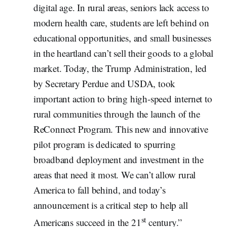
digital age. In rural areas, seniors lack access to
modern health care, students are left behind on
educational opportunities, and small businesses
in the heartland can’t sell their goods to a global
market. Today, the Trump Administration, led
by Secretary Perdue and USDA, took
important action to bring high-speed internet to
rural communities through the launch of the
ReConnect Program. This new and innovative
pilot program is dedicated to spurring
broadband deployment and investment in the
areas that need it most. We can’t allow rural
America to fall behind, and today’s
announcement is a critical step to help all
st
Americans succeed in the 21
century.”