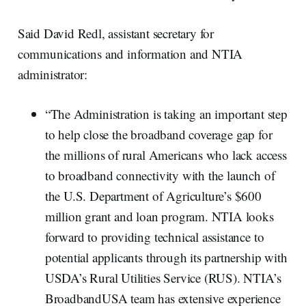
Said David Redl, assistant secretary for
communications and information and NTIA
administrator:
“The Administration is taking an important step
to help close the broadband coverage gap for
the millions of rural Americans who lack access
to broadband connectivity with the launch of
the U.S. Department of Agriculture’s $600
million grant and loan program. NTIA looks
forward to providing technical assistance to
potential applicants through its partnership with
USDA’s Rural Utilities Service (RUS). NTIA’s
BroadbandUSA team has extensive experience