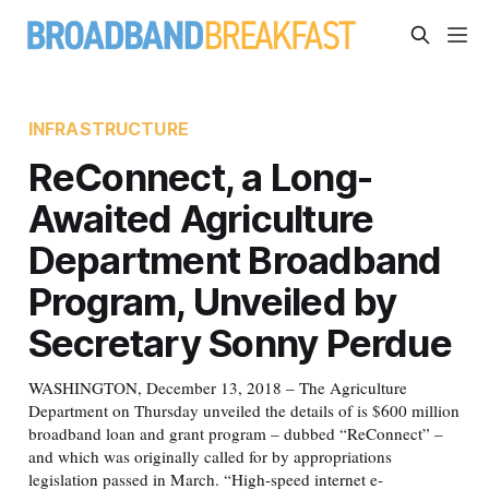
INFRASTRUCTURE
ReConnect, a Long-
Awaited Agriculture
Department Broadband
Program, Unveiled by
Secretary Sonny Perdue
WASHINGTON, December 13, 2018 – The Agriculture
Department on Thursday unveiled the details of is $600 million
broadband loan and grant program – dubbed “ReConnect” –
and which was originally called for by appropriations
legislation passed in March. “High-speed internet e-