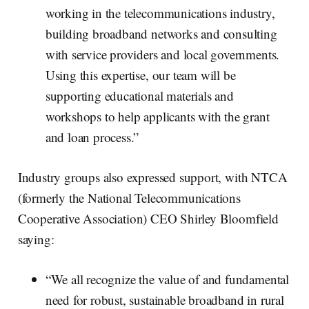
working in the telecommunications industry,
building broadband networks and consulting
with service providers and local governments.
Using this expertise, our team will be
supporting educational materials and
workshops to help applicants with the grant
and loan process.”
Industry groups also expressed support, with NTCA
(formerly the National Telecommunications
Cooperative Association) CEO Shirley Bloomfield
saying:
“We all recognize the value of and fundamental
need for robust, sustainable broadband in rural