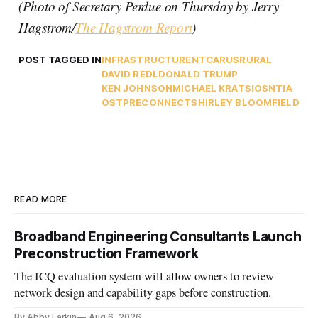
(Photo of Secretary Perdue on Thursday by Jerry
Hagstrom/
The Hagstrom Report
)
POST TAGGED IN
INFRASTRUCTURE
NTCA
RUS
RURAL
DAVID REDL
DONALD TRUMP
KEN JOHNSON
MICHAEL KRATSIOS
NTIA
OSTP
RECONNECT
SHIRLEY BLOOMFIELD
READ MORE
Broadband Engineering Consultants Launch
Preconstruction Framework
The ICQ evaluation system will allow owners to review
network design and capability gaps before construction.
By Abby Larkin
Aug 6, 2026