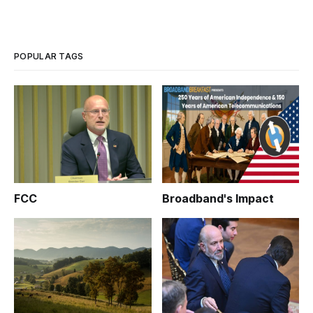
POPULAR TAGS
FCC
Broadband's Impact