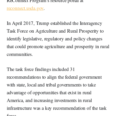
ReConnect Program’s resource portal at
reconnect.usda.gov
.
In April 2017, Trump established the Interagency
Task Force on Agriculture and Rural Prosperity to
identify legislative, regulatory and policy changes
that could promote agriculture and prosperity in rural
communities.
The task force findings included 31
recommendations to align the federal government
with state, local and tribal governments to take
advantage of opportunities that exist in rural
America, and increasing investments in rural
infrastructure was a key recommendation of the task
force.