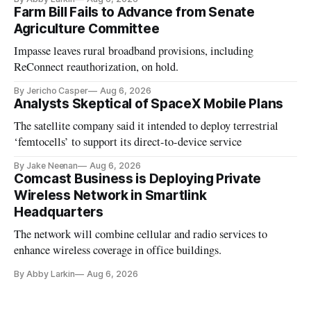
Farm Bill Fails to Advance from Senate
Agriculture Committee
Impasse leaves rural broadband provisions, including
ReConnect reauthorization, on hold.
By Jericho Casper
Aug 6, 2026
Analysts Skeptical of SpaceX Mobile Plans
The satellite company said it intended to deploy terrestrial
‘femtocells’ to support its direct-to-device service
By Jake Neenan
Aug 6, 2026
Comcast Business is Deploying Private
Wireless Network in Smartlink
Headquarters
The network will combine cellular and radio services to
enhance wireless coverage in office buildings.
By Abby Larkin
Aug 6, 2026