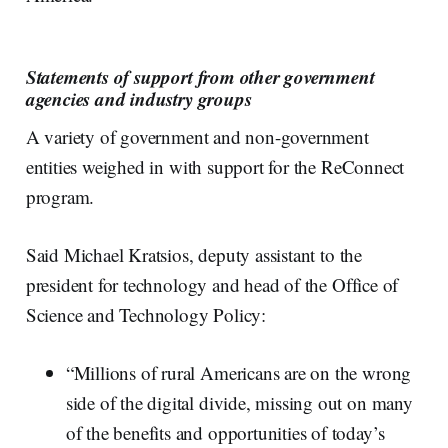
Statements of support from other government
agencies and industry groups
A variety of government and non-government
entities weighed in with support for the ReConnect
program.
Said Michael Kratsios, deputy assistant to the
president for technology and head of the Office of
Science and Technology Policy:
“Millions of rural Americans are on the wrong
side of the digital divide, missing out on many
of the benefits and opportunities of today’s