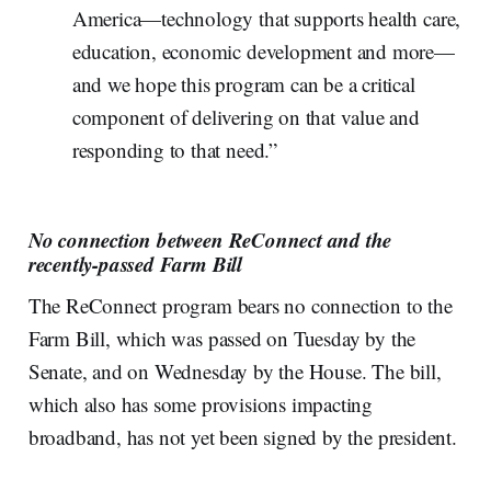
America—technology that supports health care,
education, economic development and more—
and we hope this program can be a critical
component of delivering on that value and
responding to that need.”
No connection between ReConnect and the
recently-passed Farm Bill
The ReConnect program bears no connection to the
Farm Bill, which was passed on Tuesday by the
Senate, and on Wednesday by the House. The bill,
which also has some provisions impacting
broadband, has not yet been signed by the president.