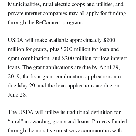
Municipalities, rural electric coops and utilities, and
private internet companies may all apply for funding
through the ReConnect program.
USDA will make available approximately $200
million for grants, plus $200 million for loan and
grant combination, and $200 million for low-interest
loans. The grant applications are due by April 29,
2019, the loan-grant combination applications are
due May 29, and the loan applications are due on
June 28.
The USDA will utilize its traditional definition for
“rural” in awarding grants and loans: Projects funded
through the initiative must serve communities with