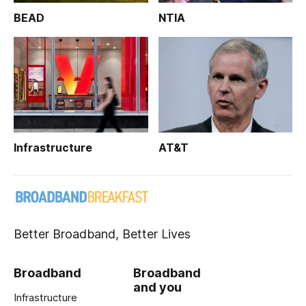
BEAD
NTIA
Infrastructure
AT&T
Better Broadband, Better Lives
Broadband
Broadband
and you
Infrastructure