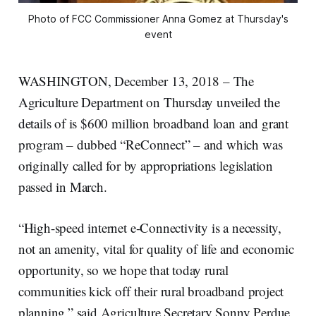
Photo of FCC Commissioner Anna Gomez at Thursday's
event
WASHINGTON, December 13, 2018 – The
Agriculture Department on Thursday unveiled the
details of is $600 million broadband loan and grant
program – dubbed “ReConnect” – and which was
originally called for by appropriations legislation
passed in March.
“High-speed internet e-Connectivity is a necessity,
not an amenity, vital for quality of life and economic
opportunity, so we hope that today rural
communities kick off their rural broadband project
planning,” said Agriculture Secretary Sonny Perdue,