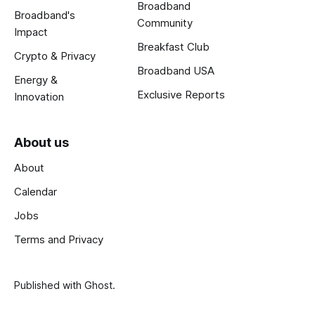
Broadband
Broadband's
Community
Impact
Breakfast Club
Crypto & Privacy
Broadband USA
Energy &
Exclusive Reports
Innovation
About us
About
Calendar
Jobs
Terms and Privacy
Published with
Ghost
.