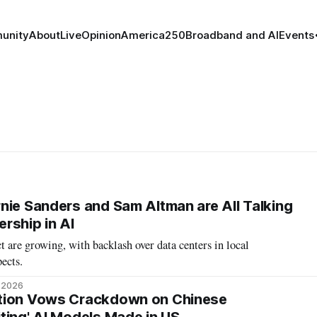
unity
About
Live
Opinion
America250
Broadband and AI
Events
nie Sanders and Sam Altman are All Talking
rship in AI
 are growing, with backlash over data centers in local
ects.
, 2026
tion Vows Crackdown on Chinese