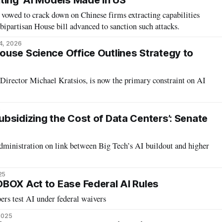
ting' AI Models Made in US
vowed to crack down on Chinese firms extracting capabilities
bipartisan House bill advanced to sanction such attacks.
4, 2026
use Science Office Outlines Strategy to
Director Michael Kratsios, is now the primary constraint on AI
6
bsidizing the Cost of Data Centers’: Senate
inistration on link between Big Tech’s AI buildout and higher
25
BOX Act to Ease Federal AI Rules
ers test AI under federal waivers
 2025