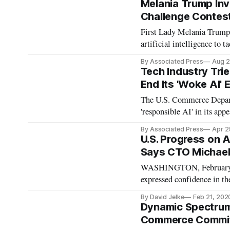
Melania Trump Inv
Challenge Contes
First Lady Melania Trump 
artificial intelligence to 
By Associated Press
Aug 2
Tech Industry Tri
End Its 'Woke AI' 
The U.S. Commerce Departm
'responsible AI' in its appe
By Associated Press
Apr 2
U.S. Progress on 
Says CTO Michael
WASHINGTON, February 21
expressed confidence in th
computing programs over Ch
By David Jelke
Feb 21, 202
States research on AI and
Dynamic Spectrum 
Commerce Committ