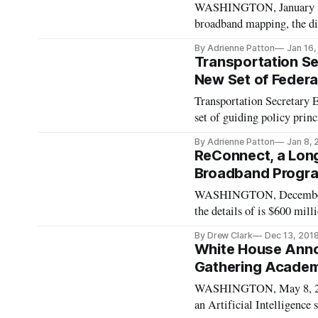
WASHINGTON, January 16, 
broadband mapping, the dig
Wednesday hearing featuri
By Adrienne Patton
Jan 16
technology industries. D
Transportation Se
New Set of Federal
Transportation Secretary
set of guiding policy prin
4.0 is a joint initiative w
By Adrienne Patton
Jan 8,
government is “all in” for s
ReConnect, a Lon
Broadband Progra
WASHINGTON, December 13
the details of is $600 mi
and which was originally c
By Drew Clark
Dec 13, 201
speed internet e-Connectivi
White House Annou
Gathering Academ
WASHINGTON, May 8, 201
an Artificial Intelligence