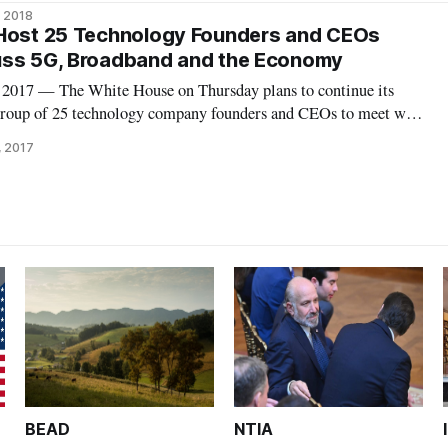
s from top academic institutions, heads of industrial research labs,
, 2018
ders who are
 Host 25 Technology Founders and CEOs
uss 5G, Broadband and the Economy
17 — The White House on Thursday plans to continue its
group of 25 technology company founders and CEOs to meet with
cials on new technologies and promoting economic progress,
, 2017
Officer Michael Kratsios sa
BEAD
NTIA