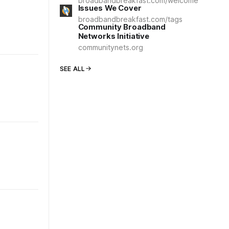
broadbandbreakfast.com/welcome
Issues We Cover
broadbandbreakfast.com/tags
Community Broadband
Networks Initiative
communitynets.org
SEE ALL