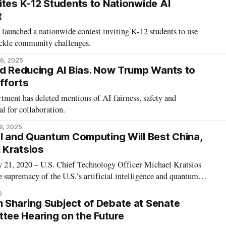
ites K-12 Students to Nationwide AI
t
launched a nationwide contest inviting K-12 students to use
tackle community challenges.
6, 2025
ed Reducing AI Bias. Now Trump Wants to
Efforts
ent has deleted mentions of AI fairness, safety and
al for collaboration.
8, 2025
AI and Quantum Computing Will Best China,
 Kratsios
, 2020 – U.S. Chief Technology Officer Michael Kratsios
e supremacy of the U.S.’s artificial intelligence and quantum
ina’s, in a talk at the Hudson Institute on Thursday. United
0
 quantum computing fe
Sharing Subject of Debate at Senate
ee Hearing on the Future