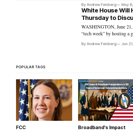
officials, technical expert
By Andrew Feinberg
May 8
and American business lea
White House Will
Thursday to Disc
WASHINGTON, June 21, 20
“tech week” by hosting a 
Trump Administration offi
By Andrew Feinberg
Jun 21
Deputy Chief Technology 
POPULAR TAGS
FCC
Broadband's Impact