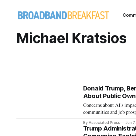
Comm
Michael Kratsios
Donald Trump, Ber
About Public Owne
Concerns about AI's impact
communities and job prosp
By Associated Press
Jun 7
Trump Administra