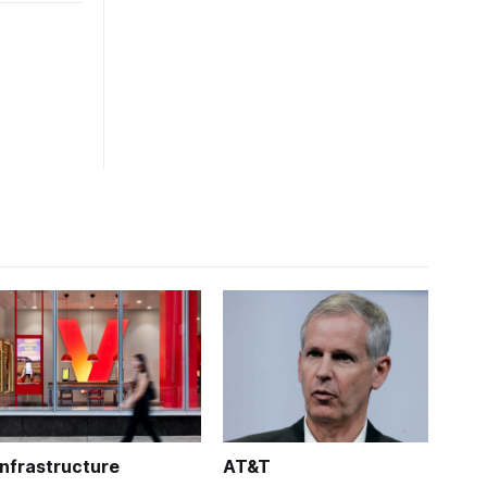
Infrastructure
AT&T