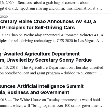
2020 – Senators raised a grab bag of concerns about
ital divide, spectrum sharing and online misinformation at a
ng top government officials in the communications and
, 2020
emocrat-appointed Federal Communic
cretary Elaine Chao Announces AV 4.0, a
 Principles for Self-Driving Cars
 Elaine Chao on Wednesday announced Automated Vehicles 4.0, a
ciples for self-driving technology at CES 2020 in Las Vegas. AV
ith the White House, said Chao, who said that the federal
 2020
afer, bette
g-Awaited Agriculture Department
m, Unveiled by Secretary Sonny Perdue
, 2018 – The Agriculture Department on Thursday unveiled
llion broadband loan and grant program – dubbed “ReConnect” –
alled for by appropriations legislation passed in March. “High-
8
ty is a necessity
nces Artificial Intelligence Summit
ia, Business and Government
8 — The White House on Tuesday announced it would hold
 summit, which will “bring together over 100 senior government