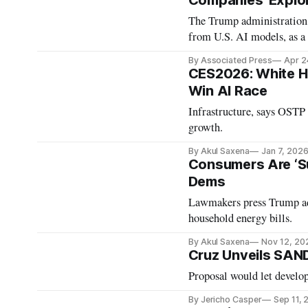
Companies 'Exploi
The Trump administration 
from U.S. AI models, as a 
By Associated Press
Apr 2
CES2026: White Ho
Win AI Race
Infrastructure, says OSTP 
growth.
By Akul Saxena
Jan 7, 202
Consumers Are ‘Su
Dems
Lawmakers press Trump adm
household energy bills.
By Akul Saxena
Nov 12, 20
Cruz Unveils SAND
Proposal would let develop
By Jericho Casper
Sep 11,