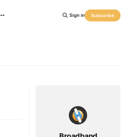
Sign in
Subscribe
Broadband