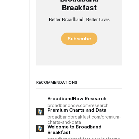
Breakfast
Better Broadband, Better Lives
Subscribe
RECOMMENDATIONS
BroadbandNow Research
broadbandnow.com/research
Premium Charts and Data
broadbandbreakfast.com/premium-
charts-and-data
Welcome to Broadband
Breakfast