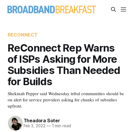
RECONNECT
ReConnect Rep Warns
of ISPs Asking for More
Subsidies Than Needed
for Builds
Shekinah Pepper said Wednesday tribal communities should be
on alert for service providers asking for chunks of subsidies
upfront.
Theadora Soter
Feb 3, 2022
—
1 min read