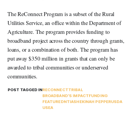
The ReConnect Program is a subset of the Rural
Utilities Service, an office within the Department of
Agriculture. The program provides funding to
broadband project across the country through grants,
loans, or a combination of both. The program has
put away $350 million in grants that can only be
awarded to tribal communities or underserved
communities.
POST TAGGED IN
RECONNECT
TRIBAL
BROADBAND'S IMPACT
FUNDING
FEATURED
NTIA
SHEKINAH PEPPER
USDA
USEA