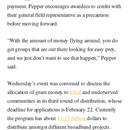
payment, Pepper encourages awardees to confer with
their general field representative as a precaution
before moving forward.
“With the amount of money flying around, you do
get groups that are out there looking for easy prey,
and we just don’t want to see that happen,” Pepper
said.
Wednesday’s event was convened to discuss the
allocation of grant money to
tribal
and underserved
communities in its third round of distribution, whose
deadline for applications is February 22. Currently
the program has about
$1.15 billion
dollars to
distribute amongst different broadband projects.