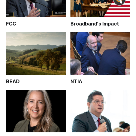
FCC
Broadband's Impact
BEAD
NTIA