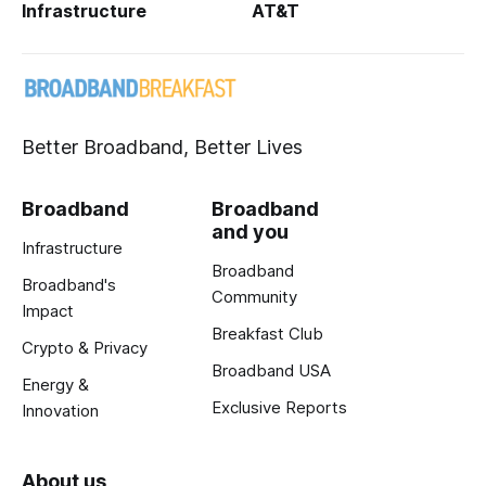
Infrastructure
AT&T
Better Broadband, Better Lives
Broadband
Broadband
and you
Infrastructure
Broadband
Broadband's
Community
Impact
Breakfast Club
Crypto & Privacy
Broadband USA
Energy &
Exclusive Reports
Innovation
About us