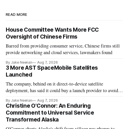
READ MORE
House Committee Wants More FCC
Oversight of Chinese Firms
Barred from providing consumer service, Chinese firms still
provide networking and cloud services, lawmakers found
By Jake Neenan
Aug 7, 2026
3 More AST SpaceMobile Satellites
Launched
The company, behind on it direct-to-device satellite
deployment, has said it could buy a launch provider to avoid
further delays
By Jake Neenan
Aug 7, 2026
Christine O'Connor: An Enduring
Commitment to Universal Service
Transformed Alaska
O'Connor charts Alaska's shift from village pay phones to