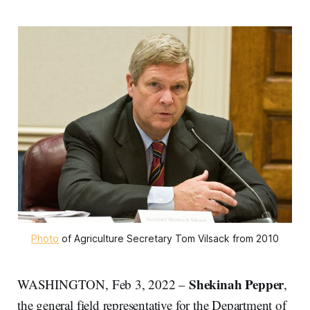
Photo
of Agriculture Secretary Tom Vilsack from 2010
Shekinah Pepper
WASHINGTON, Feb 3, 2022 –
,
the general field representative for the Department of