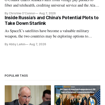
fiber and telehealth, crediting universal service and the Alaska
Plan while noting BEAD's work is unfinished.
By Christine O'Connor
Aug 7, 2026
Inside Russia’s and China’s Potential Plots to
Take Down Starlink
As SpaceX’s satellites have become a valuable military
weapon, the two countries may be exploring options to
eliminate or neutralize low-Earth orbit technology.
By Abby Larkin
Aug 7, 2026
POPULAR TAGS