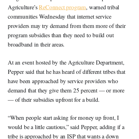
Agriculture’s
ReConnect program
, warned tribal
communities Wednesday that internet service
providers may try demand from them more of their
program subsidies than they need to build out
broadband in their areas.
At an event hosted by the Agriculture Department,
Pepper said that he has heard of different tribes that
have been approached by service providers who
demand that they give them 25 percent — or more
— of their subsidies upfront for a build.
“When people start asking for money up front, I
would be a little cautious,” said Pepper, adding if a
tribe is approached by an ISP that wants a down