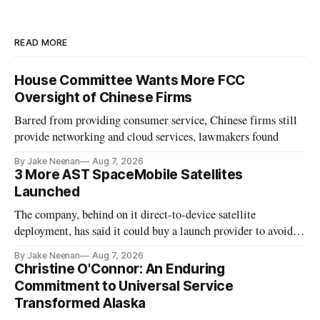
READ MORE
House Committee Wants More FCC
Oversight of Chinese Firms
Barred from providing consumer service, Chinese firms still
provide networking and cloud services, lawmakers found
By Jake Neenan
Aug 7, 2026
3 More AST SpaceMobile Satellites
Launched
The company, behind on it direct-to-device satellite
deployment, has said it could buy a launch provider to avoid
further delays
By Jake Neenan
Aug 7, 2026
Christine O'Connor: An Enduring
Commitment to Universal Service
Transformed Alaska