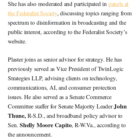
She has also moderated and participated in
panels at
the Federalist Society
, discussing topics ranging from
spectrum to disinformation in broadcasting and the
public interest, according to the Federalist Society’s
website.
Plaster joins as senior advisor for strategy. He has
previously served as Vice President of TwinLogic
Strategies LLP, advising clients on technology,
communications, AI, and consumer protection
issues. He also served as a Senate Commerce
John
Committee staffer for Senate Majority Leader
Thune,
R-S.D., and broadband policy advisor to
Shelly Moore Capito
Sen.
, R-W.Va., according to
the announcement.