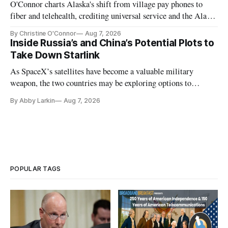
O'Connor charts Alaska's shift from village pay phones to
fiber and telehealth, crediting universal service and the Alaska
Plan while noting BEAD's work is unfinished.
By Christine O'Connor
Aug 7, 2026
Inside Russia’s and China’s Potential Plots to
Take Down Starlink
As SpaceX’s satellites have become a valuable military
weapon, the two countries may be exploring options to
eliminate or neutralize low-Earth orbit technology.
By Abby Larkin
Aug 7, 2026
POPULAR TAGS