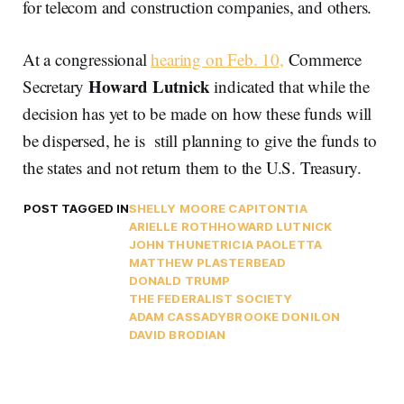
for telecom and construction companies, and others.
At a congressional
hearing on Feb. 10,
Commerce
Howard Lutnick
Secretary
indicated that while the
decision has yet to be made on how these funds will
be dispersed, he is still planning to give the funds to
the states and not return them to the U.S. Treasury.
POST TAGGED IN
SHELLY MOORE CAPITO
NTIA
ARIELLE ROTH
HOWARD LUTNICK
JOHN THUNE
TRICIA PAOLETTA
MATTHEW PLASTER
BEAD
DONALD TRUMP
THE FEDERALIST SOCIETY
ADAM CASSADY
BROOKE DONILON
DAVID BRODIAN