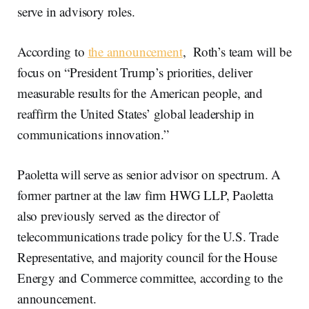
serve in advisory roles.
According to
the announcement
, Roth’s team will be
focus on “President Trump’s priorities, deliver
measurable results for the American people, and
reaffirm the United States’ global leadership in
communications innovation.”
Paoletta will serve as senior advisor on spectrum. A
former partner at the law firm HWG LLP, Paoletta
also previously served as the director of
telecommunications trade policy for the U.S. Trade
Representative, and majority council for the House
Energy and Commerce committee, according to the
announcement.