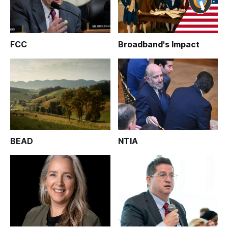
FCC
Broadband's Impact
BEAD
NTIA