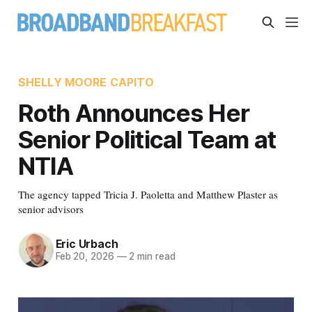
SHELLY MOORE CAPITO
Roth Announces Her
Senior Political Team at
NTIA
The agency tapped Tricia J. Paoletta and Matthew Plaster as
senior advisors
Eric Urbach
Feb 20, 2026
—
2 min read