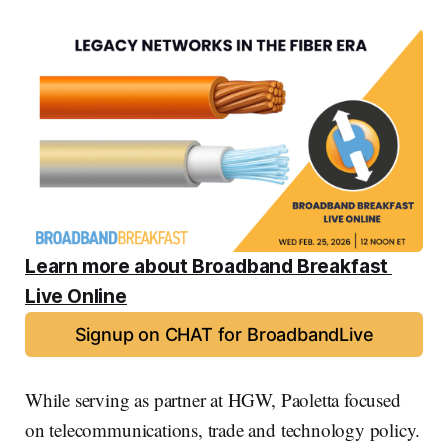
Learn more about Broadband Breakfast 
Live Online
Signup on CHAT for BroadbandLive
While serving as partner at HGW, Paoletta focused
on telecommunications, trade and technology policy.