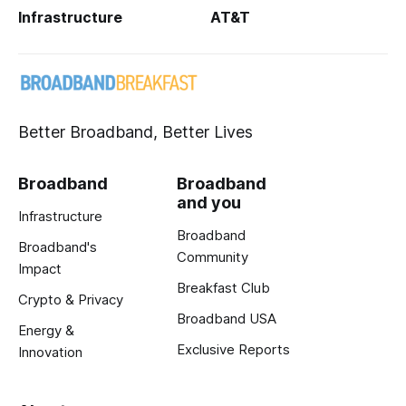
Infrastructure
AT&T
Better Broadband, Better Lives
Broadband
Broadband
and you
Infrastructure
Broadband
Broadband's
Community
Impact
Breakfast Club
Crypto & Privacy
Broadband USA
Energy &
Exclusive Reports
Innovation