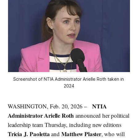
Screenshot of NTIA Administrator Arielle Roth taken in 
2024
NTIA
WASHINGTON, Feb. 20, 2026 –
Administrator Arielle Roth
announced her political
leadership team Thursday, including new editions
Tricia J. Paoletta
Matthew Plaster
and
, who will