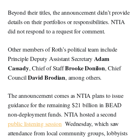
Beyond their titles, the announcement didn’t provide
details on their portfolios or responsibilities. NTIA
did not respond to a request for comment.
Other members of Roth’s political team include
Adam
Principle Deputy Assistant Secretary
Cassady
Brooke Donilon
, Chief of Staff
, Chief
David Brodian
Council
, among others.
The announcement comes as NTIA plans to issue
guidance for the remaining $21 billion in BEAD
non-deployment funds. NTIA hosted a second
public listening session
Wednesday, which saw
attendance from local community groups, lobbyists