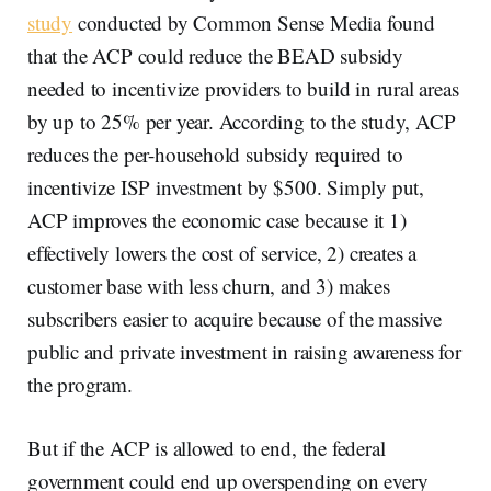
study
conducted by Common Sense Media found
that the ACP could reduce the BEAD subsidy
needed to incentivize providers to build in rural areas
by up to 25% per year. According to the study, ACP
reduces the per-household subsidy required to
incentivize ISP investment by $500. Simply put,
ACP improves the economic case because it 1)
effectively lowers the cost of service, 2) creates a
customer base with less churn, and 3) makes
subscribers easier to acquire because of the massive
public and private investment in raising awareness for
the program.
But if the ACP is allowed to end, the federal
government could end up overspending on every