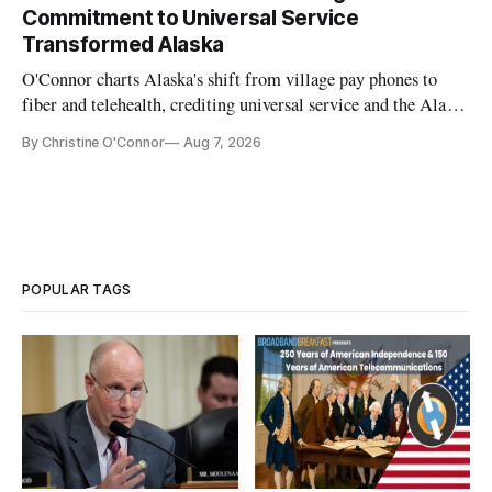
Commitment to Universal Service
Transformed Alaska
O'Connor charts Alaska's shift from village pay phones to
fiber and telehealth, crediting universal service and the Alaska
Plan while noting BEAD's work is unfinished.
By Christine O'Connor
Aug 7, 2026
POPULAR TAGS