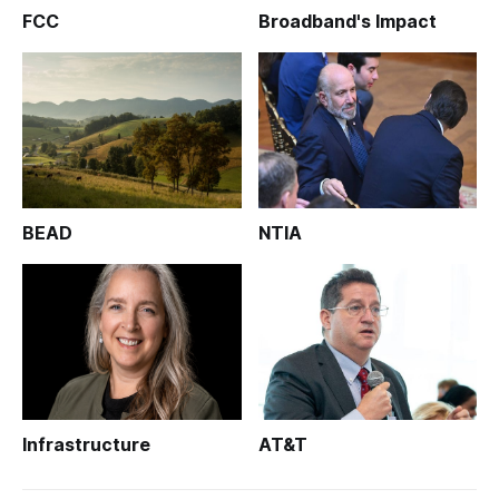
FCC
Broadband's Impact
BEAD
NTIA
Infrastructure
AT&T