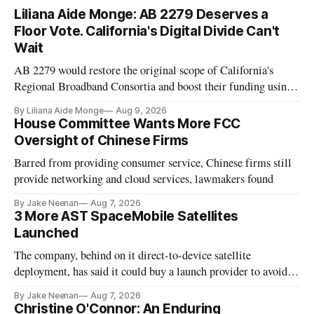
Liliana Aide Monge: AB 2279 Deserves a
Floor Vote. California's Digital Divide Can't
Wait
AB 2279 would restore the original scope of California's
Regional Broadband Consortia and boost their funding using
existing CPUC fee surpluses.
By Liliana Aide Monge
Aug 9, 2026
House Committee Wants More FCC
Oversight of Chinese Firms
Barred from providing consumer service, Chinese firms still
provide networking and cloud services, lawmakers found
By Jake Neenan
Aug 7, 2026
3 More AST SpaceMobile Satellites
Launched
The company, behind on it direct-to-device satellite
deployment, has said it could buy a launch provider to avoid
further delays
By Jake Neenan
Aug 7, 2026
Christine O'Connor: An Enduring