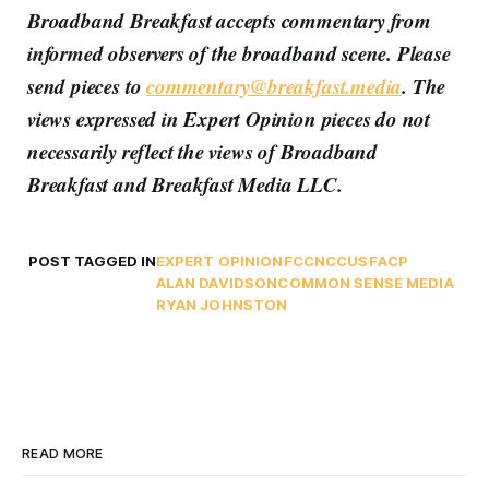
Broadband Breakfast accepts commentary from
informed observers of the broadband scene. Please
send pieces to
commentary@breakfast.media
. The
views expressed in Expert Opinion pieces do not
necessarily reflect the views of Broadband
Breakfast and Breakfast Media LLC.
POST TAGGED IN
EXPERT OPINION
FCC
NCC
USF
ACP
ALAN DAVIDSON
COMMON SENSE MEDIA
RYAN JOHNSTON
READ MORE