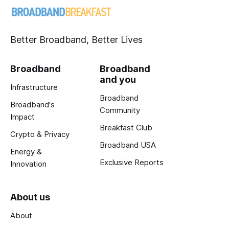
Better Broadband, Better Lives
Broadband
Broadband
and you
Infrastructure
Broadband
Broadband's
Community
Impact
Breakfast Club
Crypto & Privacy
Broadband USA
Energy &
Exclusive Reports
Innovation
About us
About