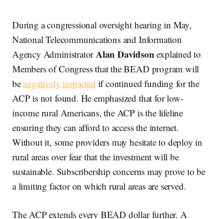
During a congressional oversight hearing in May,
National Telecommunications and Information
Alan Davidson
Agency Administrator
explained to
Members of Congress that the BEAD program will
be
negatively impacted
if continued funding for the
ACP is not found. He emphasized that for low-
income rural Americans, the ACP is the lifeline
ensuring they can afford to access the internet.
Without it, some providers may hesitate to deploy in
rural areas over fear that the investment will be
sustainable. Subscribership concerns may prove to be
a limiting factor on which rural areas are served.
The ACP extends every BEAD dollar further. A