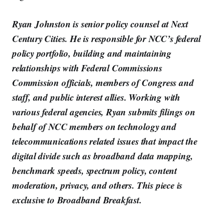
Ryan Johnston is senior policy counsel at Next
Century Cities. He is responsible for NCC’s federal
policy portfolio, building and maintaining
relationships with Federal Commissions
Commission officials, members of Congress and
staff, and public interest allies. Working with
various federal agencies, Ryan submits filings on
behalf of NCC members on technology and
telecommunications related issues that impact the
digital divide such as broadband data mapping,
benchmark speeds, spectrum policy, content
moderation, privacy, and others. This piece is
exclusive to Broadband Breakfast.