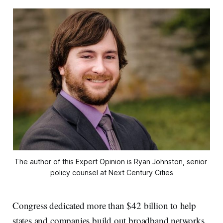
The author of this Expert Opinion is Ryan Johnston, senior 
policy counsel at Next Century Cities
Congress dedicated more than $42 billion to help
states and companies build out broadband networks