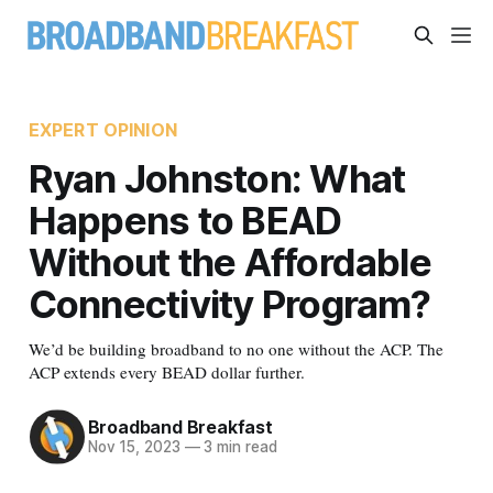
EXPERT OPINION
Ryan Johnston: What
Happens to BEAD
Without the Affordable
Connectivity Program?
We’d be building broadband to no one without the ACP. The
ACP extends every BEAD dollar further.
Broadband Breakfast
Nov 15, 2023
—
3 min read