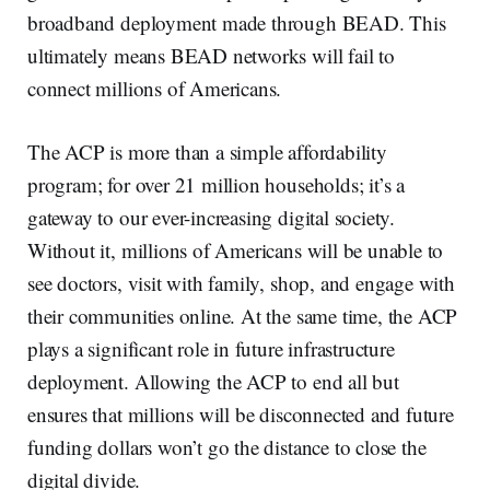
broadband deployment made through BEAD. This
ultimately means BEAD networks will fail to
connect millions of Americans.
The ACP is more than a simple affordability
program; for over 21 million households; it’s a
gateway to our ever-increasing digital society.
Without it, millions of Americans will be unable to
see doctors, visit with family, shop, and engage with
their communities online. At the same time, the ACP
plays a significant role in future infrastructure
deployment. Allowing the ACP to end all but
ensures that millions will be disconnected and future
funding dollars won’t go the distance to close the
digital divide.