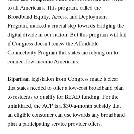
to all Americans. This program, called the
Broadband Equity, Access, and Deployment
Program, marked a crucial step towards bridging the
digital divide in our nation. But this program will fail
if Congress doesn’t renew the Affordable
Connectivity Program that states are relying on to
connect low-income Americans.
Bipartisan legislation from Congress made it clear
that states needed to offer a low-cost broadband plan
to residents to qualify for BEAD funding. For the
uninitiated, the ACP is a $30-a-month subsidy that
an eligible consumer can use towards any broadband
plan a participating service provider offers.