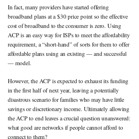
In fact, many providers have started offering
broadband plans at a $30 price point so the effective
cost of broadband to the consumer is zero. Using
ACP is an easy way for ISPs to meet the affordability
requirement, a “short-hand” of sorts for them to offer
affordable plans using an existing — and successful
— model.
However, the ACP is expected to exhaust its funding
in the first half of next year, leaving a potentially
disastrous scenario for families who may have little
savings or discretionary income. Ultimately allowing
the ACP to end leaves a crucial question unanswered:
what good are networks if people cannot afford to
connect to them?