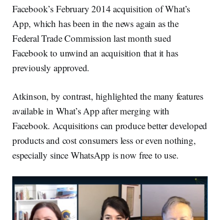
Facebook’s February 2014 acquisition of What’s
App, which has been in the news again as the
Federal Trade Commission last month sued
Facebook to unwind an acquisition that it has
previously approved.
Atkinson, by contrast, highlighted the many features
available in What’s App after merging with
Facebook. Acquisitions can produce better developed
products and cost consumers less or even nothing,
especially since WhatsApp is now free to use.