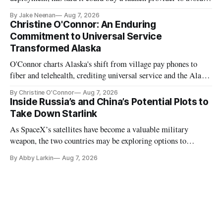
further delays
By Jake Neenan
Aug 7, 2026
Christine O'Connor: An Enduring
Commitment to Universal Service
Transformed Alaska
O'Connor charts Alaska's shift from village pay phones to
fiber and telehealth, crediting universal service and the Alaska
Plan while noting BEAD's work is unfinished.
By Christine O'Connor
Aug 7, 2026
Inside Russia’s and China’s Potential Plots to
Take Down Starlink
As SpaceX’s satellites have become a valuable military
weapon, the two countries may be exploring options to
eliminate or neutralize low-Earth orbit technology.
By Abby Larkin
Aug 7, 2026