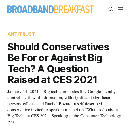
ANTITRUST
Should Conservatives
Be For or Against Big
Tech? A Question
Raised at CES 2021
January 14, 2021 – Big tech companies like Google literally
control the flow of information, with significant significant
network effects, said Rachel Bovard, a self-described
conservative invited to speak at a panel on “What to do about
Big Tech” at CES 2021. Speaking at the Consumer Technology
Ass