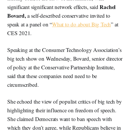
Rachel
significant significant network effects, said
Bovard,
a self-described conservative invited to
speak at a panel on “
What to do about Big Tech
” at
CES 2021.
Speaking at the Consumer Technology Association’s
big tech show on Wednesday, Bovard, senior director
of policy at the Conservative Partnership Institute,
said that these companies need need to be
circumscribed.
She echoed the view of populist critics of big tech by
highlighting their influence on freedom of speech.
She claimed Democrats want to ban speech with
which they don’t agree, while Republicans believe in