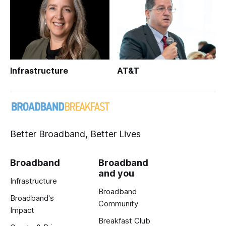
Infrastructure
AT&T
Better Broadband, Better Lives
Broadband
Broadband
and you
Infrastructure
Broadband
Broadband's
Community
Impact
Breakfast Club