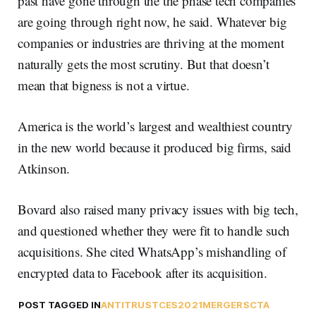
past have gone through the the phase tech companies
are going through right now, he said. Whatever big
companies or industries are thriving at the moment
naturally gets the most scrutiny. But that doesn’t
mean that bigness is not a virtue.
America is the world’s largest and wealthiest country
in the new world because it produced big firms, said
Atkinson.
Bovard also raised many privacy issues with big tech,
and questioned whether they were fit to handle such
acquisitions. She cited WhatsApp’s mishandling of
encrypted data to Facebook after its acquisition.
POST TAGGED IN
ANTITRUST
CES2021
MERGERS
CTA