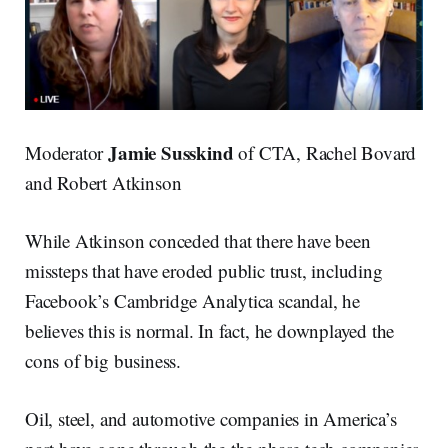
Jamie Susskind
Moderator
of CTA, Rachel Bovard
and Robert Atkinson
While Atkinson conceded that there have been
missteps that have eroded public trust, including
Facebook’s Cambridge Analytica scandal, he
believes this is normal. In fact, he downplayed the
cons of big business.
Oil, steel, and automotive companies in America’s