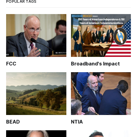
POPULAR TAGS
FCC
Broadband's Impact
BEAD
NTIA