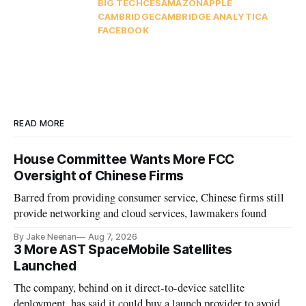
BIG TECH
CES
AMAZON
APPLE
CAMBRIDGE
CAMBRIDGE ANALYTICA
FACEBOOK
READ MORE
House Committee Wants More FCC
Oversight of Chinese Firms
Barred from providing consumer service, Chinese firms still
provide networking and cloud services, lawmakers found
By Jake Neenan
Aug 7, 2026
3 More AST SpaceMobile Satellites
Launched
The company, behind on it direct-to-device satellite
deployment, has said it could buy a launch provider to avoid