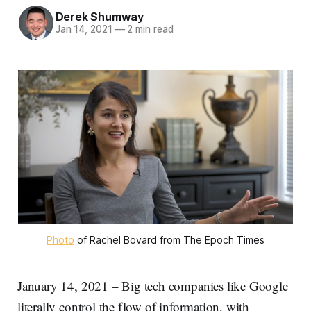
Derek Shumway
Jan 14, 2021
—
2 min read
Photo
of Rachel Bovard from The Epoch Times
January 14, 2021 – Big tech companies like Google
literally control the flow of information, with