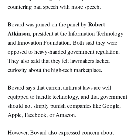
countering bad speech with more speech.
Robert
Bovard was joined on the panel by
Atkinson
, president at the Information Technology
and Innovation Foundation. Both said they were
opposed to heavy-handed government regulation.
They also said that they felt lawmakers lacked
curiosity about the high-tech marketplace.
Bovard says that current antitrust laws are well
equipped to handle technology, and that government
should not simply punish companies like Google,
Apple, Facebook, or Amazon.
However, Bovard also expressed concern about