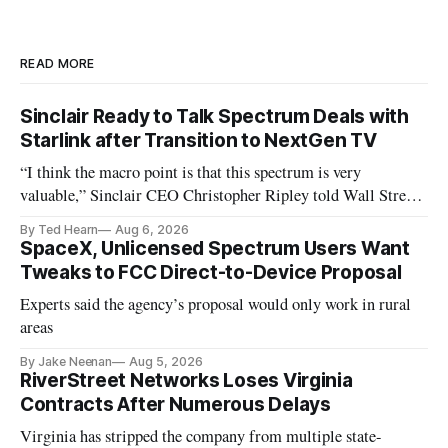
READ MORE
Sinclair Ready to Talk Spectrum Deals with
Starlink after Transition to NextGen TV
“I think the macro point is that this spectrum is very
valuable,” Sinclair CEO Christopher Ripley told Wall Street
analysts yesterday
By Ted Hearn
Aug 6, 2026
SpaceX, Unlicensed Spectrum Users Want
Tweaks to FCC Direct-to-Device Proposal
Experts said the agency’s proposal would only work in rural
areas
By Jake Neenan
Aug 5, 2026
RiverStreet Networks Loses Virginia
Contracts After Numerous Delays
Virginia has stripped the company from multiple state-