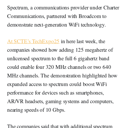
Spectrum, a communications provider under Charter
Communications, partnered with Broadcom to
demonstrate next-generation WiFi technology.
At SCTE’s TechExpo25
in here last week, the
companies showed how adding 125 megahertz of
unlicensed spectrum to the full 6 gigahertz band
could enable four 320 MHz channels or two 640
MHz channels. The demonstration highlighted how
expanded access to spectrum could boost WiFi
performance for devices such as smartphones,
AR/VR headsets, gaming systems and computers,
nearing speeds of 10 Gbps.
The companies said that with additional spectrum