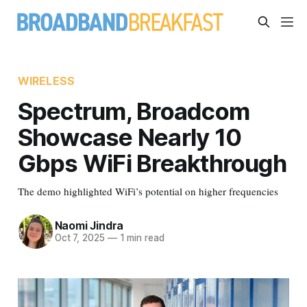
WIRELESS
Spectrum, Broadcom
Showcase Nearly 10
Gbps WiFi Breakthrough
The demo highlighted WiFi’s potential on higher frequencies
Naomi Jindra
Oct 7, 2025
—
1 min read