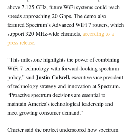
above 7.125 GHz, future WiFi systems could reach
speeds approaching 20 Gbps. The demo also
featured Spectrum’s Advanced WiFi 7 routers, which
support 320 MHz-wide channels,
according to a
press release
.
“This milestone highlights the power of combining
WiFi 7 technology with forward-looking spectrum
Justin Colwell,
policy,” said
executive vice president
of technology strategy and innovation at Spectrum.
“Proactive spectrum decisions are essential to
maintain America’s technological leadership and
meet growing consumer demand.”
Charter said the project underscored how spectrum