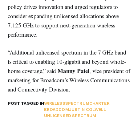
policy drives innovation and urged regulators to
consider expanding unlicensed allocations above
7.125 GHz to support next-generation wireless
performance.
“Additional unlicensed spectrum in the 7 GHz band
is critical to enabling 10-gigabit and beyond whole-
Manny Patel
home coverage,” said
, vice president of
marketing for Broadcom’s Wireless Communications
and Connectivity Division.
POST TAGGED IN
WIRELESS
SPECTRUM
CHARTER
BROADCOM
JUSTIN COLWELL
UNLICENSED SPECTRUM