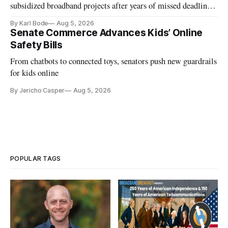
subsidized broadband projects after years of missed deadlines
and funding shortfalls.
By Karl Bode
Aug 5, 2026
Senate Commerce Advances Kids’ Online
Safety Bills
From chatbots to connected toys, senators push new guardrails
for kids online
By Jericho Casper
Aug 5, 2026
POPULAR TAGS