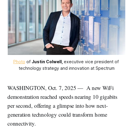
Photo
 of 
Justin Colwell,
executive vice president of 
technology strategy and innovation at Spectrum
WASHINGTON, Oct. 7, 2025 —
A new WiFi
demonstration reached speeds nearing 10 gigabits
per second, offering a glimpse into how next-
generation technology could transform home
connectivity.