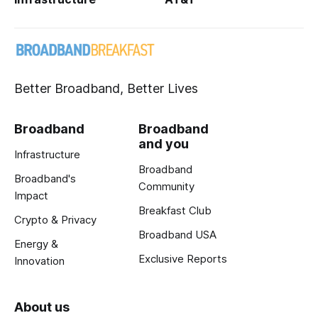
Better Broadband, Better Lives
Broadband
Broadband
and you
Infrastructure
Broadband
Broadband's
Community
Impact
Breakfast Club
Crypto & Privacy
Broadband USA
Energy &
Exclusive Reports
Innovation
About us