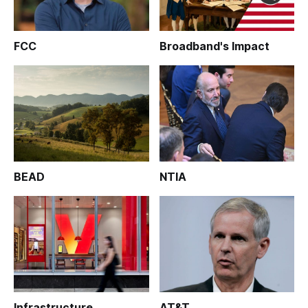
FCC
Broadband's Impact
BEAD
NTIA
Infrastructure
AT&T