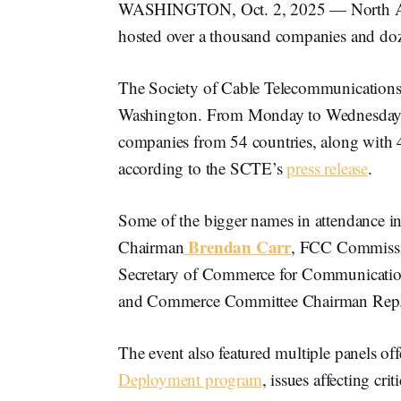
WASHINGTON, Oct. 2, 2025 — North Ameri
hosted over a thousand companies and doz
The Society of Cable Telecommunications 
Washington. From Monday to Wednesday, 
companies from 54 countries, along with 4
according to the SCTE’s
press release
.
Some of the bigger names in attendance
Brendan Carr
Chairman
, FCC Commiss
Secretary of Commerce for Communicatio
and Commerce Committee Chairman Rep
The event also featured multiple panels of
Deployment program
, issues affecting cri