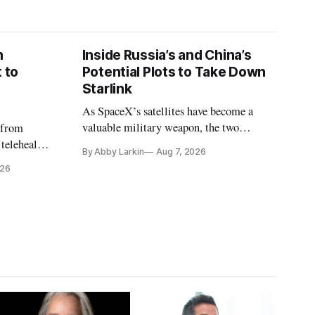
n
Inside Russia’s and China’s
 to
Potential Plots to Take Down
Starlink
As SpaceX’s satellites have become a
valuable military weapon, the two
 from
countries may be exploring options to
 telehealth,
By Abby Larkin
Aug 7, 2026
eliminate or neutralize low-Earth orbit
 the Alaska
026
technology.
k is