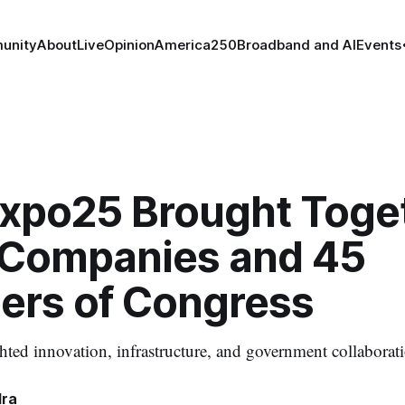
unity
About
Live
Opinion
America250
Broadband and AI
Events
xpo25 Brought Toge
 Companies and 45
rs of Congress
hted innovation, infrastructure, and government collaborat
dra