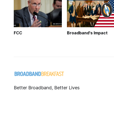
FCC
Broadband's Impact
Better Broadband, Better Lives