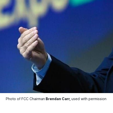
Photo of FCC Chairman
Brendan Carr,
used with permission 