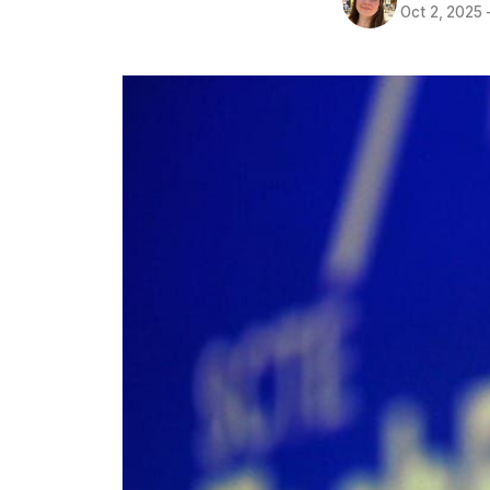
Oct 2, 2025