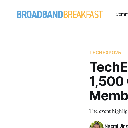
Comm
TECHEXPO25
TechE
1,500
Membe
The event highlig
Naomi Jin