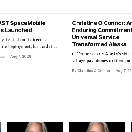
AST SpaceMobile
Christine O'Connor: A
tes Launched
Enduring Commitment
Universal Service
, behind on it direct-to-
Transformed Alaska
llite deployment, has said it
 launch provider to avoid
O'Connor charts Alaska's shift
nan
Aug 7, 2026
ays
village pay phones to fiber and
crediting universal service and
By Christine O'Connor
Aug 7, 2
Plan while noting BEAD's wor
unfinished.