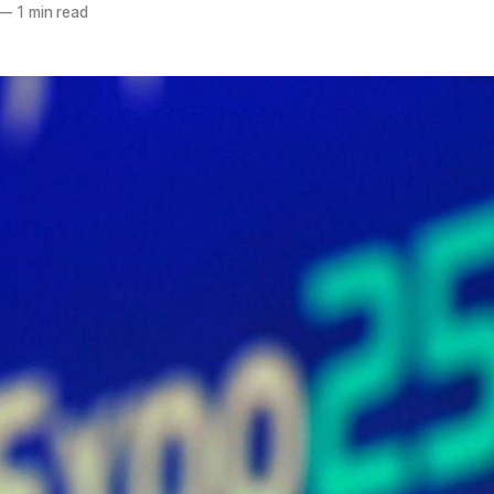
—
1 min read