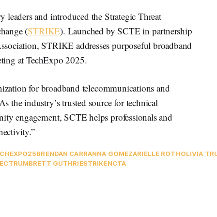
 leaders and introduced the Strategic Threat
change (
STRIKE
). Launched by SCTE in partnership
ssociation, STRIKE addresses purposeful broadband
eeting at TechExpo 2025.
anization for broadband telecommunications and
 the industry’s trusted source for technical
unity engagement, SCTE helps professionals and
ectivity.”
CHEXPO25
BRENDAN CARR
ANNA GOMEZ
ARIELLE ROTH
OLIVIA T
PECTRUM
BRETT GUTHRIE
STRIKE
NCTA