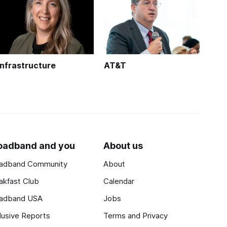
Infrastructure
AT&T
oadband and you
About us
adband Community
About
akfast Club
Calendar
adband USA
Jobs
lusive Reports
Terms and Privacy