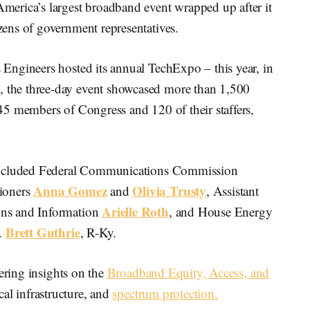
ca’s largest broadband event wrapped up after it
ens of government representatives.
Engineers hosted its annual TechExpo – this year, in
the three-day event showcased more than 1,500
5 members of Congress and 120 of their staffers,
 included Federal Communications Commission
Anna Gomez
Olivia Trusty
ioners
and
, Assistant
Arielle Roth
ns and Information
, and House Energy
Brett Guthrie
.
, R-Ky.
fering insights on the
Broadband Equity, Access, and
tical infrastructure, and
spectrum protection.