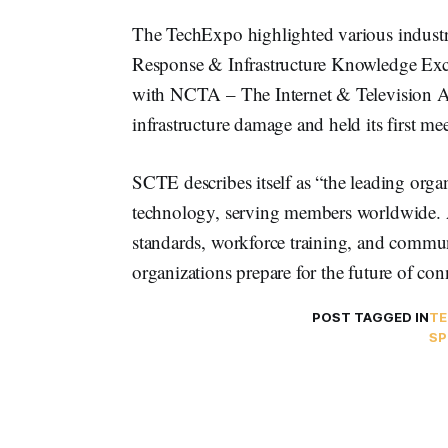
The TechExpo highlighted various industry
Response & Infrastructure Knowledge Ex
with NCTA – The Internet & Television A
infrastructure damage and held its first m
SCTE describes itself as “the leading org
technology, serving members worldwide. As
standards, workforce training, and comm
organizations prepare for the future of conn
POST TAGGED IN
TE
S