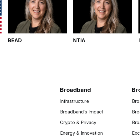
BEAD
NTIA
Broadband
Br
Infrastructure
Bro
Broadband's Impact
Bre
Crypto & Privacy
Bro
Energy & Innovation
Exc