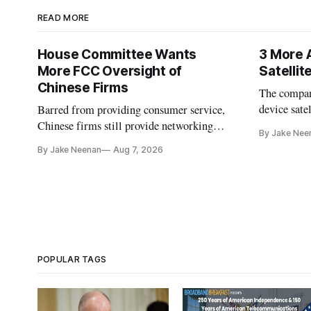
READ MORE
House Committee Wants
3 More 
More FCC Oversight of
Satelli
Chinese Firms
The company
device sate
Barred from providing consumer service,
could buy a
Chinese firms still provide networking
By Jake Nee
further del
and cloud services, lawmakers found
By Jake Neenan
Aug 7, 2026
POPULAR TAGS