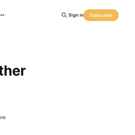
Sign in
Subscribe
ther
ion