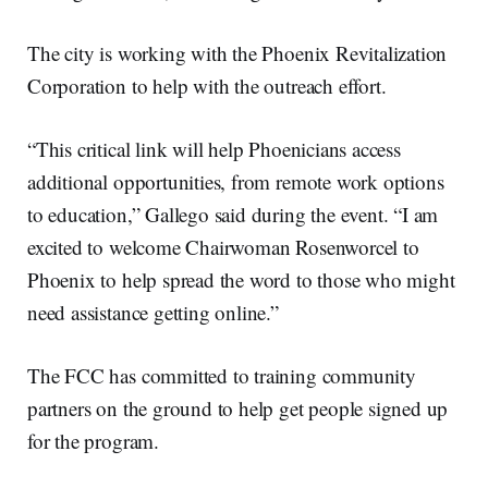
The city is working with the Phoenix Revitalization
Corporation to help with the outreach effort.
“This critical link will help Phoenicians access
additional opportunities, from remote work options
to education,” Gallego said during the event. “I am
excited to welcome Chairwoman Rosenworcel to
Phoenix to help spread the word to those who might
need assistance getting online.”
The FCC has committed to training community
partners on the ground to help get people signed up
for the program.