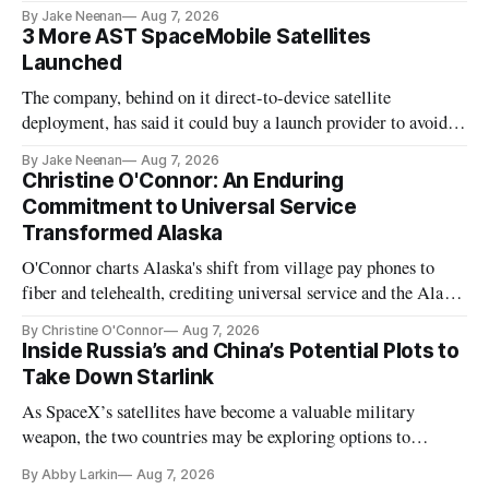
By Jake Neenan
Aug 7, 2026
3 More AST SpaceMobile Satellites
Launched
The company, behind on it direct-to-device satellite
deployment, has said it could buy a launch provider to avoid
further delays
By Jake Neenan
Aug 7, 2026
Christine O'Connor: An Enduring
Commitment to Universal Service
Transformed Alaska
O'Connor charts Alaska's shift from village pay phones to
fiber and telehealth, crediting universal service and the Alaska
Plan while noting BEAD's work is unfinished.
By Christine O'Connor
Aug 7, 2026
Inside Russia’s and China’s Potential Plots to
Take Down Starlink
As SpaceX’s satellites have become a valuable military
weapon, the two countries may be exploring options to
eliminate or neutralize low-Earth orbit technology.
By Abby Larkin
Aug 7, 2026