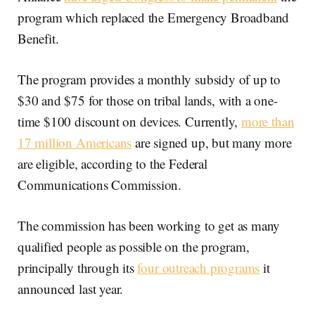
program which replaced the Emergency Broadband
Benefit.
The program provides a monthly subsidy of up to
$30 and $75 for those on tribal lands, with a one-
time $100 discount on devices. Currently,
more than
17 million Americans
are signed up, but many more
are eligible, according to the Federal
Communications Commission.
The commission has been working to get as many
qualified people as possible on the program,
principally through its
four outreach programs
it
announced last year.