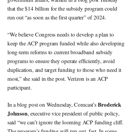
that the $14 billion for the subsidy program could
run out “as soon as the first quarter” of 2024.
“We believe Congress needs to develop a plan to
keep the ACP program funded while also developing
long-term reforms to current broadband subsidy
programs to ensure they operate efficiently, avoid
duplication, and target funding to those who need it
most,” she said in the post. Verizon is an ACP
participant.
Broderick
In a blog post on Wednesday, Comcast’s
Johnson
, executive vice president of public policy,
said “we can’t ignore the looming ACP funding cliff.
The program’s funding will run out, fast. In some