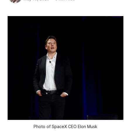
Photo of SpaceX CEO Elon Musk