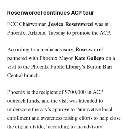
Rosenworcel continues ACP tour
Jessica Rosenworcel
FCC Chairwoman
was in
Phoenix, Arizona, Tuesday to promote the ACP.
According to a media advisory, Rosenworcel
Kate Gallego
partnered with Phoenix Mayor
on a
visit to the Phoenix Public Library’s Burton Barr
Central branch.
Phoenix is the recipient of $700,000 in ACP
outreach funds, and the visit was intended to
underscore the city’s approve to “innovative local
enrollment and awareness raising efforts to help close
the digital divide,” according to the advisory.