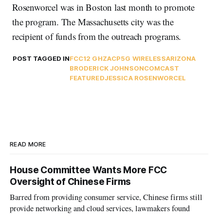
Rosenworcel was in Boston last month to promote
the program. The Massachusetts city was the
recipient of funds from the outreach programs.
POST TAGGED IN
FCC
12 GHZ
ACP
5G WIRELESS
ARIZONA
BRODERICK JOHNSON
COMCAST
FEATURED
JESSICA ROSENWORCEL
READ MORE
House Committee Wants More FCC
Oversight of Chinese Firms
Barred from providing consumer service, Chinese firms still
provide networking and cloud services, lawmakers found