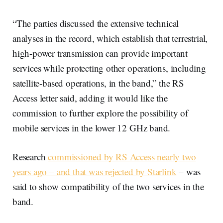
“The parties discussed the extensive technical
analyses in the record, which establish that terrestrial,
high-power transmission can provide important
services while protecting other operations, including
satellite-based operations, in the band,” the RS
Access letter said, adding it would like the
commission to further explore the possibility of
mobile services in the lower 12 GHz band.
Research
commissioned by RS Access nearly two
years ago – and that was rejected by Starlink
– was
said to show compatibility of the two services in the
band.