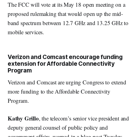
The FCC will vote at its May 18 open meeting on a
proposed rulemaking that would open up the mid-
band spectrum between 12.7 GHz and 13.25 GHz to
mobile services.
Verizon and Comcast encourage funding
extension for Affordable Connectivity
Program
Verizon and Comcast are urging Congress to extend
more funding to the Affordable Connectivity
Program.
Kathy Grillo
, the telecom’s senior vice president and
deputy general counsel of public policy and
government affairs, warned in a blog post Tuesday