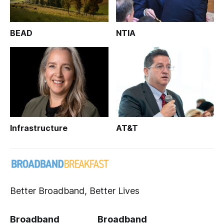
BEAD
NTIA
Infrastructure
AT&T
Better Broadband, Better Lives
Broadband
Broadband