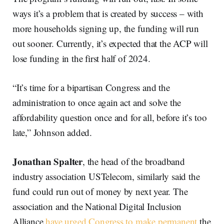
ways it’s a problem that is created by success – with
more households signing up, the funding will run
out sooner. Currently, it’s expected that the ACP will
lose funding in the first half of 2024.
“It’s time for a bipartisan Congress and the
administration to once again act and solve the
affordability question once and for all, before it’s too
late,” Johnson added.
Jonathan Spalter
, the head of the broadband
industry association USTelecom, similarly said the
fund could run out of money by next year. The
association and the National Digital Inclusion
Alliance
have urged Congress to make permanent
the