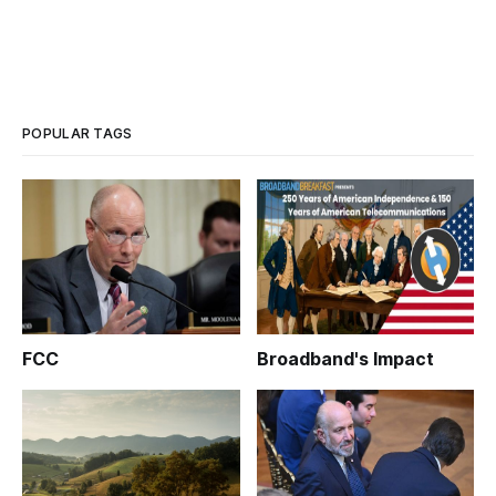
POPULAR TAGS
FCC
Broadband's Impact