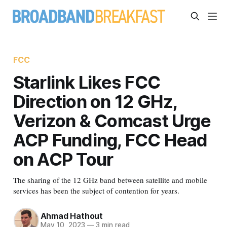
FCC
Starlink Likes FCC
Direction on 12 GHz,
Verizon & Comcast Urge
ACP Funding, FCC Head
on ACP Tour
The sharing of the 12 GHz band between satellite and mobile
services has been the subject of contention for years.
Ahmad Hathout
May 10, 2023
—
3 min read