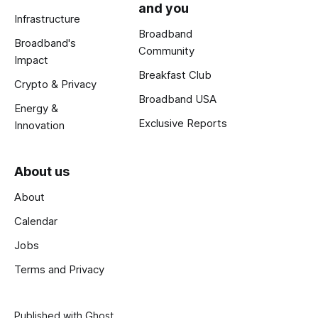
and you
Infrastructure
Broadband
Broadband's
Community
Impact
Breakfast Club
Crypto & Privacy
Broadband USA
Energy &
Exclusive Reports
Innovation
About us
About
Calendar
Jobs
Terms and Privacy
Published with
Ghost
.