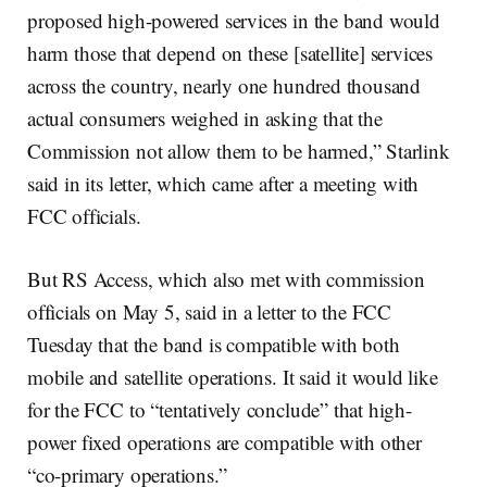
proposed high-powered services in the band would
harm those that depend on these [satellite] services
across the country, nearly one hundred thousand
actual consumers weighed in asking that the
Commission not allow them to be harmed,” Starlink
said in its letter, which came after a meeting with
FCC officials.
But RS Access, which also met with commission
officials on May 5, said in a letter to the FCC
Tuesday that the band is compatible with both
mobile and satellite operations. It said it would like
for the FCC to “tentatively conclude” that high-
power fixed operations are compatible with other
“co-primary operations.”