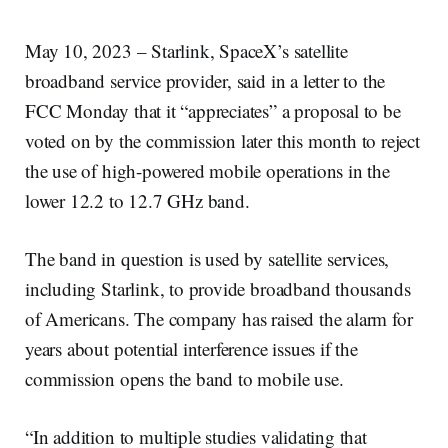
May 10, 2023 – Starlink, SpaceX’s satellite
broadband service provider, said in a letter to the
FCC Monday that it “appreciates” a proposal to be
voted on by the commission later this month to reject
the use of high-powered mobile operations in the
lower 12.2 to 12.7 GHz band.
The band in question is used by satellite services,
including Starlink, to provide broadband thousands
of Americans. The company has raised the alarm for
years about potential interference issues if the
commission opens the band to mobile use.
“In addition to multiple studies validating that