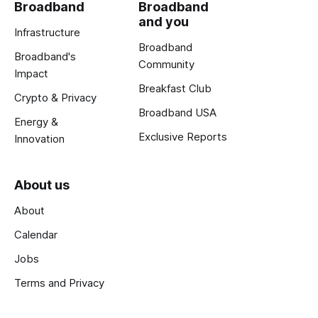
Broadband
Broadband
and you
Infrastructure
Broadband
Broadband's
Community
Impact
Breakfast Club
Crypto & Privacy
Broadband USA
Energy &
Exclusive Reports
Innovation
About us
About
Calendar
Jobs
Terms and Privacy