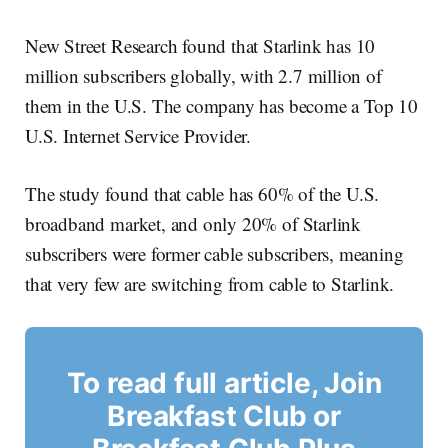
New Street Research found that Starlink has 10
million subscribers globally, with 2.7 million of
them in the U.S. The company has become a Top 10
U.S. Internet Service Provider.
The study found that cable has 60% of the U.S.
broadband market, and only 20% of Starlink
subscribers were former cable subscribers, meaning
that very few are switching from cable to Starlink.
To read full article, Join
Breakfast Club or