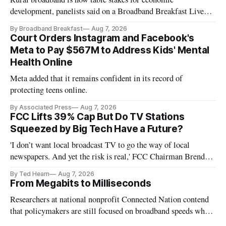
development, panelists said on a Broadband Breakfast Live
Online panel.
By Broadband Breakfast
Aug 7, 2026
Court Orders Instagram and Facebook's
Meta to Pay $567M to Address Kids' Mental
Health Online
Meta added that it remains confident in its record of
protecting teens online.
By Associated Press
Aug 7, 2026
FCC Lifts 39% Cap But Do TV Stations
Squeezed by Big Tech Have a Future?
'I don’t want local broadcast TV to go the way of local
newspapers. And yet the risk is real,' FCC Chairman Brendan
Carr says
By Ted Hearn
Aug 7, 2026
From Megabits to Milliseconds
Researchers at national nonprofit Connected Nation contend
that policymakers are still focused on broadband speeds while
underinvesting in the middle-mile and interconnection