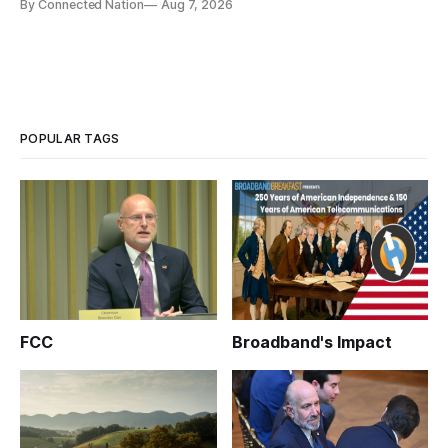
By Connected Nation
Aug 7, 2026
infrastructure that will determine future AI performance.
POPULAR TAGS
FCC
Broadband's Impact