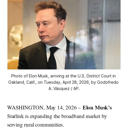
Photo of Elon Musk, arriving at the U.S. District Court in 
Oakland, Calif., on Tuesday, April 28, 2026, by Godofredo 
A. Vásquez / AP.
Elon Musk’s
WASHINGTON, May 14, 2026 –
Starlink is expanding the broadband market by
serving rural communities.