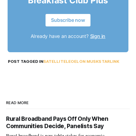
Breakfast Club Plus
Subscribe now
Already have an account?
Sign in
POST TAGGED IN
SATELLITE
LEO
ELON MUSK
STARLINK
READ MORE
Rural Broadband Pays Off Only When
Communities Decide, Panelists Say
Rural broadband is now table stakes for economic