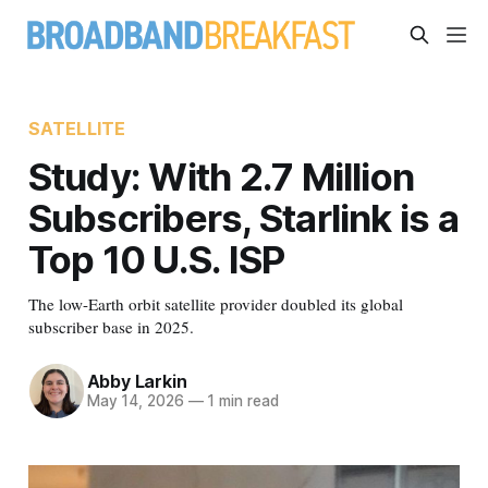
SATELLITE
Study: With 2.7 Million
Subscribers, Starlink is a
Top 10 U.S. ISP
The low-Earth orbit satellite provider doubled its global
subscriber base in 2025.
Abby Larkin
May 14, 2026
—
1 min read