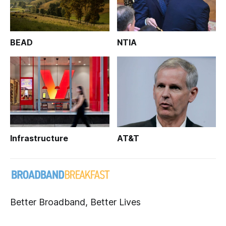
BEAD
NTIA
Infrastructure
AT&T
Better Broadband, Better Lives