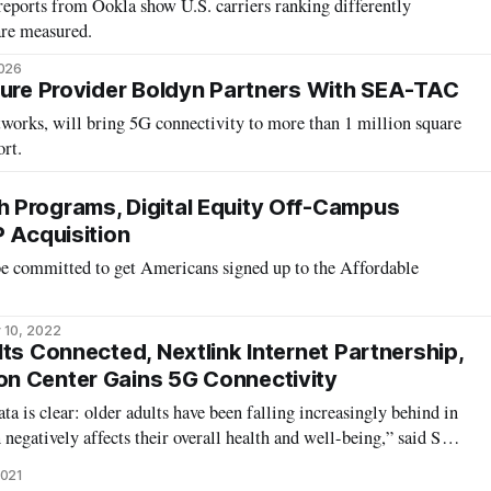
ports from Ookla show U.S. carriers ranking differently
are measured.
2026
ture Provider Boldyn Partners With SEA-TAC
works, will bring 5G connectivity to more than 1 million square
ort.
 Programs, Digital Equity Off-Campus
P Acquisition
 be committed to get Americans signed up to the Affordable
 10, 2022
ts Connected, Nextlink Internet Partnership,
n Center Gains 5G Connectivity
 is clear: older adults have been falling increasingly behind in
 negatively affects their overall health and well-being,” said Sen.
 in a statement released Wednesday. To combat this, Older
2021
s, Inc