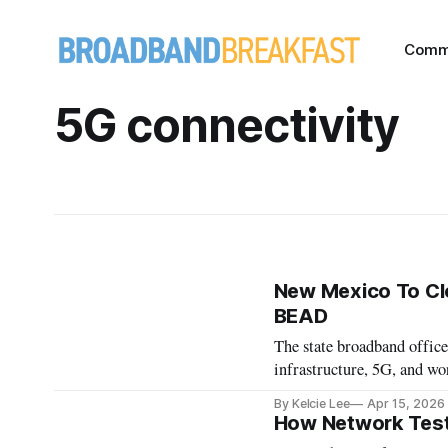
Comm
5G connectivity
New Mexico To Clo
BEAD
The state broadband offic
infrastructure, 5G, and w
By Kelcie Lee
Apr 15, 2026
How Network Test