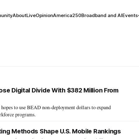
unity
About
Live
Opinion
America250
Broadband and AI
Events
se Digital Divide With $382 Million From
e hopes to use BEAD non-deployment dollars to expand
orkforce programs.
ing Methods Shape U.S. Mobile Rankings