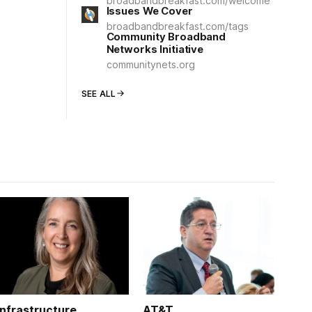
broadbandbreakfast.com/welcome
Issues We Cover
broadbandbreakfast.com/tags
Community Broadband
Networks Initiative
communitynets.org
SEE ALL
Infrastructure
AT&T