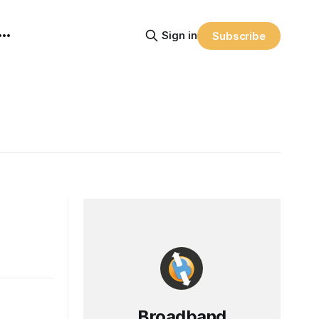
Sign in
Subscribe
Broadband