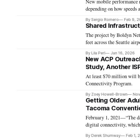
New mobile performance re
depending on how speeds 
By Sergio Romero
Feb 9, 
Shared Infrastruc
The project by Boldyn Net
feet across the Seattle airp
By Lila Perl
Jan 16, 2026
New ACP Outreach
Study, Another IS
At least $70 million will
Connectivity Program.
By Zoey Howell-Brown
Nov
Getting Older Adul
Tacoma Conventio
February 1, 2021—“The data
digital connectivity, which
Kirsten Gillibrand, D-NY,
By Derek Shumway
Feb 1, 
Adults Technology Service