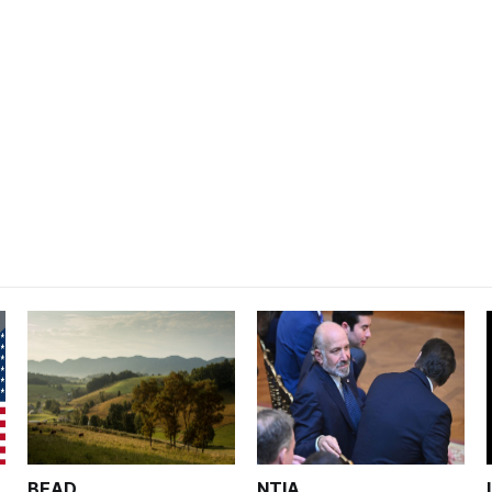
BEAD
NTIA