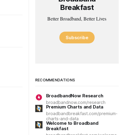
Breakfast
Better Broadband, Better Lives
Subscribe
RECOMMENDATIONS
BroadbandNow Research
broadbandnow.com/research
Premium Charts and Data
broadbandbreakfast.com/premium-
charts-and-data
Welcome to Broadband
Breakfast