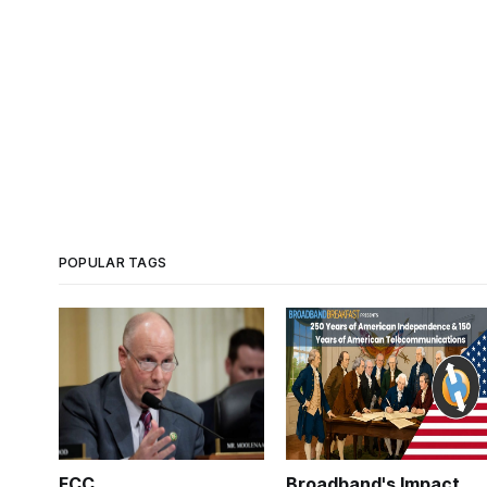
POPULAR TAGS
FCC
Broadband's Impact