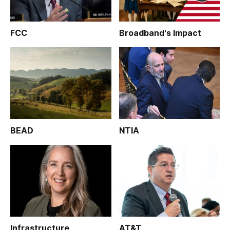
FCC
Broadband's Impact
BEAD
NTIA
Infrastructure
AT&T