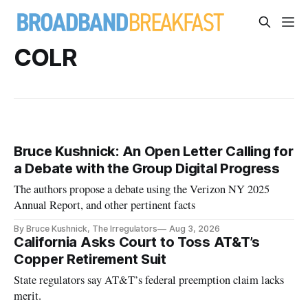
COLR
Bruce Kushnick: An Open Letter Calling for
a Debate with the Group Digital Progress
The authors propose a debate using the Verizon NY 2025
Annual Report, and other pertinent facts
By Bruce Kushnick, The Irregulators
Aug 3, 2026
California Asks Court to Toss AT&T’s
Copper Retirement Suit
State regulators say AT&T’s federal preemption claim lacks
merit.