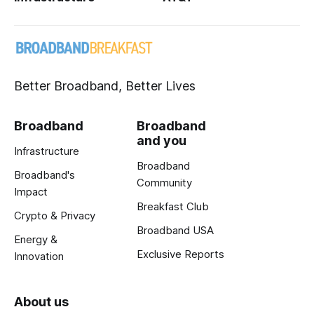
Better Broadband, Better Lives
Broadband
Broadband
and you
Infrastructure
Broadband
Broadband's
Community
Impact
Breakfast Club
Crypto & Privacy
Broadband USA
Energy &
Exclusive Reports
Innovation
About us