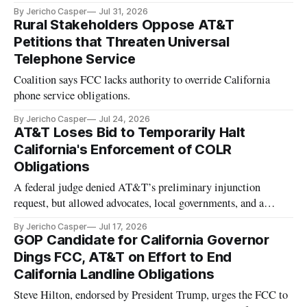
By Jericho Casper
Jul 31, 2026
Rural Stakeholders Oppose AT&T
Petitions that Threaten Universal
Telephone Service
Coalition says FCC lacks authority to override California
phone service obligations.
By Jericho Casper
Jul 24, 2026
AT&T Loses Bid to Temporarily Halt
California's Enforcement of COLR
Obligations
A federal judge denied AT&T’s preliminary injunction
request, but allowed advocates, local governments, and a
telecom group to enter the case
By Jericho Casper
Jul 17, 2026
GOP Candidate for California Governor
Dings FCC, AT&T on Effort to End
California Landline Obligations
Steve Hilton, endorsed by President Trump, urges the FCC to