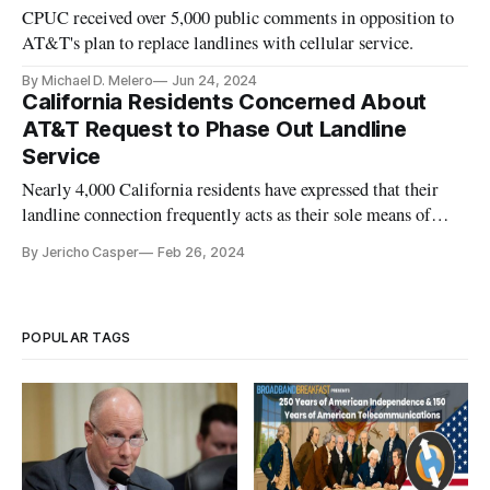
CPUC received over 5,000 public comments in opposition to
AT&T's plan to replace landlines with cellular service.
By Michael D. Melero
Jun 24, 2024
California Residents Concerned About
AT&T Request to Phase Out Landline
Service
Nearly 4,000 California residents have expressed that their
landline connection frequently acts as their sole means of
communication.
By Jericho Casper
Feb 26, 2024
POPULAR TAGS