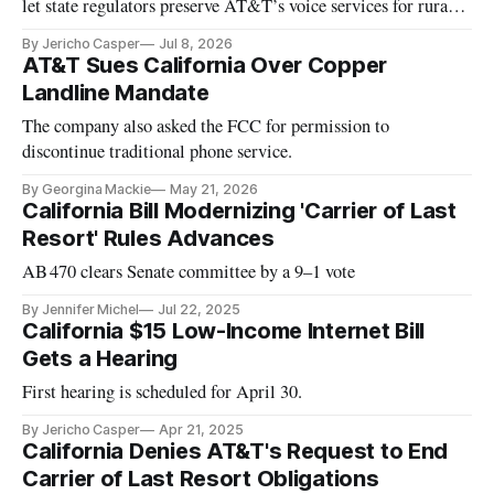
let state regulators preserve AT&T’s voice services for rural
Californians.
By Jericho Casper
Jul 8, 2026
AT&T Sues California Over Copper
Landline Mandate
The company also asked the FCC for permission to
discontinue traditional phone service.
By Georgina Mackie
May 21, 2026
California Bill Modernizing 'Carrier of Last
Resort' Rules Advances
AB 470 clears Senate committee by a 9–1 vote
By Jennifer Michel
Jul 22, 2025
California $15 Low-Income Internet Bill
Gets a Hearing
First hearing is scheduled for April 30.
By Jericho Casper
Apr 21, 2025
California Denies AT&T's Request to End
Carrier of Last Resort Obligations