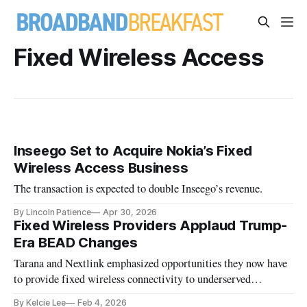
Fixed Wireless Access
Inseego Set to Acquire Nokia’s Fixed
Wireless Access Business
The transaction is expected to double Inseego’s revenue.
By Lincoln Patience
Apr 30, 2026
Fixed Wireless Providers Applaud Trump-
Era BEAD Changes
Tarana and Nextlink emphasized opportunities they now have
to provide fixed wireless connectivity to underserved
communities.
By Kelcie Lee
Feb 4, 2026