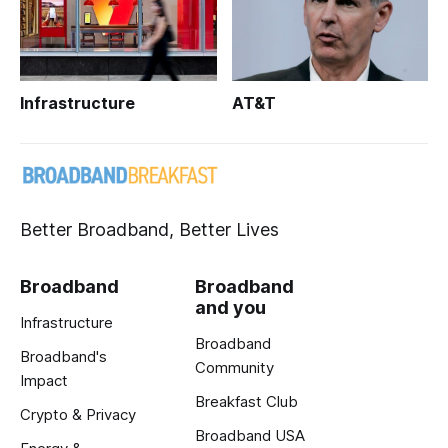
Infrastructure
AT&T
Better Broadband, Better Lives
Broadband
Broadband
and you
Infrastructure
Broadband
Broadband's
Community
Impact
Breakfast Club
Crypto & Privacy
Broadband USA