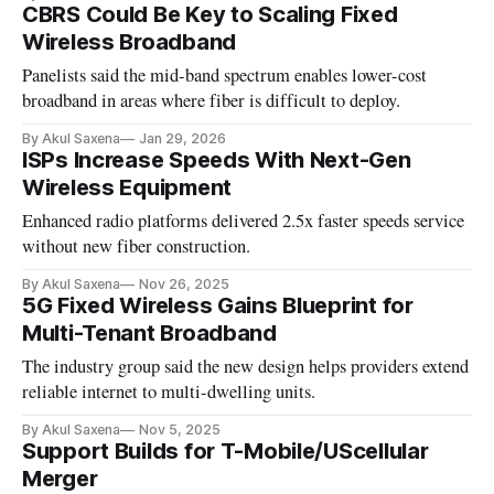
CBRS Could Be Key to Scaling Fixed
Wireless Broadband
Panelists said the mid-band spectrum enables lower-cost
broadband in areas where fiber is difficult to deploy.
By Akul Saxena
Jan 29, 2026
ISPs Increase Speeds With Next-Gen
Wireless Equipment
Enhanced radio platforms delivered 2.5x faster speeds service
without new fiber construction.
By Akul Saxena
Nov 26, 2025
5G Fixed Wireless Gains Blueprint for
Multi-Tenant Broadband
The industry group said the new design helps providers extend
reliable internet to multi-dwelling units.
By Akul Saxena
Nov 5, 2025
Support Builds for T-Mobile/UScellular
Merger