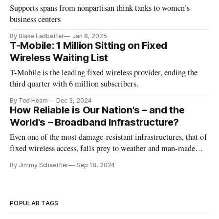
Supports spans from nonpartisan think tanks to women’s
business centers
By Blake Ledbetter
Jan 8, 2025
T-Mobile: 1 Million Sitting on Fixed
Wireless Waiting List
T-Mobile is the leading fixed wireless provider, ending the
third quarter with 6 million subscribers.
By Ted Hearn
Dec 3, 2024
How Reliable is Our Nation's – and the
World's – Broadband Infrastructure?
Even one of the most damage-resistant infrastructures, that of
fixed wireless access, falls prey to weather and man-made
destruction.
By Jimmy Schaeffler
Sep 18, 2024
POPULAR TAGS