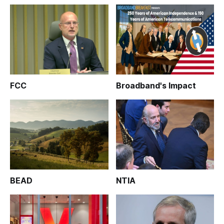
FCC
Broadband's Impact
BEAD
NTIA