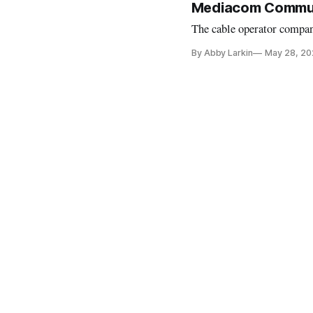
Mediacom Communi
The cable operator compan
By Abby Larkin
May 28, 20