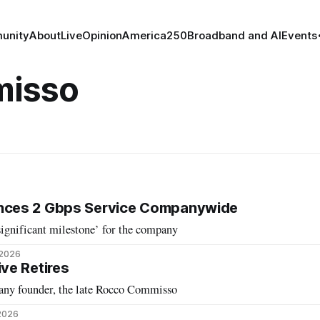
unity
About
Live
Opinion
America250
Broadband and AI
Events
misso
ces 2 Gbps Service Companywide
ignificant milestone’ for the company
 2026
ve Retires
any founder, the late Rocco Commisso
 2026