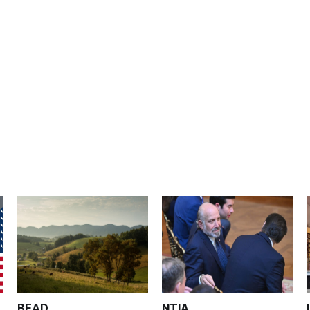
BEAD
NTIA