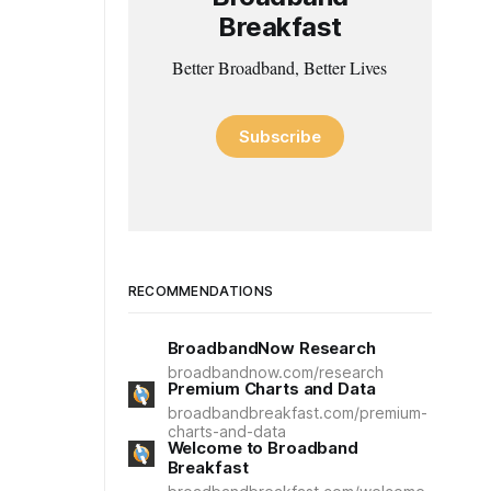
Breakfast
Better Broadband, Better Lives
Subscribe
RECOMMENDATIONS
BroadbandNow Research
broadbandnow.com/research
Premium Charts and Data
broadbandbreakfast.com/premium-
charts-and-data
Welcome to Broadband
Breakfast