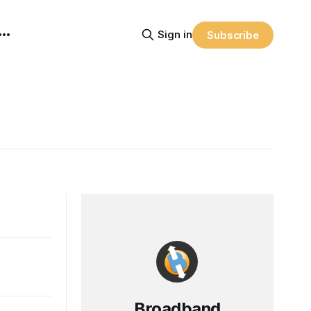
Sign in
Subscribe
Broadband