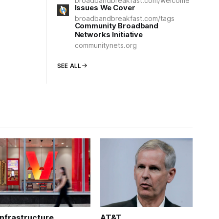
broadbandbreakfast.com/welcome
Issues We Cover
broadbandbreakfast.com/tags
Community Broadband
Networks Initiative
communitynets.org
SEE ALL
Infrastructure
AT&T