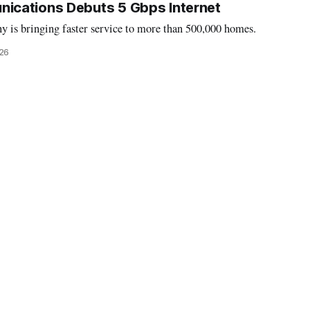
cations Debuts 5 Gbps Internet
y is bringing faster service to more than 500,000 homes.
26