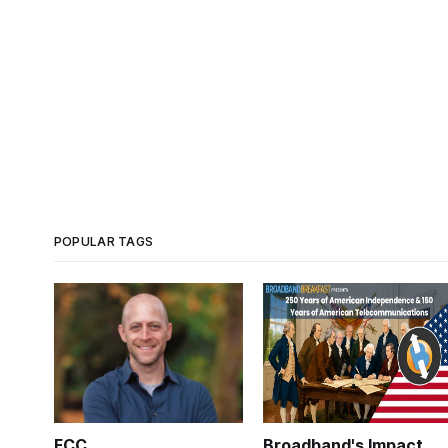
POPULAR TAGS
FCC
Broadband's Impact