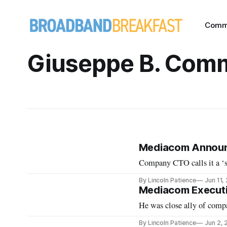
Comm
Giuseppe B. Com
Mediacom Announ
Company CTO calls it a ‘s
By Lincoln Patience
Jun 11,
Mediacom Executi
He was close ally of comp
By Lincoln Patience
Jun 2,