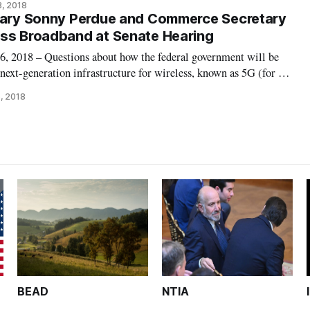
3, 2018
 to President Donald Tru
etary Sonny Perdue and Commerce Secretary
uss Broadband at Senate Hearing
018 – Questions about how the federal government will be
 next-generation infrastructure for wireless, known as 5G (for 5th
r a Wednesday infrastructure hearing of the Senate Commerce
, 2018
of the internet
BEAD
NTIA