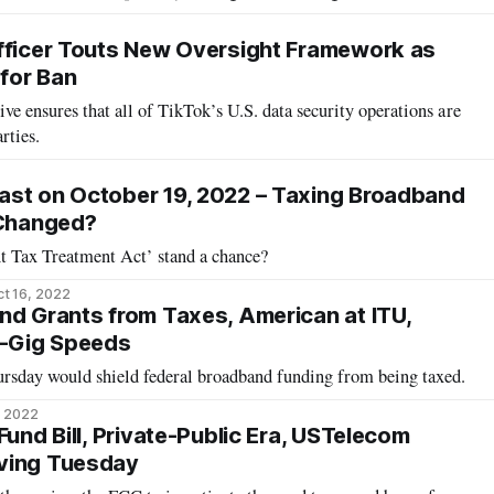
fficer Touts New Oversight Framework as
for Ban
ive ensures that all of TikTok’s U.S. data security operations are
rties.
ast on October 19, 2022 – Taxing Broadband
 Changed?
 Tax Treatment Act’ stand a chance?
t 16, 2022
nd Grants from Taxes, American at ITU,
i-Gig Speeds
ursday would shield federal broadband funding from being taxed.
, 2022
Fund Bill, Private-Public Era, USTelecom
ving Tuesday