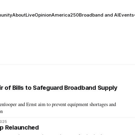
unity
About
Live
Opinion
America250
Broadband and AI
Events
r of Bills to Safeguard Broadband Supply
nlooper and Ernst aim to prevent equipment shortages and
on
2025
p Relaunched