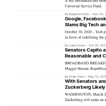
A bill introduced this mon
Universal Service Fund.
By Benjamin Kahn
Nov 30, 
Google, Facebook
Slams Big Tech a
October 30, 2020 – Tech p
in favor of redefining the
of controversy in the poli
By Liana Sowa
Oct 30, 202
Decency Act. The CEOs of
Senators Capito a
Reasonable and C
BROADBAND BREAKFAST I
Maggie Hassan, Republican
designed to establish a n
By Drew Clark
May 19, 201
Commission’s determinati
With Senators an
Zuckerberg Likely t
WASHINGTON, March 23, 2
Zuckerberg will make an a
regarding the misuse of m