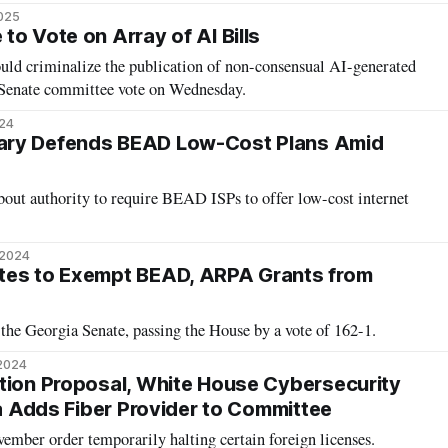
2025
o Vote on Array of AI Bills
ould criminalize the publication of non-consensual AI-generated
r Senate committee vote on Wednesday.
024
ary Defends BEAD Low-Cost Plans Amid
bout authority to require BEAD ISPs to offer low-cost internet
 2024
tes to Exempt BEAD, ARPA Grants from
the Georgia Senate, passing the House by a vote of 162-1.
 2024
tion Proposal, White House Cybersecurity
ia Adds Fiber Provider to Committee
ember order temporarily halting certain foreign licenses.