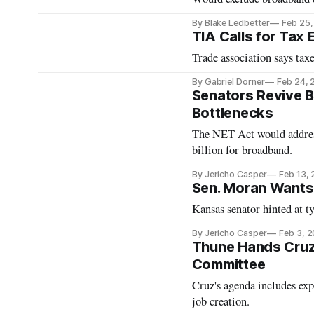
By Blake Ledbetter
Feb 25
TIA Calls for Tax
Trade association says ta
By Gabriel Dorner
Feb 24, 
Senators Revive B
Bottlenecks
The NET Act would address
billion for broadband.
By Jericho Casper
Feb 13,
Sen. Moran Wants 
Kansas senator hinted at t
By Jericho Casper
Feb 3, 
Thune Hands Cruz
Committee
Cruz's agenda includes exp
job creation.