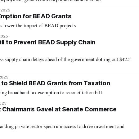
, 2025
 Emption for BEAD Grants
xes lower the impact of BEAD projects.
2025
ill to Prevent BEAD Supply Chain
 supply chain delays ahead of the government dolling out $42.5
 2025
to Shield BEAD Grants from Taxation
ying broadband tax exemption to reconciliation bill.
2025
 Chairman’s Gavel at Senate Commerce
anding private sector spectrum access to drive investment and