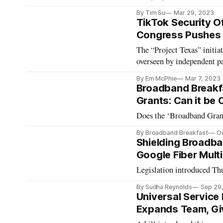
By Tim Su
Mar 29, 2023
TikTok Security O
Congress Pushes 
The “Project Texas” initiat
overseen by independent pa
By Em McPhie
Mar 7, 2023
Broadband Breakf
Grants: Can it be
Does the ‘Broadband Grant
By Broadband Breakfast
Oc
Shielding Broadba
Google Fiber Mult
Legislation introduced Th
By Sudha Reynolds
Sep 29
Universal Service 
Expands Team, Gi