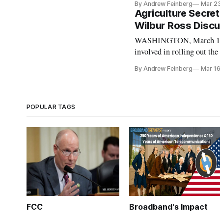
By Andrew Feinberg
Mar 2
“big data” company linked
Agriculture Secr
Wilbur Ross Disc
WASHINGTON, March 16, 2
involved in rolling out the
generation) remained afte
By Andrew Feinberg
Mar 16
Committee. “With the rise 
POPULAR TAGS
FCC
Broadband's Impact