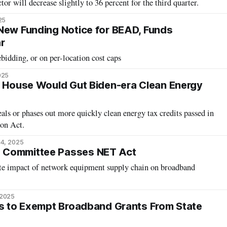
tor will decrease slightly to 36 percent for the third quarter.
25
New Funding Notice for BEAD, Funds
r
idding, or on per-location cost caps
025
y House Would Gut Biden-era Clean Energy
als or phases out more quickly clean energy tax credits passed in
ion Act.
4, 2025
 Committee Passes NET Act
te impact of network equipment supply chain on broadband
 2025
ks to Exempt Broadband Grants From State