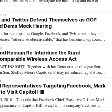
th requires the FCC to investigate the need to expand base of
2021
 and Twitter Defend Themselves as GOP
nd Dems Mock Hearing
latform companies Google, Facebook, and Twitter said they not
 phrase, “otherwise objectionable,” that has become a key source
tical firestorm surrounding Section 230 of the Communications
0
 the three
nd Hassan Re-Introduce the Rural
omparable Wireless Access Act
NSIGHT: Together with her Democratic colleague Sen.
 Sen. Shelley Moore Capito on Friday introduced legislation
ational standard that would govern the Federal Communications
9
on about whether mobile and bro
d Representatives Targeting Facebook, Mark
o Visit Capitol Hill
018 – The odds that Facebook Chief Executive Officer Mark
ppearance on Capitol Hill to explain his company’s actions
illions of Facecook users’ data by Cambridge Analytica – the