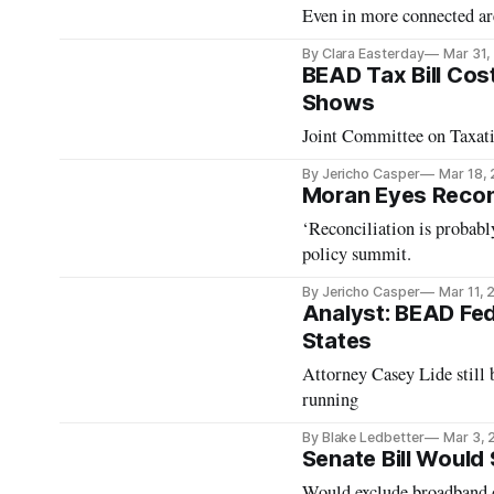
Even in more connected are
By Clara Easterday
Mar 31,
BEAD Tax Bill Costs
Shows
Joint Committee on Taxati
By Jericho Casper
Mar 18,
Moran Eyes Reconc
‘Reconciliation is probab
policy summit.
By Jericho Casper
Mar 11,
Analyst: BEAD Fed
States
Attorney Casey Lide still 
running
By Blake Ledbetter
Mar 3, 
Senate Bill Would
Would exclude broadband 