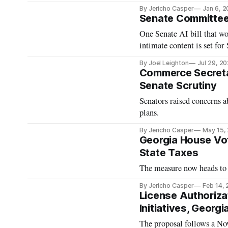
By Jericho Casper
Jan 6, 
Senate Committee t
One Senate AI bill that w
intimate content is set fo
By Joel Leighton
Jul 29, 2
Commerce Secret
Senate Scrutiny
Senators raised concerns a
plans.
By Jericho Casper
May 15,
Georgia House Vo
State Taxes
The measure now heads to 
By Jericho Casper
Feb 14,
License Authoriza
Initiatives, Georg
The proposal follows a Nov