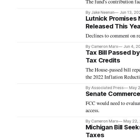
The fund's contribution fac
By Jake Neenan
Jun 13, 20
Lutnick Promises 
Released This Yea
Declines to comment on reb
By Cameron Marx
Jun 4, 2
Tax Bill Passed b
Tax Credits
The House-passed bill repe
the 2022 Inflation Reduct
By Associated Press
May 2
Senate Commerce
FCC would need to evalua
access.
By Cameron Marx
May 22,
Michigan Bill See
Taxes