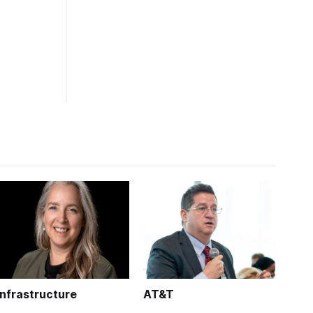
Infrastructure
AT&T