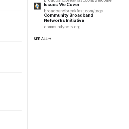
broadbandbreakfast.com/welcome
Issues We Cover
broadbandbreakfast.com/tags
Community Broadband
Networks Initiative
communitynets.org
SEE ALL