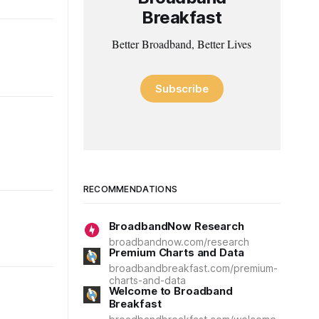
Breakfast
Better Broadband, Better Lives
Subscribe
RECOMMENDATIONS
BroadbandNow Research
broadbandnow.com/research
Premium Charts and Data
broadbandbreakfast.com/premium-
charts-and-data
Welcome to Broadband
Breakfast