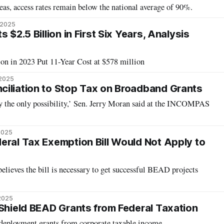
as, access rates remain below the national average of 90%.
 2025
 $2.5 Billion in First Six Years, Analysis
on in 2023 Put 11-Year Cost at $578 million
 2025
iliation to Stop Tax on Broadband Grants
ly the only possibility,’ Sen. Jerry Moran said at the INCOMPAS
 2025
eral Tax Exemption Bill Would Not Apply to
believes the bill is necessary to get successful BEAD projects
2025
 Shield BEAD Grants from Federal Taxation
deployment grants from corporate taxable income