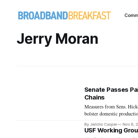
Comm
Jerry Moran
Senate Passes Pai
Chains
Measures from Sens. Hicke
bolster domestic producti
By Jericho Casper
Nov 6, 
USF Working Grou