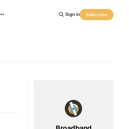
Sign in
Subscribe
Broadband