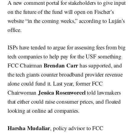
A new comment portal for stakeholders to give input
on the future of the fund will open on Fischer’s
website “in the coming weeks,” according to Luján’s
office.
ISPs have tended to argue for assessing fees from big
tech companies to help pay for the USF something
Brendan Carr
FCC Chairman
has supported, and
the tech giants counter broadband provider revenue
alone could fund it. Last year, former FCC
Jessica Rosenworcel
Chairwoman
told lawmakers
that either could raise consumer prices, and floated
looking at online ad companies.
Harsha Mudaliar
, policy advisor to FCC