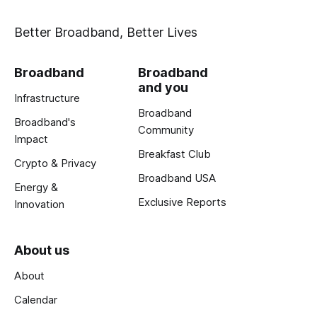
Better Broadband, Better Lives
Broadband
Broadband
and you
Infrastructure
Broadband
Broadband's
Community
Impact
Breakfast Club
Crypto & Privacy
Broadband USA
Energy &
Exclusive Reports
Innovation
About us
About
Calendar