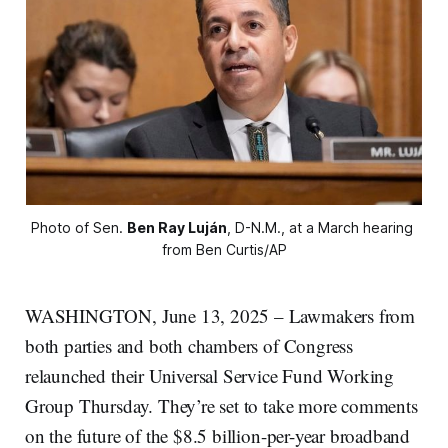
Photo of Sen. 
Ben Ray Luján
, D-N.M., at a March hearing 
from Ben Curtis/AP
WASHINGTON, June 13, 2025 – Lawmakers from
both parties and both chambers of Congress
relaunched their Universal Service Fund Working
Group Thursday. They’re set to take more comments
on the future of the $8.5 billion-per-year broadband