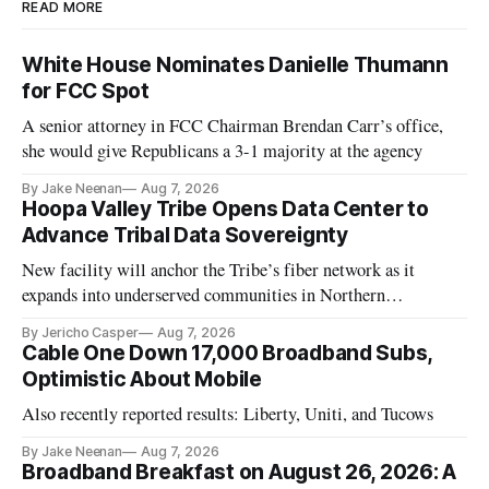
READ MORE
White House Nominates Danielle Thumann
for FCC Spot
A senior attorney in FCC Chairman Brendan Carr’s office,
she would give Republicans a 3-1 majority at the agency
By Jake Neenan
Aug 7, 2026
Hoopa Valley Tribe Opens Data Center to
Advance Tribal Data Sovereignty
New facility will anchor the Tribe’s fiber network as it
expands into underserved communities in Northern
California.
By Jericho Casper
Aug 7, 2026
Cable One Down 17,000 Broadband Subs,
Optimistic About Mobile
Also recently reported results: Liberty, Uniti, and Tucows
By Jake Neenan
Aug 7, 2026
Broadband Breakfast on August 26, 2026: A