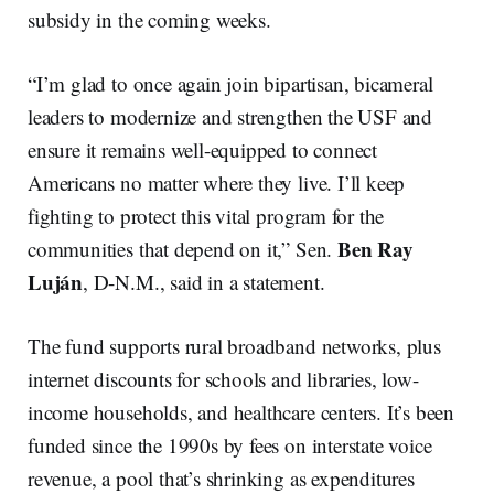
subsidy in the coming weeks.
“I’m glad to once again join bipartisan, bicameral
leaders to modernize and strengthen the USF and
ensure it remains well-equipped to connect
Americans no matter where they live. I’ll keep
fighting to protect this vital program for the
Ben Ray
communities that depend on it,” Sen.
Luján
, D-N.M., said in a statement.
The fund supports rural broadband networks, plus
internet discounts for schools and libraries, low-
income households, and healthcare centers. It’s been
funded since the 1990s by fees on interstate voice
revenue, a pool that’s shrinking as expenditures