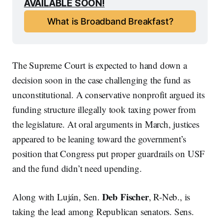
AVAILABLE SOON!
What is Broadband Breakfast?
The Supreme Court is expected to hand down a
decision soon in the case challenging the fund as
unconstitutional. A conservative nonprofit argued its
funding structure illegally took taxing power from
the legislature. At oral arguments in March, justices
appeared to be leaning toward the government’s
position that Congress put proper guardrails on USF
and the fund didn’t need upending.
Deb Fischer
Along with Luján, Sen.
, R-Neb., is
taking the lead among Republican senators. Sens.