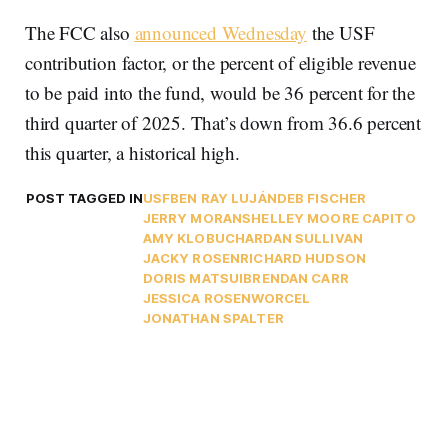
The FCC also
announced Wednesday
the USF
contribution factor, or the percent of eligible revenue
to be paid into the fund, would be 36 percent for the
third quarter of 2025. That’s down from 36.6 percent
this quarter, a historical high.
POST TAGGED IN
USF
BEN RAY LUJÁN
DEB FISCHER
JERRY MORAN
SHELLEY MOORE CAPITO
AMY KLOBUCHAR
DAN SULLIVAN
JACKY ROSEN
RICHARD HUDSON
DORIS MATSUI
BRENDAN CARR
JESSICA ROSENWORCEL
JONATHAN SPALTER