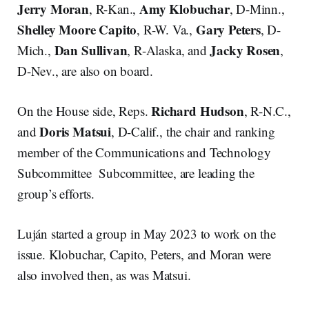
Jerry Moran
Amy Klobuchar
, R-Kan.,
, D-Minn.,
Shelley Moore Capito
Gary Peters
, R-W. Va.,
, D-
Dan Sullivan
Jacky Rosen
Mich.,
, R-Alaska, and
,
D-Nev., are also on board.
Richard Hudson
On the House side, Reps.
, R-N.C.,
Doris Matsui
and
, D-Calif., the chair and ranking
member of the Communications and Technology
Subcommittee Subcommittee, are leading the
group’s efforts.
Luján started a group in May 2023 to work on the
issue. Klobuchar, Capito, Peters, and Moran were
also involved then, as was Matsui.