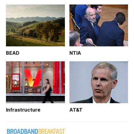
BEAD
NTIA
Infrastructure
AT&T