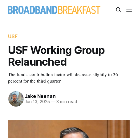
USF
USF Working Group
Relaunched
The fund's contribution factor will decrease slightly to 36
percent for the third quarter.
Jake Neenan
Jun 13, 2025
—
3 min read