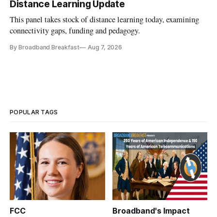
Distance Learning Update
This panel takes stock of distance learning today, examining
connectivity gaps, funding and pedagogy.
By Broadband Breakfast
Aug 7, 2026
POPULAR TAGS
FCC
Broadband's Impact