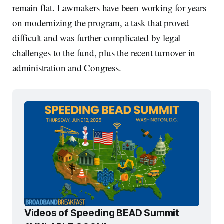
remain flat. Lawmakers have been working for years
on modernizing the program, a task that proved
difficult and was further complicated by legal
challenges to the fund, plus the recent turnover in
administration and Congress.
Videos of Speeding BEAD Summit 