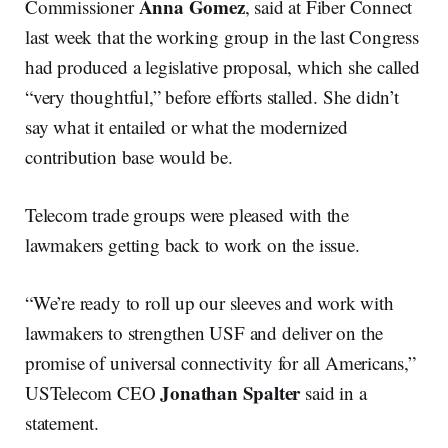
Anna Gomez
Commissioner
, said at Fiber Connect
last week that the working group in the last Congress
had produced a legislative proposal, which she called
“very thoughtful,” before efforts stalled. She didn’t
say what it entailed or what the modernized
contribution base would be.
Telecom trade groups were pleased with the
lawmakers getting back to work on the issue.
“​​We’re ready to roll up our sleeves and work with
lawmakers to strengthen USF and deliver on the
promise of universal connectivity for all Americans,”
Jonathan Spalter
USTelecom CEO
said in a
statement.