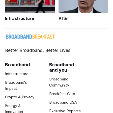
Infrastructure
AT&T
Better Broadband, Better Lives
Broadband
Broadband
and you
Infrastructure
Broadband
Broadband's
Community
Impact
Breakfast Club
Crypto & Privacy
Broadband USA
Energy &
Exclusive Reports
Innovation