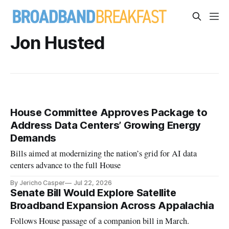
Jon Husted
House Committee Approves Package to
Address Data Centers’ Growing Energy
Demands
Bills aimed at modernizing the nation’s grid for AI data
centers advance to the full House
By Jericho Casper
Jul 22, 2026
Senate Bill Would Explore Satellite
Broadband Expansion Across Appalachia
Follows House passage of a companion bill in March.