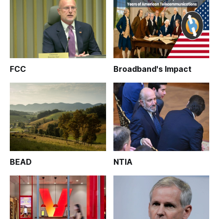
FCC
Broadband's Impact
BEAD
NTIA