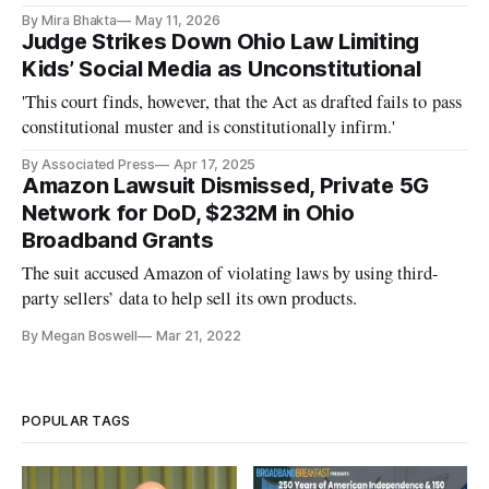
By Mira Bhakta
May 11, 2026
Judge Strikes Down Ohio Law Limiting
Kids’ Social Media as Unconstitutional
'This court finds, however, that the Act as drafted fails to pass
constitutional muster and is constitutionally infirm.'
By Associated Press
Apr 17, 2025
Amazon Lawsuit Dismissed, Private 5G
Network for DoD, $232M in Ohio
Broadband Grants
The suit accused Amazon of violating laws by using third-
party sellers’ data to help sell its own products.
By Megan Boswell
Mar 21, 2022
POPULAR TAGS