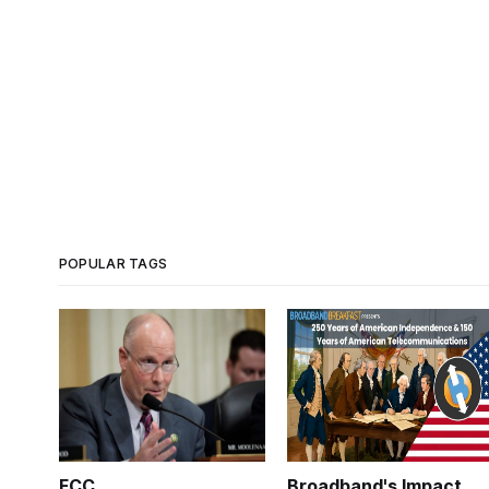
POPULAR TAGS
FCC
Broadband's Impact