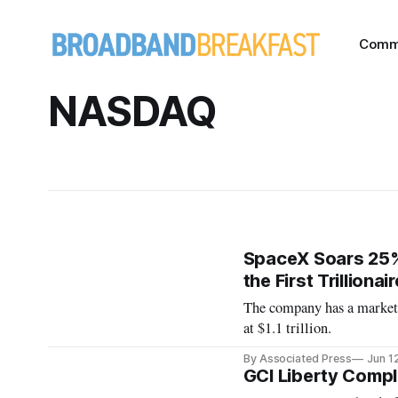
Comm
NASDAQ
SpaceX Soars 25%
the First Trillionair
The company has a market 
at $1.1 trillion.
By Associated Press
Jun 1
GCI Liberty Compl