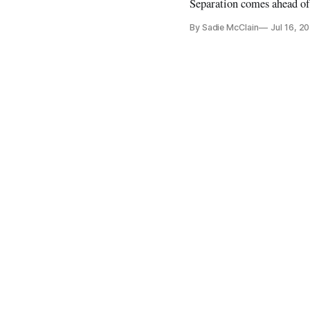
Separation comes ahead o
By Sadie McClain
Jul 16, 2