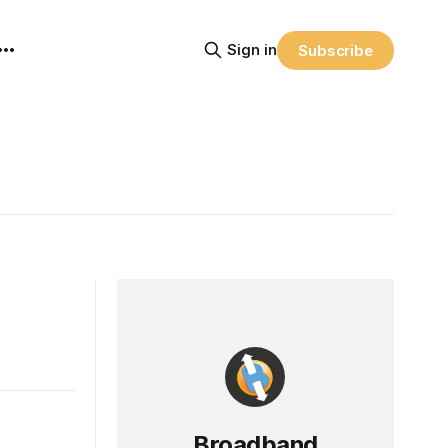
Sign in
Subscribe
Broadband