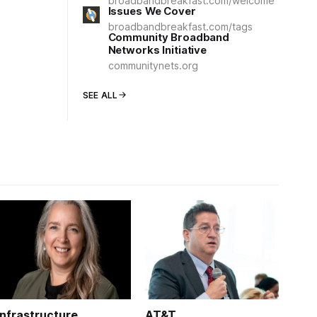
broadbandbreakfast.com/welcome
Issues We Cover
broadbandbreakfast.com/tags
Community Broadband
Networks Initiative
communitynets.org
SEE ALL
Infrastructure
AT&T