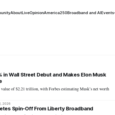
unity
About
Live
Opinion
America250
Broadband and AI
Events
 in Wall Street Debut and Makes Elon Musk
e
value of $2.21 trillion, with Forbes estimating Musk’s net worth
2, 2026
etes Spin-Off From Liberty Broadband