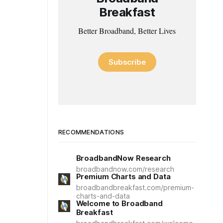
Breakfast
Better Broadband, Better Lives
Subscribe
RECOMMENDATIONS
BroadbandNow Research
broadbandnow.com/research
Premium Charts and Data
broadbandbreakfast.com/premium-
charts-and-data
Welcome to Broadband
Breakfast