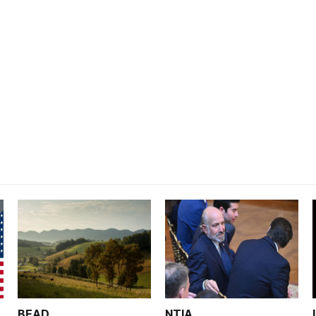
BEAD
NTIA