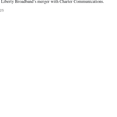
f Liberty Broadband’s merger with Charter Communications.
025