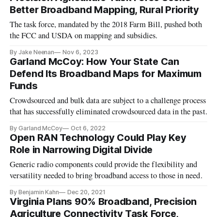
Better Broadband Mapping, Rural Priority
The task force, mandated by the 2018 Farm Bill, pushed both
the FCC and USDA on mapping and subsidies.
By Jake Neenan
Nov 6, 2023
Garland McCoy: How Your State Can
Defend Its Broadband Maps for Maximum
Funds
Crowdsourced and bulk data are subject to a challenge process
that has successfully eliminated crowdsourced data in the past.
By Garland McCoy
Oct 6, 2022
Open RAN Technology Could Play Key
Role in Narrowing Digital Divide
Generic radio components could provide the flexibility and
versatility needed to bring broadband access to those in need.
By Benjamin Kahn
Dec 20, 2021
Virginia Plans 90% Broadband, Precision
Agriculture Connectivity Task Force,