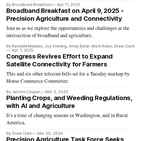
By Broadband Breakfast
Apr 11, 2025
Broadband Breakfast on April 9, 2025 -
Precision Agriculture and Connectivity
Join us as we explore the opportunities and challenges at the
intersection of broadband and agriculture.
By Rachelle Medalia, Joy Sterling, Andy Bater, Mark Rubin, Drew Clark
Apr 7, 2025
Congress Revives Effort to Expand
Satellite Connectivity for Farmers
This and six other telecom bills set for a Tuesday markup by
House Commerce Committee.
By Jericho Casper
Mar 3, 2025
Planting Crops, and Weeding Regulations,
with AI and Agriculture
It's a time of changing seasons in Washington, and in Rural
America.
By Drew Clark
Mar 25, 2024
Precision Agriculture Task Force Seeks