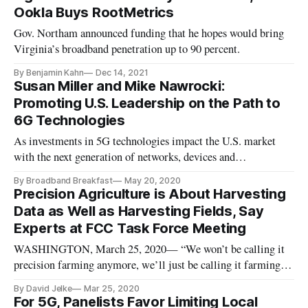
Ookla Buys RootMetrics
Gov. Northam announced funding that he hopes would bring
Virginia’s broadband penetration up to 90 percent.
By Benjamin Kahn
Dec 14, 2021
Susan Miller and Mike Nawrocki:
Promoting U.S. Leadership on the Path to
6G Technologies
As investments in 5G technologies impact the U.S. market
with the next generation of networks, devices and
applications, the timeline for 6G development has already
By Broadband Breakfast
May 20, 2020
begun. While innovation is sometimes triggered in reaction to
Precision Agriculture is About Harvesting
current market needs, technology leadership at a national level
Data as Well as Harvesting Fields, Say
will requ
Experts at FCC Task Force Meeting
WASHINGTON, March 25, 2020— “We won’t be calling it
precision farming anymore, we’ll just be calling it farming,”
announced Ken Sudduth, an agricultural engineer at the
By David Jelke
Mar 25, 2020
USDA’s Agricultural Research Service. Sudduth spoke
For 5G, Panelists Favor Limiting Local