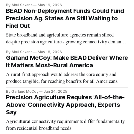
By Akul Saxena
May 19, 2026
BEAD Non-Deployment Funds Could Fund
Precision Ag. States Are Still Waiting to
Find Out
State broadband and agriculture agencies remain siloed
despite precision agriculture's growing connectivity demands,
panelists said.
By Akul Saxena
May 18, 2026
Garland McCoy: Make BEAD Deliver Where
It Matters Most–Rural America
A rural-first approach would address the core equity and
produce tangible, far-reaching benefits for all Americans.
By Garland McCoy
Jun 24, 2025
Precision Agriculture Requires 'All-of-the-
Above' Connectivity Approach, Experts
Say
Agricultural connectivity requirements differ fundamentally
from residential broadband needs