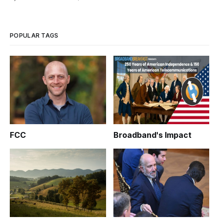
the Agricultural Improvement Act and the ReConnect.
Incidentally, the U.S. Department of Agriculture’s series of
webinars on the
POPULAR TAGS
FCC
Broadband's Impact