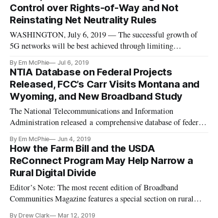
Wednesday at a monthly electronic meeting of the Federal
Control over Rights-of-Way and Not
Communication Commissi
Reinstating Net Neutrality Rules
WASHINGTON, July 6, 2019 — The successful growth of
5G networks will be best achieved through limiting
municipalities’ control over wireless infrastructure and not
By Em McPhie
Jul 6, 2019
reinstating rules that would require network neutrality,
NTIA Database on Federal Projects
according to a Monday panel of the Digital Policy Institute,
Released, FCC’s Carr Visits Montana and
an organization af
Wyoming, and New Broadband Study
The National Telecommunications and Information
Administration released a comprehensive database of federal
broadband programs on Monday. (See also this PDF for the
By Em McPhie
Jun 4, 2019
109-page guide of programs.) The database was created under
How the Farm Bill and the USDA
the American Broadband Initiative’s mandate to expand
ReConnect Program May Help Narrow a
connectivity for all
Rural Digital Divide
Editor’s Note: The most recent edition of Broadband
Communities Magazine features a special section on rural
broadband, including this overview piece about the passage of
By Drew Clark
Mar 12, 2019