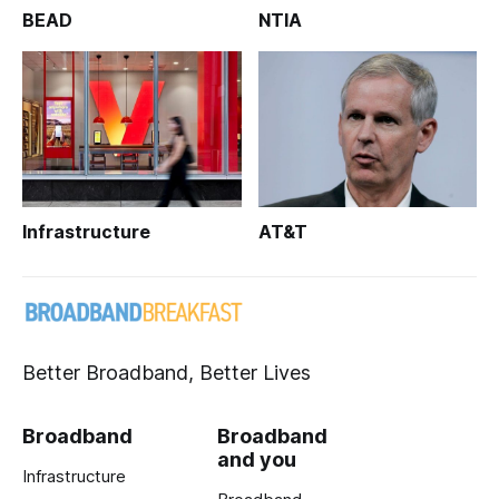
BEAD
NTIA
Infrastructure
AT&T
Better Broadband, Better Lives
Broadband
Broadband
and you
Infrastructure