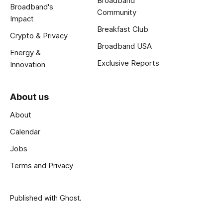
Broadband
Broadband's
Community
Impact
Breakfast Club
Crypto & Privacy
Broadband USA
Energy &
Exclusive Reports
Innovation
About us
About
Calendar
Jobs
Terms and Privacy
Published with
Ghost
.