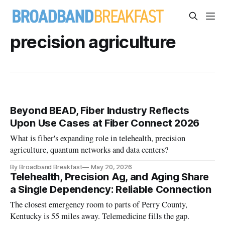
precision agriculture
Beyond BEAD, Fiber Industry Reflects
Upon Use Cases at Fiber Connect 2026
What is fiber's expanding role in telehealth, precision
agriculture, quantum networks and data centers?
By Broadband Breakfast
May 20, 2026
Telehealth, Precision Ag, and Aging Share
a Single Dependency: Reliable Connection
The closest emergency room to parts of Perry County,
Kentucky is 55 miles away. Telemedicine fills the gap.