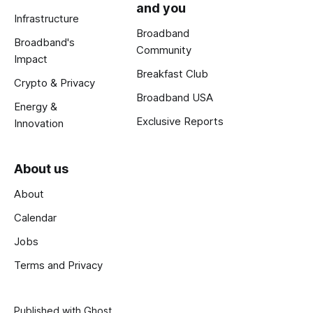
and you
Infrastructure
Broadband
Broadband's
Community
Impact
Breakfast Club
Crypto & Privacy
Broadband USA
Energy &
Exclusive Reports
Innovation
About us
About
Calendar
Jobs
Terms and Privacy
Published with
Ghost
.