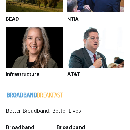
BEAD
NTIA
Infrastructure
AT&T
Better Broadband, Better Lives
Broadband
Broadband