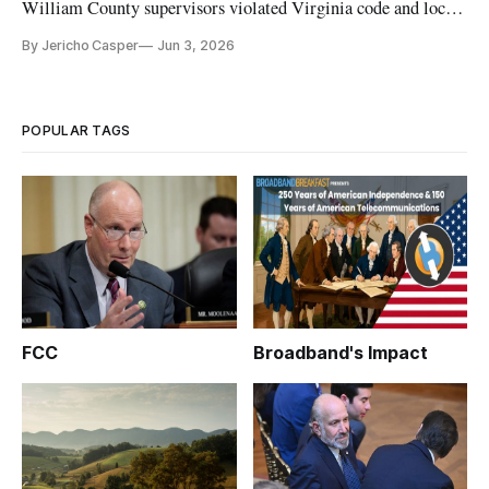
William County supervisors violated Virginia code and local
zoning ordinance
By Jericho Casper
Jun 3, 2026
POPULAR TAGS
FCC
Broadband's Impact