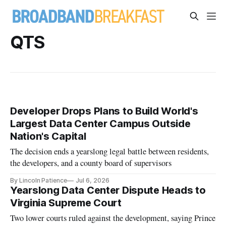
QTS
Developer Drops Plans to Build World's
Largest Data Center Campus Outside
Nation's Capital
The decision ends a yearslong legal battle between residents,
the developers, and a county board of supervisors
By Lincoln Patience
Jul 6, 2026
Yearslong Data Center Dispute Heads to
Virginia Supreme Court
Two lower courts ruled against the development, saying Prince