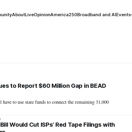
unity
About
Live
Opinion
America250
Broadband and AI
Events
es to Report $60 Million Gap in BEAD
ll have to use state funds to connect the remaining 31,000
6
Bill Would Cut ISPs’ Red Tape Filings with