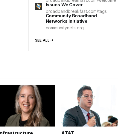
broadbandbreakfast.com/welcome
Issues We Cover
broadbandbreakfast.com/tags
Community Broadband
Networks Initiative
communitynets.org
SEE ALL
Infrastructure
AT&T