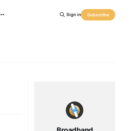
Sign in
Subscribe
Broadband