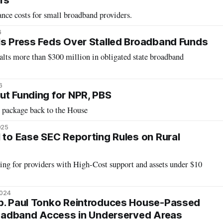
rs
nce costs for small broadband providers.
6
ls Press Feds Over Stalled Broadband Funds
alts more than $300 million in obligated state broadband
6
ut Funding for NPR, PBS
 package back to the House
025
l to Ease SEC Reporting Rules on Rural
ing for providers with High-Cost support and assets under $10
2024
ep. Paul Tonko Reintroduces House-Passed
Broadband Access in Underserved Areas