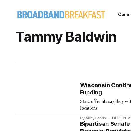
Comm
Tammy Baldwin
Wisconsin Continu
Funding
State officials say they wi
locations.
By Abby Larkin
Jul 16, 202
Bipartisan Senate 