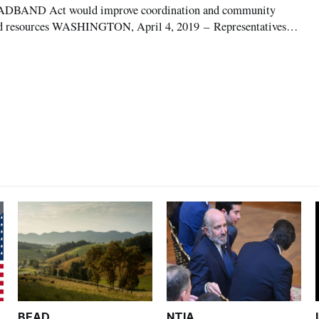
DBAND Act would improve coordination and community
and resources WASHINGTON, April 4, 2019 – Representatives
usan Brooks, R-Ind., announced the introduction of H.R. 1328:
t today, bipartisan legislation tha
BEAD
NTIA