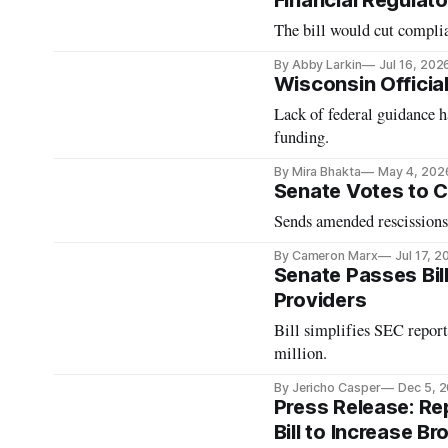
Financial Regulato
The bill would cut complia
By Abby Larkin
Jul 16, 202
Wisconsin Officia
Lack of federal guidance h
funding.
By Mira Bhakta
May 4, 202
Senate Votes to C
Sends amended rescissions
By Cameron Marx
Jul 17, 2
Senate Passes Bil
Providers
Bill simplifies SEC report
million.
By Jericho Casper
Dec 5, 
Press Release: R
Bill to Increase 