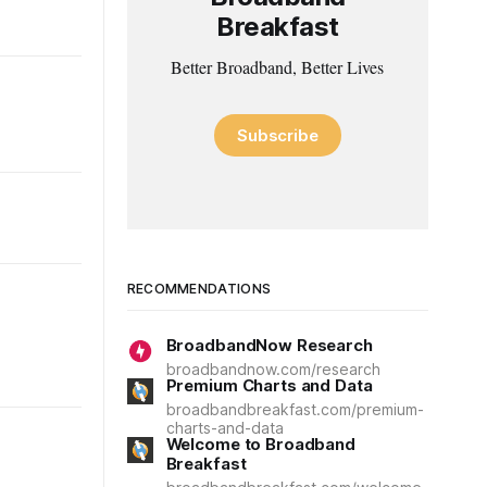
Breakfast
Better Broadband, Better Lives
Subscribe
RECOMMENDATIONS
BroadbandNow Research
broadbandnow.com/research
Premium Charts and Data
broadbandbreakfast.com/premium-
charts-and-data
Welcome to Broadband
Breakfast