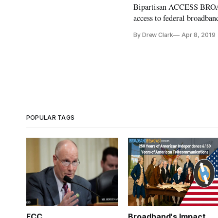
Bipartisan ACCESS BROA
access to federal broadb
Paul Tonko, D-N.Y., and S
By Drew Clark
Apr 8, 2019
the ACCESS BROADBAND Ac
POPULAR TAGS
FCC
Broadband's Impact