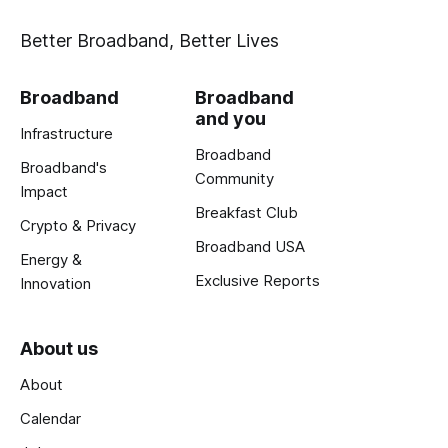
Better Broadband, Better Lives
Broadband
Broadband
and you
Infrastructure
Broadband
Broadband's
Community
Impact
Breakfast Club
Crypto & Privacy
Broadband USA
Energy &
Exclusive Reports
Innovation
About us
About
Calendar