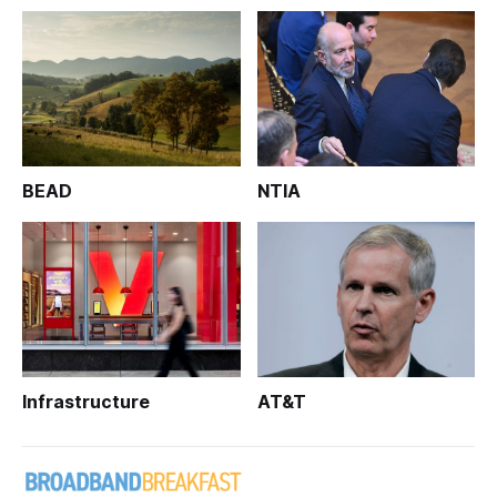
BEAD
NTIA
Infrastructure
AT&T