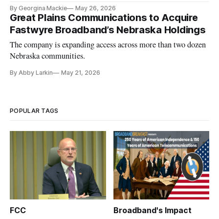
By Georgina Mackie
May 26, 2026
Great Plains Communications to Acquire
Fastwyre Broadband’s Nebraska Holdings
The company is expanding access across more than two dozen
Nebraska communities.
By Abby Larkin
May 21, 2026
POPULAR TAGS
FCC
Broadband's Impact