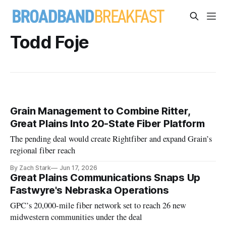
Todd Foje
Grain Management to Combine Ritter,
Great Plains Into 20-State Fiber Platform
The pending deal would create Rightfiber and expand Grain’s
regional fiber reach
By Zach Stark
Jun 17, 2026
Great Plains Communications Snaps Up
Fastwyre's Nebraska Operations
GPC’s 20,000-mile fiber network set to reach 26 new
midwestern communities under the deal