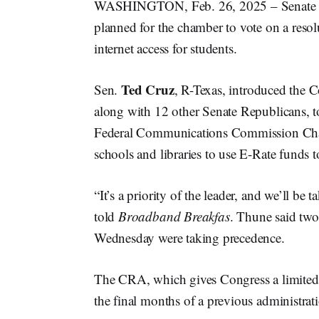
WASHINGTON, Feb. 26, 2025 – Senate 
planned for the chamber to vote on a reso
internet access for students.
Ted Cruz
Sen.
, R-Texas, introduced the C
along with 12 other Senate Republicans, t
Federal Communications Commission C
schools and libraries to use E-Rate funds 
“It’s a priority of the leader, and we’ll 
told
Broadband Breakfas
. Thune said tw
Wednesday were taking precedence.
The CRA, which gives Congress a limited 
the final months of a previous administra