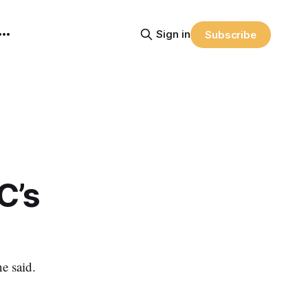
Sign in
Subscribe
C’s
e said.