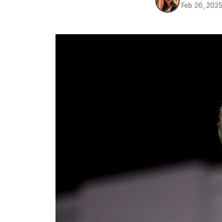
Feb 26, 202