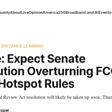
unity
About
Live
Opinion
America250
Broadband and AI
Events
 DISTANCE LEARNING
: Expect Senate
ution Overturning FC
 Hotspot Rules
 Review Act resolution will likely be taken up soon, Thun
asper