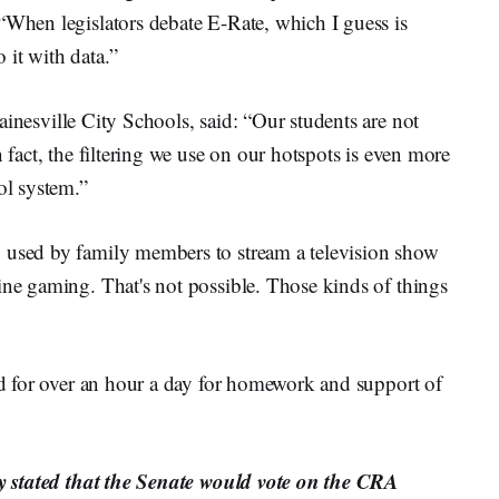
“When legislators debate E-Rate, which I guess is
 it with data.”
Gainesville City Schools, said: “Our students are not
n fact, the filtering we use on our hotspots is even more
ol system.”
g used by family members to stream a television show
ine gaming. That's not possible. Those kinds of things
sed for over an hour a day for homework and support of
ory stated that the Senate would vote on the CRA