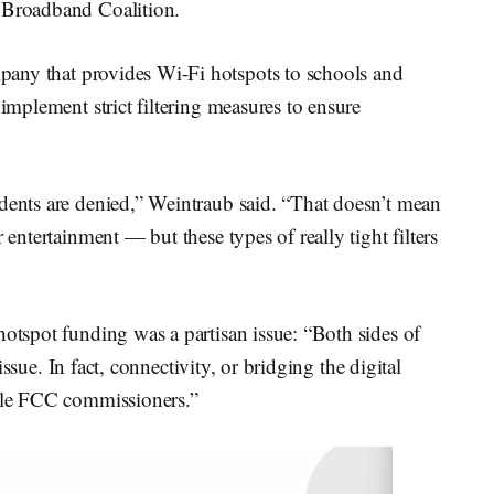
s Broadband Coalition.
mpany that provides Wi-Fi hotspots to schools and
 implement strict filtering measures to ensure
udents are denied,” Weintraub said. “That doesn’t mean
 entertainment — but these types of really tight filters
hotspot funding was a partisan issue: “Both sides of
n issue. In fact, connectivity, or bridging the digital
iple FCC commissioners.”