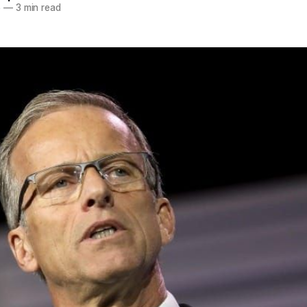
5
—
3 min read