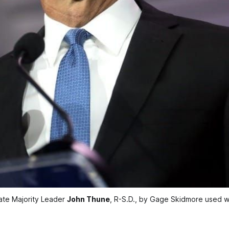
ate Majority Leader 
John Thune
, R-S.D., by Gage Skidmore used w