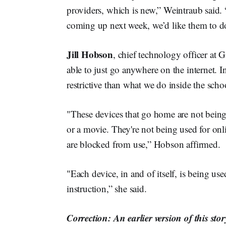
providers, which is new,” Weintraub said. 
coming up next week, we’d like them to do
Jill Hobson
, chief technology officer at 
able to just go anywhere on the internet. I
restrictive than what we do inside the scho
"These devices that go home are not bein
or a movie. They're not being used for onl
are blocked from use,” Hobson affirmed.
"Each device, in and of itself, is being u
instruction,” she said.
Correction: An earlier version of this st