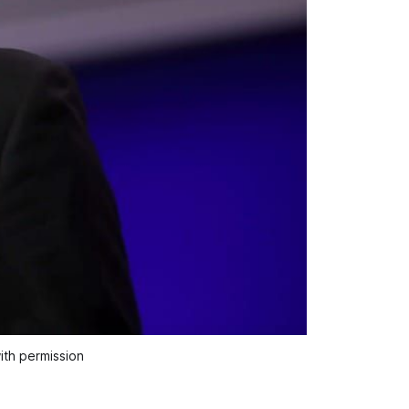
ith permission