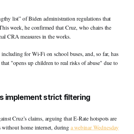
ngthy list” of Biden administration regulations that
This week, he confirmed that Cruz, who chairs the
nal CRA measures in the works.
ncluding for Wi-Fi on school buses, and, so far, has
that "opens up children to real risks of abuse" due to
implement strict filtering
nst Cruz’s claims, arguing that E-Rate hotspots are
nts without home internet, during
a webinar Wednesday