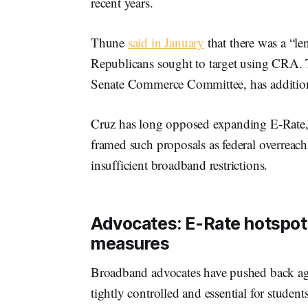
recent years.
Thune
said in January
that there was a “le
Republicans sought to target using CRA. 
Senate Commerce Committee, has additio
Cruz has long opposed expanding E-Rate, i
framed such proposals as federal overreach 
insufficient broadband restrictions.
Advocates: E-Rate hotspots 
measures
Broadband advocates have pushed back agai
tightly controlled and essential for stude