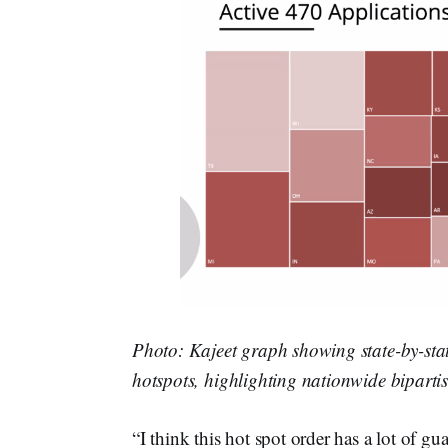
Photo: Kajeet graph showing state-by-sta
hotspots, highlighting nationwide bipart
“I think this hot spot order has a lot of gu