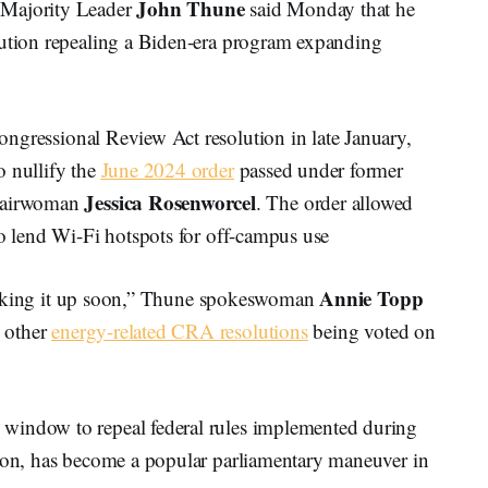
John Thune
Majority Leader
said Monday that he
lution repealing a Biden-era program expanding
ongressional Review Act resolution in late January,
o nullify the
June 2024 order
passed under former
Jessica Rosenworcel
hairwoman
. The order allowed
to lend Wi-Fi hotspots for off-campus use
Annie Topp
be taking it up soon,” Thune spokeswoman
o other
energy-related CRA resolutions
being voted on
window to repeal federal rules implemented during
tion, has become a popular parliamentary maneuver in