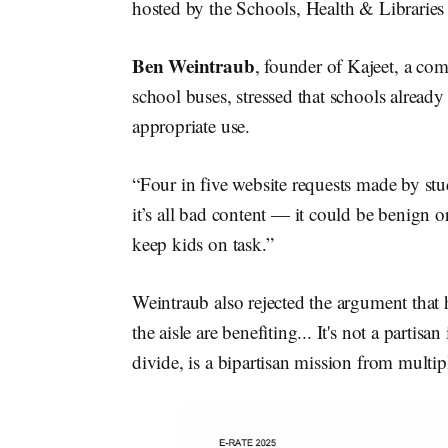
hosted by the Schools, Health & Librarie
Ben Weintraub
, founder of Kajeet, a co
school buses, stressed that schools already
appropriate use.
“Four in five website requests made by st
it’s all bad content — it could be benign or
keep kids on task.”
Weintraub also rejected the argument that 
the aisle are benefiting... It's not a partisa
divide, is a bipartisan mission from mult