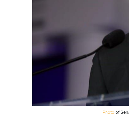
Photo
 of Sen