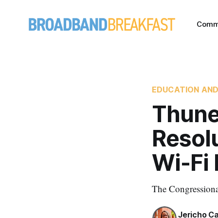
Comm
EDUCATION AND
Thune
Resol
Wi-Fi
The Congressional
Jericho C