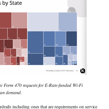
te Form 470 requests for E-Rate-funded Wi-Fi
isan demand.
ardrails including ones that are requirements on service