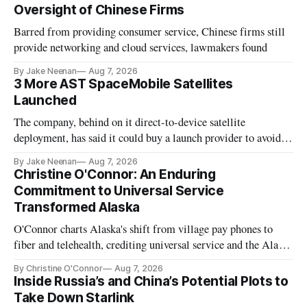
Oversight of Chinese Firms
Barred from providing consumer service, Chinese firms still
provide networking and cloud services, lawmakers found
By Jake Neenan
Aug 7, 2026
3 More AST SpaceMobile Satellites
Launched
The company, behind on it direct-to-device satellite
deployment, has said it could buy a launch provider to avoid
further delays
By Jake Neenan
Aug 7, 2026
Christine O'Connor: An Enduring
Commitment to Universal Service
Transformed Alaska
O'Connor charts Alaska's shift from village pay phones to
fiber and telehealth, crediting universal service and the Alaska
Plan while noting BEAD's work is unfinished.
By Christine O'Connor
Aug 7, 2026
Inside Russia’s and China’s Potential Plots to
Take Down Starlink