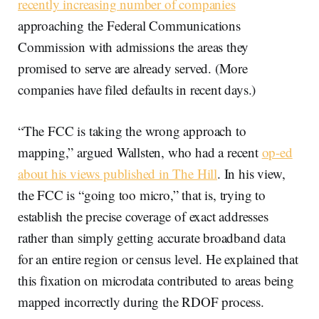
recently increasing number of companies
approaching the Federal Communications
Commission with admissions the areas they
promised to serve are already served. (More
companies have filed defaults in recent days.)
“The FCC is taking the wrong approach to
mapping,” argued Wallsten, who had a recent
op-ed
about his views published in The Hill
. In his view,
the FCC is “going too micro,” that is, trying to
establish the precise coverage of exact addresses
rather than simply getting accurate broadband data
for an entire region or census level. He explained that
this fixation on microdata contributed to areas being
mapped incorrectly during the RDOF process.