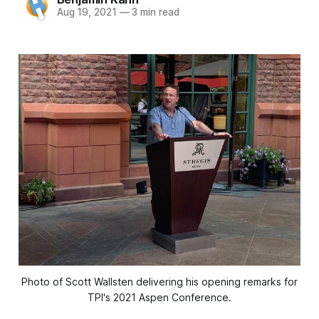
Aug 19, 2021
—
3 min read
Photo of Scott Wallsten delivering his opening remarks for
TPI's 2021 Aspen Conference.