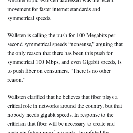
movement for faster internet standards and
symmetrical speeds.
Wallsten is calling the push for 100 Megabits per
second symmetrical speeds “nonsense,” arguing that
the only reason that there has been this push for
symmetrical 100 Mbps, and even Gigabit speeds, is
to push fiber on consumers. “There is no other
reason.”
Wallsten clarified that he believes that fiber plays a
critical role in networks around the country, but that
nobody needs gigabit speeds. In response to the
criticism that fiber will be necessary to create and
maintain future-proof networks, he refuted the