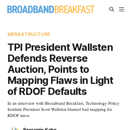
INFRASTRUCTURE
TPI President Wallsten
Defends Reverse
Auction, Points to
Mapping Flaws in Light
of RDOF Defaults
In an interview with Broadband Breakfast, Technology Policy
Institute President Scott Wallsten blamed bad mapping for
RDOF mess.
Benjamin Kahn