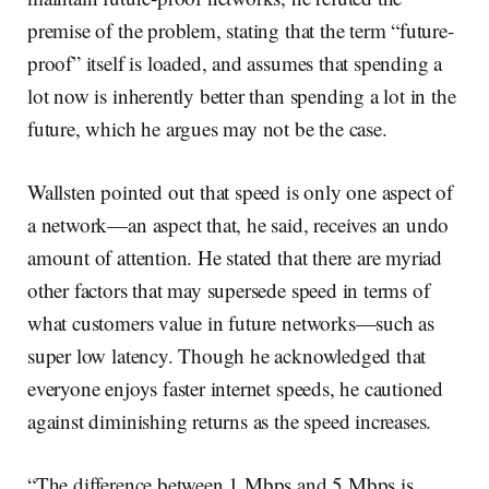
premise of the problem, stating that the term “future-
proof” itself is loaded, and assumes that spending a
lot now is inherently better than spending a lot in the
future, which he argues may not be the case.
Wallsten pointed out that speed is only one aspect of
a network—an aspect that, he said, receives an undo
amount of attention. He stated that there are myriad
other factors that may supersede speed in terms of
what customers value in future networks—such as
super low latency. Though he acknowledged that
everyone enjoys faster internet speeds, he cautioned
against diminishing returns as the speed increases.
“The difference between 1 Mbps and 5 Mbps is