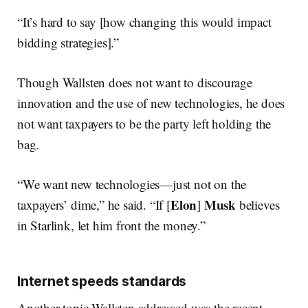
“It’s hard to say [how changing this would impact
bidding strategies].”
Though Wallsten does not want to discourage
innovation and the use of new technologies, he does
not want taxpayers to be the party left holding the
bag.
“We want new technologies—just not on the
Elon
Musk
taxpayers’ dime,” he said. “If [
]
believes
in Starlink, let him front the money.”
Internet speeds standards
Another topic Wallsten addressed was the recent