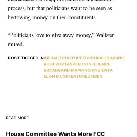
process, but that politicians want to be seen as
bestowing money on their constituents.
“Politicians love to give away money,” Wallsten
mused.
POST TAGGED IN
INFRASTRUCTURE
FCC
RURAL
FUNDING
RDOF
2021 ASPEN CONFERENCE
BROADBAND MAPPING AND DATA
ELON MUSK
FEATURED
FIBER
READ MORE
House Committee Wants More FCC