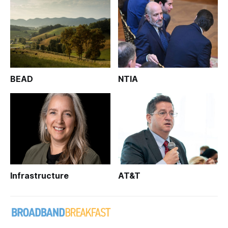
BEAD
NTIA
Infrastructure
AT&T