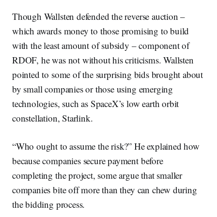
Though Wallsten defended the reverse auction –
which awards money to those promising to build
with the least amount of subsidy – component of
RDOF, he was not without his criticisms. Wallsten
pointed to some of the surprising bids brought about
by small companies or those using emerging
technologies, such as SpaceX’s low earth orbit
constellation, Starlink.
“Who ought to assume the risk?” He explained how
because companies secure payment before
completing the project, some argue that smaller
companies bite off more than they can chew during
the bidding process.