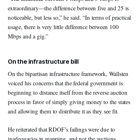
extraordinary—the difference between five and 25 is
noticeable, but less so,” he said. “In terms of practical
usage, there is very little difference between 100
Mbps and a gig.”
On the infrastructure bill
On the bipartisan infrastructure framework, Wallsten
voiced his concerns that the federal government is
beginning to distance itself from the reverse auction
process in favor of simply giving money to the states
and allowing them to distribute it as they see fit.
He reiterated that RDOF’s failings were due to
inadequacies in mapping, and not the auctions