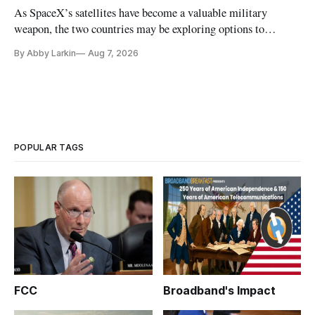
As SpaceX’s satellites have become a valuable military
weapon, the two countries may be exploring options to
eliminate or neutralize low-Earth orbit technology.
By Abby Larkin
Aug 7, 2026
POPULAR TAGS
FCC
Broadband's Impact