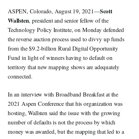
Scott
ASPEN, Colorado, August 19, 2021—
Wallsten
, president and senior fellow of the
Technology Policy Institute, on Monday defended
the reverse auction process used to divvy up funds
from the $9.2-billion Rural Digital Opportunity
Fund in light of winners having to default on
territory that new mapping shows are adequately
connected.
In an interview with Broadband Breakfast at the
2021 Aspen Conference that his organization was
hosting, Wallsten said the issue with the growing
number of defaults is not the process by which
money was awarded, but the mapping that led to a