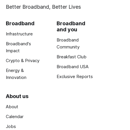
Better Broadband, Better Lives
Broadband
Broadband
and you
Infrastructure
Broadband
Broadband's
Community
Impact
Breakfast Club
Crypto & Privacy
Broadband USA
Energy &
Exclusive Reports
Innovation
About us
About
Calendar
Jobs