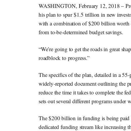
WASHINGTON, February 12, 2018 – Presi
his plan to spur $1.5 trillion in new invest
with a combination of $200 billion worth
from to-be-determined budget savings.
“We’re going to get the roads in great sha
roadblock to progress.”
The specifics of the plan, detailed in a 55-p
widely-reported document outlining the pro
reduce the time it takes to complete the fed
sets out several different programs under 
The $200 billion in funding is being paid
dedicated funding stream like increasing t