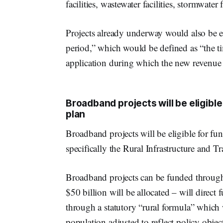
facilities, wastewater facilities, stormwater
Projects already underway would also be el
period,” which would be defined as “the t
application during which the new revenue
Broadband projects will be eligibl
plan
Broadband projects will be eligible for fu
specifically the Rural Infrastructure and T
Broadband projects can be funded through 
$50 billion will be allocated – will direct 
through a statutory “rural formula” which w
population adjusted to reflect policy obje