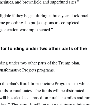
 facilities, and brownfield and superfund sites.”
igible if they began during a three-year “look-back
ime preceding the project sponsor’s completed
 generation was implemented.”
e for funding under two other parts of the
nding under two other parts of the Trump plan,
ransformative Projects programs.
the plan’s Rural Infrastructure Program – to which
funds to rural states. The funds will be distributed
ill be calculated “based on rural lane miles and rural
ctives.” The formula will set out a statutory minimum