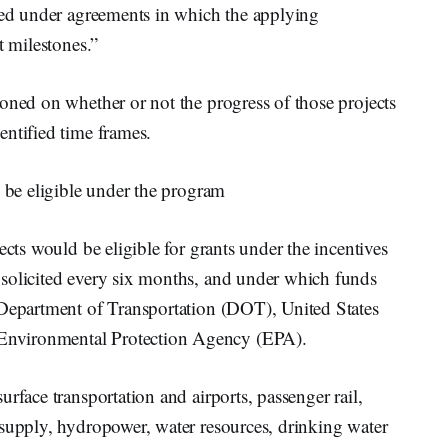
rded under agreements in which the applying
t milestones.”
oned on whether or not the progress of those projects
entified time frames.
d be eligible under the program
ects would be eligible for grants under the incentives
solicited every six months, and under which funds
 Department of Transportation (DOT), United States
nvironmental Protection Agency (EPA).
rface transportation and airports, passenger rail,
 supply, hydropower, water resources, drinking water