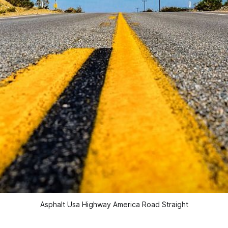
Asphalt Usa Highway America Road Straight