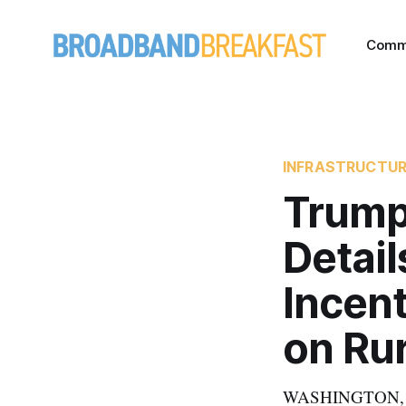
Comm
INFRASTRUCTU
Trump
Detail
Incent
on Ru
WASHINGTON, Feb