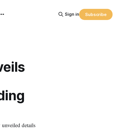
Sign in
Subscribe
eils
ding
nveiled details