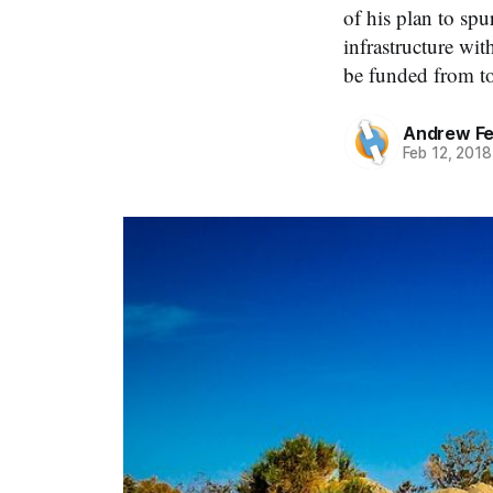
of his plan to spu
infrastructure wi
be funded from t
Andrew Fe
Feb 12, 2018