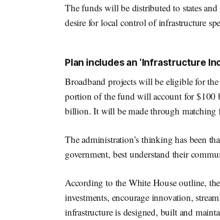
The funds will be distributed to states and
desire for local control of infrastructure s
Plan includes an ‘Infrastructure I
Broadband projects will be eligible for the
portion of the fund will account for $100 
billion. It will be made through matching fu
The administration’s thinking has been that 
government, best understand their communit
According to the White House outline, the
investments, encourage innovation, streaml
infrastructure is designed, built and maint