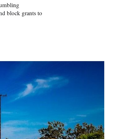
crumbling
nd block grants to