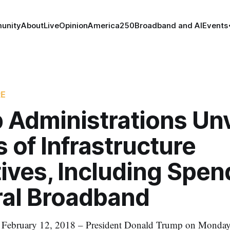
unity
About
Live
Opinion
America250
Broadband and AI
Events
RE
 Administrations Unv
s of Infrastructure
ives, Including Spen
ral Broadband
ruary 12, 2018 – President Donald Trump on Monday u