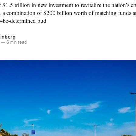
r $1.5 trillion in new investment to revitalize the nation’s 
th a combination of $200 billion worth of matching funds a
o-be-determined bud
inberg
—
6 min read