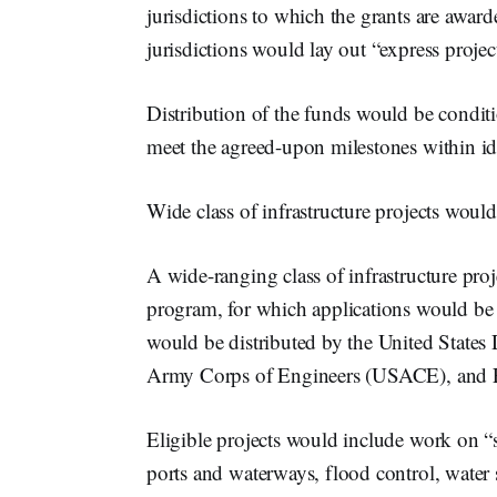
jurisdictions to which the grants are awa
jurisdictions would lay out “express projec
Distribution of the funds would be conditi
meet the agreed-upon milestones within id
Wide class of infrastructure projects woul
A wide-ranging class of infrastructure proj
program, for which applications would be 
would be distributed by the United States
Army Corps of Engineers (USACE), and E
Eligible projects would include work on “su
ports and waterways, flood control, water