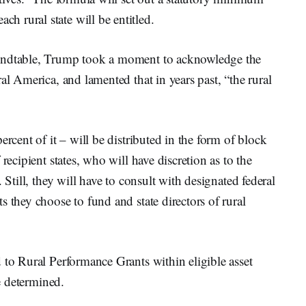
 rural state will be entitled.
oundtable, Trump took a moment to acknowledge the
al America, and lamented that in years past, “the rural
ercent of it – will be distributed in the form of block
recipient states, who will have discretion as to the
 Still, they will have to consult with designated federal
 they choose to fund and state directors of rural
 to Rural Performance Grants within eligible asset
be determined.