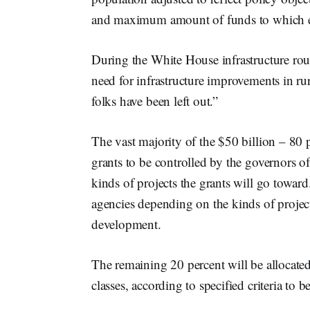
and maximum amount of funds to which each
During the White House infrastructure r
need for infrastructure improvements in rur
folks have been left out.”
The vast majority of the $50 billion – 80 p
grants to be controlled by the governors of 
kinds of projects the grants will go toward.
agencies depending on the kinds of projects
development.
The remaining 20 percent will be allocated
classes, according to specified criteria to 