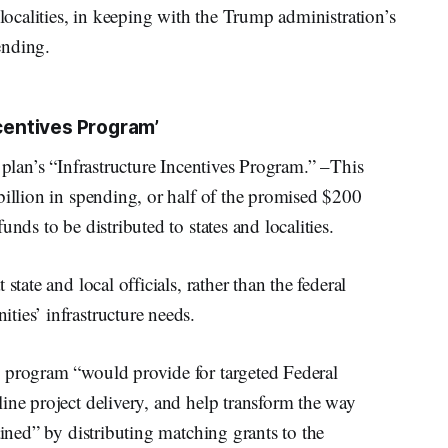
 localities, in keeping with the Trump administration’s
pending.
ncentives Program’
 plan’s “Infrastructure Incentives Program.” –This
billion in spending, or half of the promised $200
nds to be distributed to states and localities.
state and local officials, rather than the federal
ies’ infrastructure needs.
 program “would provide for targeted Federal
ine project delivery, and help transform the way
ained” by distributing matching grants to the