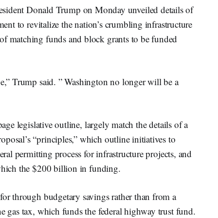
dent Donald Trump on Monday unveiled details of
ment to revitalize the nation’s crumbling infrastructure
 of matching funds and block grants to be funded
pe,” Trump said. ” Washington no longer will be a
age legislative outline, largely match the details of a
posal’s “principles,” which outline initiatives to
eral permitting process for infrastructure projects, and
which the $200 billion in funding.
 for through budgetary savings rather than from a
he gas tax, which funds the federal highway trust fund.