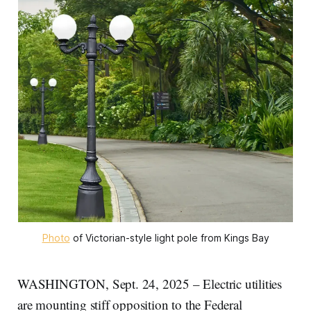
Photo
 of Victorian-style light pole from Kings Bay
WASHINGTON, Sept. 24, 2025 – Electric utilities
are mounting stiff opposition to the Federal