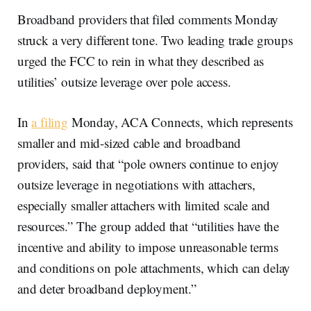
Broadband providers that filed comments Monday
struck a very different tone. Two leading trade groups
urged the FCC to rein in what they described as
utilities’ outsize leverage over pole access.
In
a filing
Monday, ACA Connects, which represents
smaller and mid-sized cable and broadband
providers, said that “pole owners continue to enjoy
outsize leverage in negotiations with attachers,
especially smaller attachers with limited scale and
resources.” The group added that “utilities have the
incentive and ability to impose unreasonable terms
and conditions on pole attachments, which can delay
and deter broadband deployment.”