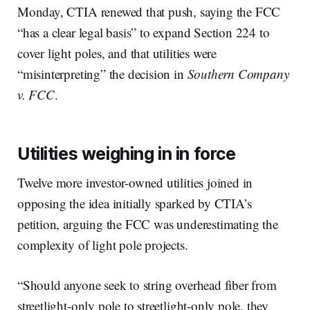
Monday, CTIA renewed that push, saying the FCC
“has a clear legal basis” to expand Section 224 to
cover light poles, and that utilities were
“misinterpreting” the decision in
Southern Company
v. FCC
.
Utilities weighing in in force
Twelve more investor-owned utilities joined in
opposing the idea initially sparked by CTIA’s
petition, arguing the FCC was underestimating the
complexity of light pole projects.
“Should anyone seek to string overhead fiber from
streetlight-only pole to streetlight-only pole, they