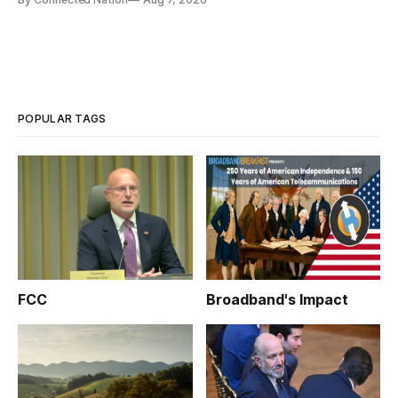
infrastructure that will determine future AI performance.
POPULAR TAGS
FCC
Broadband's Impact