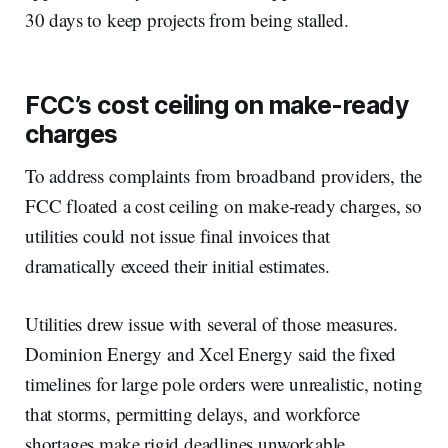
30 days to keep projects from being stalled.
FCC’s cost ceiling on make-ready
charges
To address complaints from broadband providers, the
FCC floated a cost ceiling on make-ready charges, so
utilities could not issue final invoices that
dramatically exceed their initial estimates.
Utilities drew issue with several of those measures.
Dominion Energy and Xcel Energy said the fixed
timelines for large pole orders were unrealistic, noting
that storms, permitting delays, and workforce
shortages make rigid deadlines unworkable.