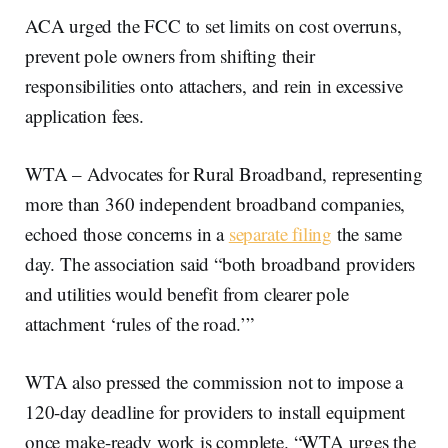
ACA urged the FCC to set limits on cost overruns,
prevent pole owners from shifting their
responsibilities onto attachers, and rein in excessive
application fees.
WTA – Advocates for Rural Broadband, representing
more than 360 independent broadband companies,
echoed those concerns in a
separate filing
the same
day. The association said “both broadband providers
and utilities would benefit from clearer pole
attachment ‘rules of the road.’”
WTA also pressed the commission not to impose a
120-day deadline for providers to install equipment
once make-ready work is complete. “WTA urges the