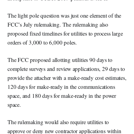
The light pole question was just one element of the
FCC’s July rulemaking. The rulemaking also
proposed fixed timelines for utilities to process large
orders of 3,000 to 6,000 poles.
The FCC proposed allotting utilities 90 days to
complete surveys and review applications, 29 days to
provide the attacher with a make-ready cost estimates,
120 days for make-ready in the communications
space, and 180 days for make-ready in the power
space.
The rulemaking would also require utilities to
approve or deny new contractor applications within