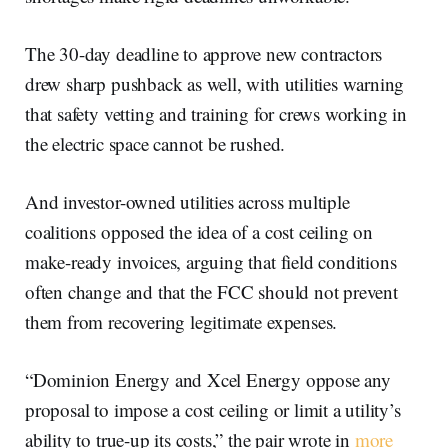
The 30-day deadline to approve new contractors
drew sharp pushback as well, with utilities warning
that safety vetting and training for crews working in
the electric space cannot be rushed.
And investor-owned utilities across multiple
coalitions opposed the idea of a cost ceiling on
make-ready invoices, arguing that field conditions
often change and that the FCC should not prevent
them from recovering legitimate expenses.
“Dominion Energy and Xcel Energy oppose any
proposal to impose a cost ceiling or limit a utility’s
ability to true-up its costs,” the pair wrote in
more