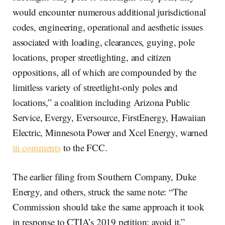
would encounter numerous additional jurisdictional
codes, engineering, operational and aesthetic issues
associated with loading, clearances, guying, pole
locations, proper streetlighting, and citizen
oppositions, all of which are compounded by the
limitless variety of streetlight-only poles and
locations,” a coalition including Arizona Public
Service, Evergy, Eversource, FirstEnergy, Hawaiian
Electric, Minnesota Power and Xcel Energy, warned
in comments
to the FCC.
The earlier filing from Southern Company, Duke
Energy, and others, struck the same note: “The
Commission should take the same approach it took
in response to CTIA’s 2019 petition: avoid it.”