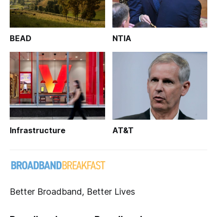
BEAD
NTIA
Infrastructure
AT&T
Better Broadband, Better Lives