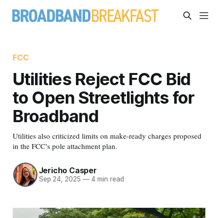
FCC
Utilities Reject FCC Bid
to Open Streetlights for
Broadband
Utilities also criticized limits on make-ready charges proposed
in the FCC’s pole attachment plan.
Jericho Casper
Sep 24, 2025
—
4 min read