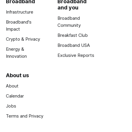
Broadband
Broadband
and you
Infrastructure
Broadband
Broadband's
Community
Impact
Breakfast Club
Crypto & Privacy
Broadband USA
Energy &
Exclusive Reports
Innovation
About us
About
Calendar
Jobs
Terms and Privacy