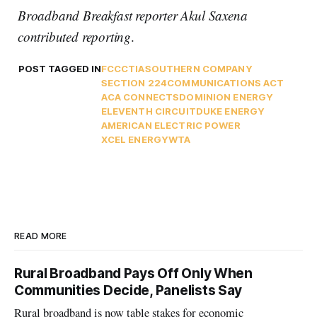
Broadband Breakfast reporter Akul Saxena
contributed reporting
.
POST TAGGED IN
FCC
CTIA
SOUTHERN COMPANY
SECTION 224
COMMUNICATIONS ACT
ACA CONNECTS
DOMINION ENERGY
ELEVENTH CIRCUIT
DUKE ENERGY
AMERICAN ELECTRIC POWER
XCEL ENERGY
WTA
READ MORE
Rural Broadband Pays Off Only When
Communities Decide, Panelists Say
Rural broadband is now table stakes for economic