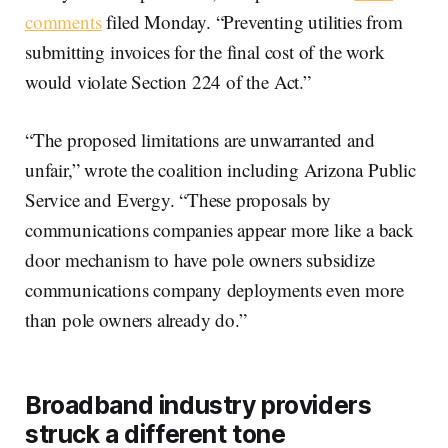
comments
filed Monday. “Preventing utilities from
submitting invoices for the final cost of the work
would violate Section 224 of the Act.”
“The proposed limitations are unwarranted and
unfair,” wrote the coalition including Arizona Public
Service and Evergy. “These proposals by
communications companies appear more like a back
door mechanism to have pole owners subsidize
communications company deployments even more
than pole owners already do.”
Broadband industry providers
struck a different tone