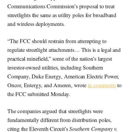
Communications Commission’s proposal to treat
streetlights the same as utility poles for broadband
and wireless deployments.
“The FCC should restrain from attempting to
regulate streetlight attachments… This is a legal and
practical minefield,” some of the nation’s largest
investor-owned utilities, including Southern
Company, Duke Energy, American Electric Power,
Oncor, Entergy, and Ameren, wrote
in comments
to
the FCC submitted Monday.
The companies argued that streetlights were
fundamentally different from distribution poles,
citing the Eleventh Circuit’s
Southern Company v.