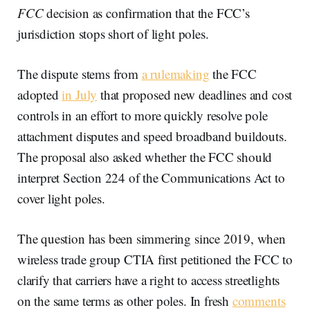
FCC
decision as confirmation that the FCC’s
jurisdiction stops short of light poles.
The dispute stems from
a rulemaking
the FCC
adopted
in July
that proposed new deadlines and cost
controls in an effort to more quickly resolve pole
attachment disputes and speed broadband buildouts.
The proposal also asked whether the FCC should
interpret Section 224 of the Communications Act to
cover light poles.
The question has been simmering since 2019, when
wireless trade group CTIA first petitioned the FCC to
clarify that carriers have a right to access streetlights
on the same terms as other poles. In fresh
comments