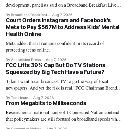
development, panelists said on a Broadband Breakfast Live
Online panel.
By Broadband Breakfast
Aug 7, 2026
Court Orders Instagram and Facebook's
Meta to Pay $567M to Address Kids' Mental
Health Online
Meta added that it remains confident in its record of
protecting teens online.
By Associated Press
Aug 7, 2026
FCC Lifts 39% Cap But Do TV Stations
Squeezed by Big Tech Have a Future?
'I don’t want local broadcast TV to go the way of local
newspapers. And yet the risk is real,' FCC Chairman Brendan
Carr says
By Ted Hearn
Aug 7, 2026
From Megabits to Milliseconds
Researchers at national nonprofit Connected Nation contend
that policymakers are still focused on broadband speeds while
underinvesting in the middle-mile and interconnection
By Connected Nation
Aug 7, 2026