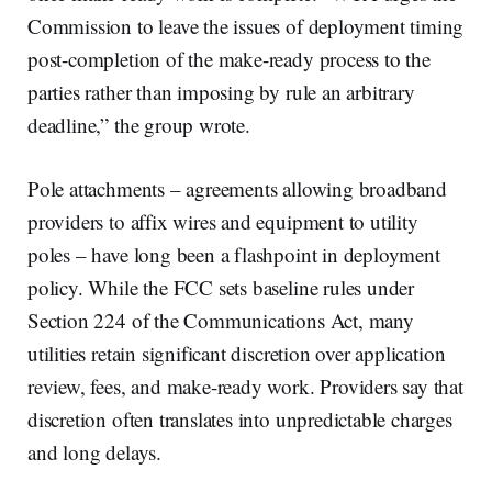
Commission to leave the issues of deployment timing
post-completion of the make-ready process to the
parties rather than imposing by rule an arbitrary
deadline,” the group wrote.
Pole attachments – agreements allowing broadband
providers to affix wires and equipment to utility
poles – have long been a flashpoint in deployment
policy. While the FCC sets baseline rules under
Section 224 of the Communications Act, many
utilities retain significant discretion over application
review, fees, and make-ready work. Providers say that
discretion often translates into unpredictable charges
and long delays.