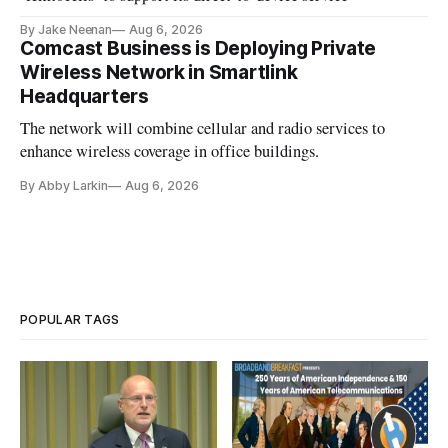
By Jake Neenan
Aug 6, 2026
Comcast Business is Deploying Private
Wireless Network in Smartlink
Headquarters
The network will combine cellular and radio services to
enhance wireless coverage in office buildings.
By Abby Larkin
Aug 6, 2026
POPULAR TAGS