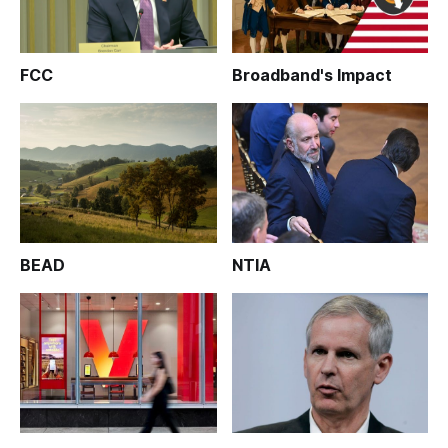
FCC
Broadband's Impact
BEAD
NTIA