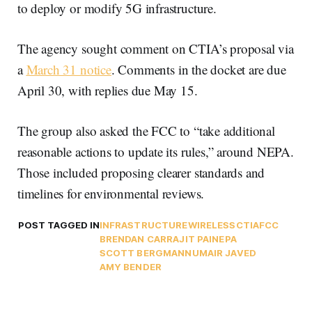
to deploy or modify 5G infrastructure.
The agency sought comment on CTIA’s proposal via
a
March 31 notice
. Comments in the docket are due
April 30, with replies due May 15.
The group also asked the FCC to “take additional
reasonable actions to update its rules,” around NEPA.
Those included proposing clearer standards and
timelines for environmental reviews.
POST TAGGED IN
INFRASTRUCTURE
WIRELESS
CTIA
FCC
BRENDAN CARR
AJIT PAI
NEPA
SCOTT BERGMANN
UMAIR JAVED
AMY BENDER