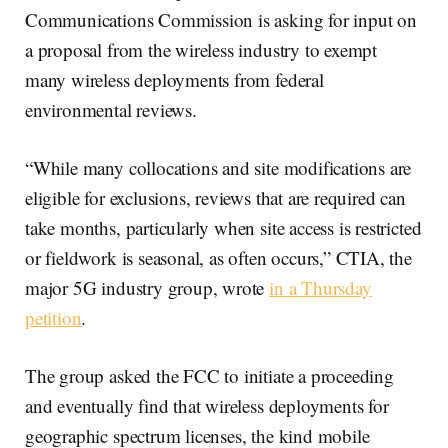
Communications Commission is asking for input on
a proposal from the wireless industry to exempt
many wireless deployments from federal
environmental reviews.
“While many collocations and site modifications are
eligible for exclusions, reviews that are required can
take months, particularly when site access is restricted
or fieldwork is seasonal, as often occurs,” CTIA, the
major 5G industry group, wrote
in a Thursday
petition
.
The group asked the FCC to initiate a proceeding
and eventually find that wireless deployments for
geographic spectrum licenses, the kind mobile