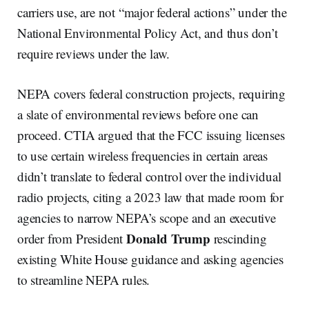
carriers use, are not “major federal actions” under the
National Environmental Policy Act, and thus don’t
require reviews under the law.
NEPA covers federal construction projects, requiring
a slate of environmental reviews before one can
proceed. CTIA argued that the FCC issuing licenses
to use certain wireless frequencies in certain areas
didn’t translate to federal control over the individual
radio projects, citing a 2023 law that made room for
agencies to narrow NEPA’s scope and an executive
Donald Trump
order from President
rescinding
existing White House guidance and asking agencies
to streamline NEPA rules.