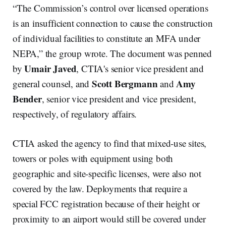
“The Commission’s control over licensed operations
is an insufficient connection to cause the construction
of individual facilities to constitute an MFA under
NEPA,” the group wrote. The document was penned
Umair Javed
by
, CTIA's senior vice president and
Scott Bergmann
Amy
general counsel, and
and
Bender
, senior vice president and vice president,
respectively, of regulatory affairs.
CTIA asked the agency to find that mixed-use sites,
towers or poles with equipment using both
geographic and site-specific licenses, were also not
covered by the law. Deployments that require a
special FCC registration because of their height or
proximity to an airport would still be covered under