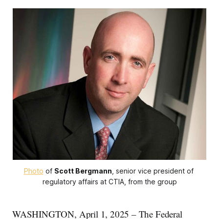
Photo
 of 
Scott Bergmann
, senior vice president of 
regulatory affairs at CTIA, from the group
WASHINGTON, April 1, 2025 – The Federal