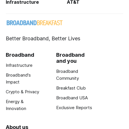
Infrastructure
AT&T
Better Broadband, Better Lives
Broadband
Broadband
and you
Infrastructure
Broadband
Broadband's
Community
Impact
Breakfast Club
Crypto & Privacy
Broadband USA
Energy &
Exclusive Reports
Innovation
About us