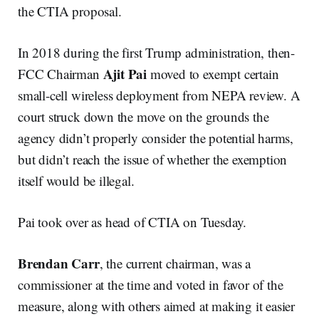
the CTIA proposal.
In 2018 during the first Trump administration, then-
Ajit Pai
FCC Chairman
moved to exempt certain
small-cell wireless deployment from NEPA review. A
court struck down the move on the grounds the
agency didn’t properly consider the potential harms,
but didn’t reach the issue of whether the exemption
itself would be illegal.
Pai took over as head of CTIA on Tuesday.
Brendan Carr
, the current chairman, was a
commissioner at the time and voted in favor of the
measure, along with others aimed at making it easier