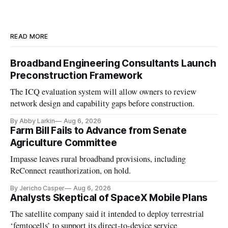
READ MORE
Broadband Engineering Consultants Launch
Preconstruction Framework
The ICQ evaluation system will allow owners to review
network design and capability gaps before construction.
By Abby Larkin
Aug 6, 2026
Farm Bill Fails to Advance from Senate
Agriculture Committee
Impasse leaves rural broadband provisions, including
ReConnect reauthorization, on hold.
By Jericho Casper
Aug 6, 2026
Analysts Skeptical of SpaceX Mobile Plans
The satellite company said it intended to deploy terrestrial
‘femtocells’ to support its direct-to-device service