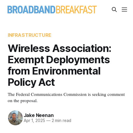
INFRASTRUCTURE
Wireless Association:
Exempt Deployments
from Environmental
Policy Act
The Federal Communications Commission is seeking comment
on the proposal.
Jake Neenan
Apr 1, 2025
—
2 min read