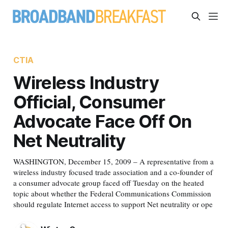
CTIA
Wireless Industry
Official, Consumer
Advocate Face Off On
Net Neutrality
WASHINGTON, December 15, 2009 – A representative from a
wireless industry focused trade association and a co-founder of
a consumer advocate group faced off Tuesday on the heated
topic about whether the Federal Communications Commission
should regulate Internet access to support Net neutrality or ope