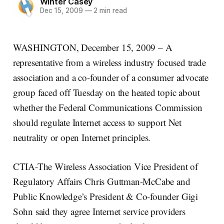
Winter Casey
Dec 15, 2009
—
2 min read
WASHINGTON, December 15, 2009 – A
representative from a wireless industry focused trade
association and a co-founder of a consumer advocate
group faced off Tuesday on the heated topic about
whether the Federal Communications Commission
should regulate Internet access to support Net
neutrality or open Internet principles.
CTIA-The Wireless Association Vice President of
Regulatory Affairs Chris Guttman-McCabe and
Public Knowledge’s President & Co-founder Gigi
Sohn said they agree Internet service providers