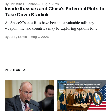
Plan while noting BEAD's work is unfinished.
By Christine O'Connor
Aug 7, 2026
Inside Russia’s and China’s Potential Plots to
Take Down Starlink
As SpaceX’s satellites have become a valuable military
weapon, the two countries may be exploring options to
eliminate or neutralize low-Earth orbit technology.
By Abby Larkin
Aug 7, 2026
POPULAR TAGS