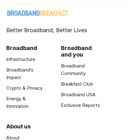
Better Broadband, Better Lives
Broadband
Broadband
and you
Infrastructure
Broadband
Broadband's
Community
Impact
Breakfast Club
Crypto & Privacy
Broadband USA
Energy &
Exclusive Reports
Innovation
About us
About