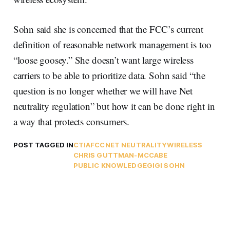
Sohn said she is concerned that the FCC’s current
definition of reasonable network management is too
“loose goosey.” She doesn’t want large wireless
carriers to be able to prioritize data. Sohn said “the
question is no longer whether we will have Net
neutrality regulation” but how it can be done right in
a way that protects consumers.
POST TAGGED IN
CTIA
FCC
NET NEUTRALITY
WIRELESS
CHRIS GUTTMAN-MCCABE
PUBLIC KNOWLEDGE
GIGI SOHN