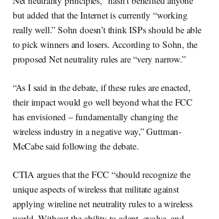
Net neutrality principles, “hasn’t benefited anyone”
but added that the Internet is currently “working
really well.” Sohn doesn’t think ISPs should be able
to pick winners and losers. According to Sohn, the
proposed Net neutrality rules are “very narrow.”
“As I said in the debate, if these rules are enacted,
their impact would go well beyond what the FCC
has envisioned – fundamentally changing the
wireless industry in a negative way,” Guttman-
McCabe said following the debate.
CTIA argues that the FCC “should recognize the
unique aspects of wireless that militate against
applying wireline net neutrality rules to a wireless
world. Without the ability to adapt, evolve, and