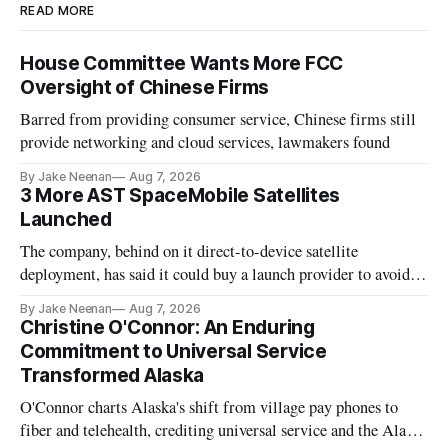
READ MORE
House Committee Wants More FCC
Oversight of Chinese Firms
Barred from providing consumer service, Chinese firms still
provide networking and cloud services, lawmakers found
By Jake Neenan
Aug 7, 2026
3 More AST SpaceMobile Satellites
Launched
The company, behind on it direct-to-device satellite
deployment, has said it could buy a launch provider to avoid
further delays
By Jake Neenan
Aug 7, 2026
Christine O'Connor: An Enduring
Commitment to Universal Service
Transformed Alaska
O'Connor charts Alaska's shift from village pay phones to
fiber and telehealth, crediting universal service and the Alaska