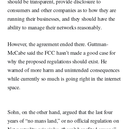
should be transparent, provide disclosure to
consumers and other companies as to how they are
running their businesses, and they should have the
ability to manage their networks reasonably.
However, the agreement ended there. Guttman-
McCabe said the FCC hasn’t made a good case for
why the proposed regulations should exist. He
warned of more harm and unintended consequences
while currently so much is going right in the internet
space.
Sohn, on the other hand, argued that the last four
years of “no mans land,” or no official regulation on