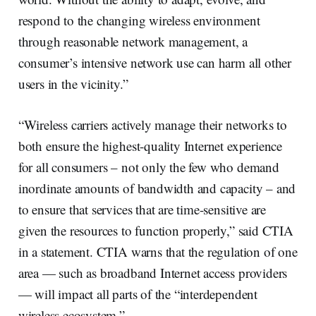
respond to the changing wireless environment
through reasonable network management, a
consumer’s intensive network use can harm all other
users in the vicinity.”
“Wireless carriers actively manage their networks to
both ensure the highest-quality Internet experience
for all consumers – not only the few who demand
inordinate amounts of bandwidth and capacity – and
to ensure that services that are time-sensitive are
given the resources to function properly,” said CTIA
in a statement. CTIA warns that the regulation of one
area — such as broadband Internet access providers
— will impact all parts of the “interdependent
wireless ecosystem.”