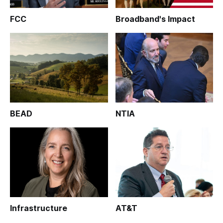
FCC
Broadband's Impact
BEAD
NTIA
Infrastructure
AT&T