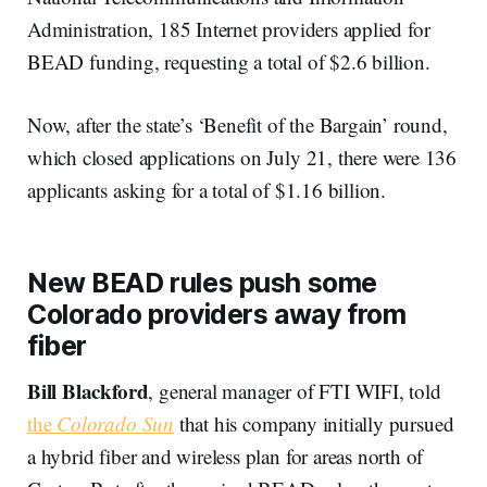
Administration, 185 Internet providers applied for
BEAD funding, requesting a total of $2.6 billion.
Now, after the state’s ‘Benefit of the Bargain’ round,
which closed applications on July 21, there were 136
applicants asking for a total of $1.16 billion.
New BEAD rules push some
Colorado providers away from
fiber
Bill Blackford
, general manager of FTI WIFI, told
the
Colorado Sun
that his company initially pursued
a hybrid fiber and wireless plan for areas north of