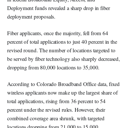
Deployment funds revealed a sharp drop in fiber
deployment proposals.
Fiber applicants, once the majority, fell from 64
percent of total applications to just 40 percent in the
revised round. The number of locations targeted to
be served by fiber technology also sharply decreased,
dropping from 80,000 locations to 35,000.
According to Colorado Broadband Office data, fixed
wireless applicants now make up the largest share of
total applications, rising from 36 percent to 54
percent under the revised rules. However, their
combined coverage area shrunk, with targeted
locations dropping from 21,000 to 15,000.