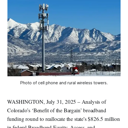
Photo of cell phone and rural wireless towers.
WASHINGTON, July 31, 2025 – Analysis of
Colorado’s ‘Benefit of the Bargain’ broadband
funding round to reallocate the state’s $826.5 million
in federal Broadband Equity, Access, and