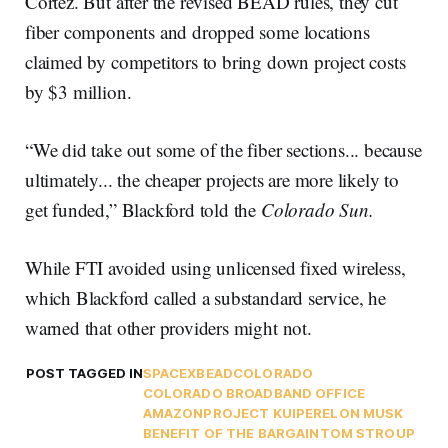
Cortez. But after the revised BEAD rules, they cut
fiber components and dropped some locations
claimed by competitors to bring down project costs
by $3 million.
“We did take out some of the fiber sections... because
ultimately... the cheaper projects are more likely to
get funded,” Blackford told the
Colorado Sun.
While FTI avoided using unlicensed fixed wireless,
which Blackford called a substandard service, he
warned that other providers might not.
POST TAGGED IN
SPACEX
BEAD
COLORADO
COLORADO BROADBAND OFFICE
AMAZON
PROJECT KUIPER
ELON MUSK
BENEFIT OF THE BARGAIN
TOM STROUP