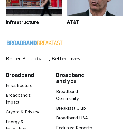
Infrastructure
AT&T
Better Broadband, Better Lives
Broadband
Broadband
and you
Infrastructure
Broadband
Broadband's
Community
Impact
Breakfast Club
Crypto & Privacy
Broadband USA
Energy &
Exclusive Reports
Innovation