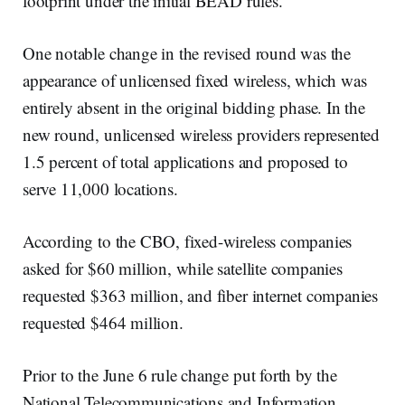
footprint under the initial BEAD rules.
One notable change in the revised round was the
appearance of unlicensed fixed wireless, which was
entirely absent in the original bidding phase. In the
new round, unlicensed wireless providers represented
1.5 percent of total applications and proposed to
serve 11,000 locations.
According to the CBO, fixed-wireless companies
asked for $60 million, while satellite companies
requested $363 million, and fiber internet companies
requested $464 million.
Prior to the June 6 rule change put forth by the
National Telecommunications and Information