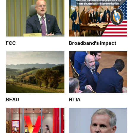
FCC
Broadband's Impact
BEAD
NTIA