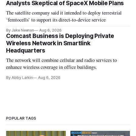
Analysts Skeptical of SpaceX Mobile Plans
The satellite company said it intended to deploy terrestrial
‘femtocells’ to support its direct-to-device service
By Jake Neenan
Aug 6, 2026
Comcast Business is Deploying Private
Wireless Network in Smartlink
Headquarters
The network will combine cellular and radio services to
enhance wireless coverage in office buildings.
By Abby Larkin
Aug 6, 2026
POPULAR TAGS