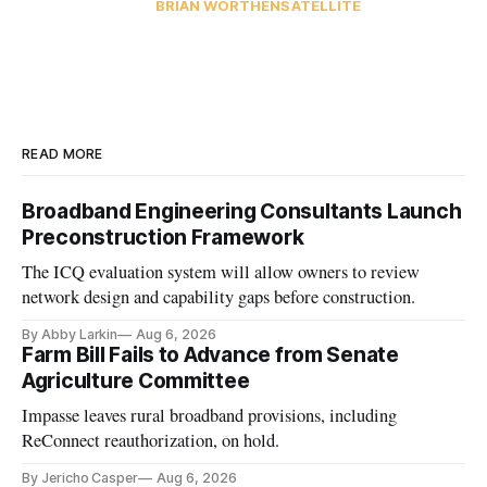
BRIAN WORTHEN
SATELLITE
READ MORE
Broadband Engineering Consultants Launch
Preconstruction Framework
The ICQ evaluation system will allow owners to review
network design and capability gaps before construction.
By Abby Larkin
Aug 6, 2026
Farm Bill Fails to Advance from Senate
Agriculture Committee
Impasse leaves rural broadband provisions, including
ReConnect reauthorization, on hold.
By Jericho Casper
Aug 6, 2026