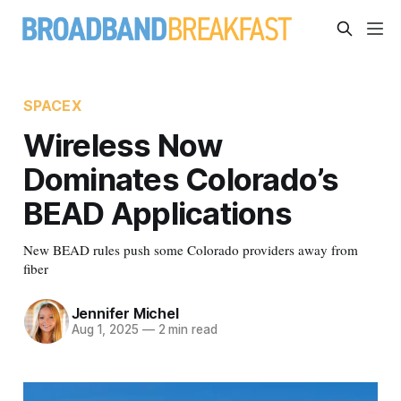
SPACEX
Wireless Now
Dominates Colorado’s
BEAD Applications
New BEAD rules push some Colorado providers away from
fiber
Jennifer Michel
Aug 1, 2025
—
2 min read