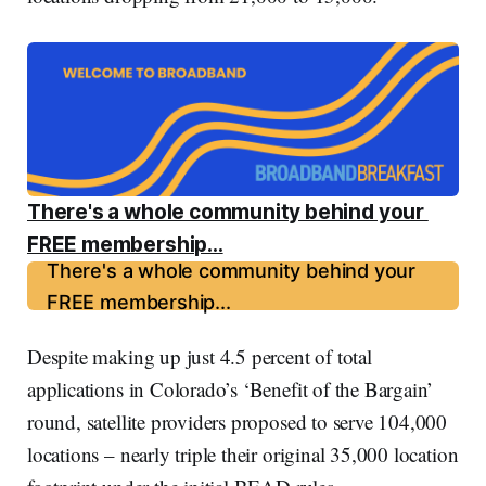
There's a whole community behind your 
FREE membership...
There's a whole community behind your
FREE membership...
Despite making up just 4.5 percent of total
applications in Colorado’s ‘Benefit of the Bargain’
round, satellite providers proposed to serve 104,000
locations – nearly triple their original 35,000 location