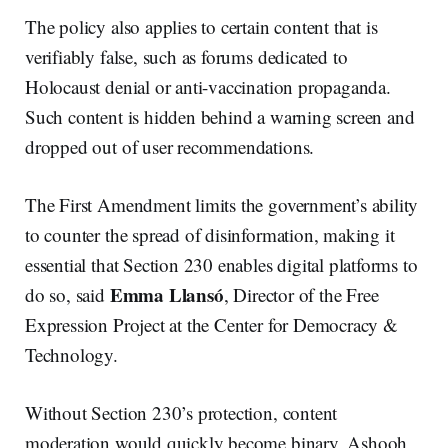
The policy also applies to certain content that is
verifiably false, such as forums dedicated to
Holocaust denial or anti-vaccination propaganda.
Such content is hidden behind a warning screen and
dropped out of user recommendations.
The First Amendment limits the government’s ability
to counter the spread of disinformation, making it
essential that Section 230 enables digital platforms to
Emma Llansó
do so, said
, Director of the Free
Expression Project at the Center for Democracy &
Technology.
Without Section 230’s protection, content
moderation would quickly become binary, Ashooh