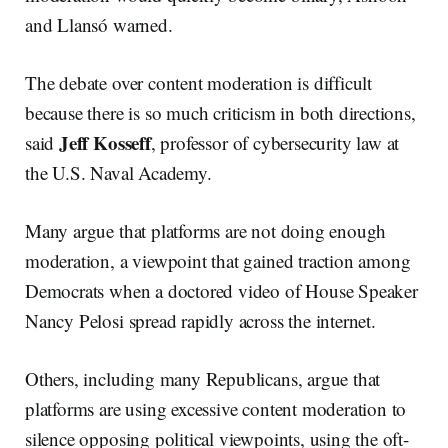
and Llansó warned.
The debate over content moderation is difficult
because there is so much criticism in both directions,
Jeff Kosseff
said
, professor of cybersecurity law at
the U.S. Naval Academy.
Many argue that platforms are not doing enough
moderation, a viewpoint that gained traction among
Democrats when a doctored video of House Speaker
Nancy Pelosi spread rapidly across the internet.
Others, including many Republicans, argue that
platforms are using excessive content moderation to
silence opposing political viewpoints, using the oft-