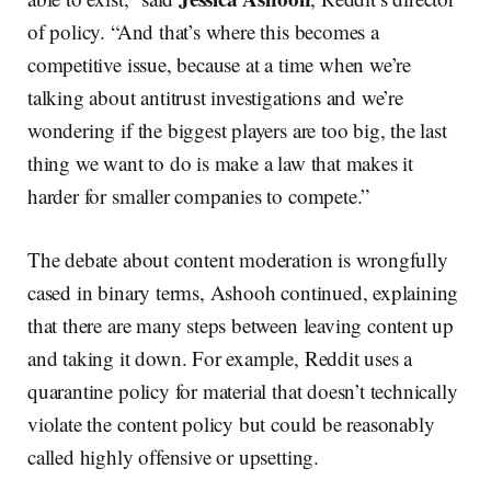
of policy. “And that’s where this becomes a
competitive issue, because at a time when we’re
talking about antitrust investigations and we’re
wondering if the biggest players are too big, the last
thing we want to do is make a law that makes it
harder for smaller companies to compete.”
The debate about content moderation is wrongfully
cased in binary terms, Ashooh continued, explaining
that there are many steps between leaving content up
and taking it down. For example, Reddit uses a
quarantine policy for material that doesn’t technically
violate the content policy but could be reasonably
called highly offensive or upsetting.