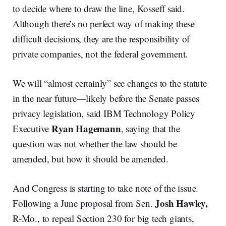
to decide where to draw the line, Kosseff said.
Although there’s no perfect way of making these
difficult decisions, they are the responsibility of
private companies, not the federal government.
We will “almost certainly” see changes to the statute
in the near future—likely before the Senate passes
privacy legislation, said IBM Technology Policy
Ryan Hagemann
Executive
, saying that the
question was not whether the law should be
amended, but how it should be amended.
And Congress is starting to take note of the issue.
Josh Hawley,
Following a June proposal from Sen.
R-Mo., to repeal Section 230 for big tech giants,