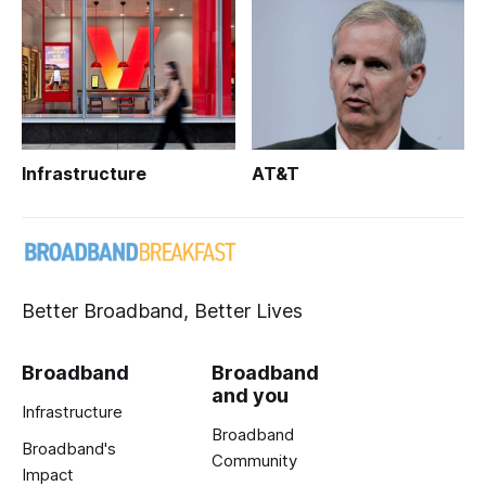
Infrastructure
AT&T
Better Broadband, Better Lives
Broadband
Broadband
and you
Infrastructure
Broadband
Broadband's
Community
Impact