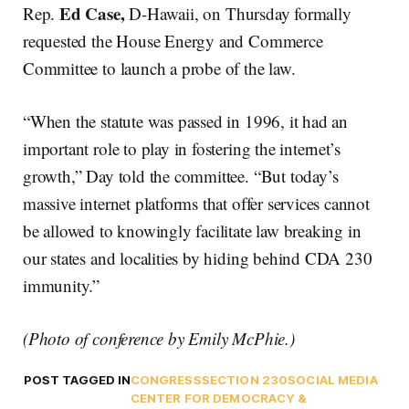
Ed Case,
Rep.
D-Hawaii, on Thursday formally
requested the House Energy and Commerce
Committee to launch a probe of the law.
“When the statute was passed in 1996, it had an
important role to play in fostering the internet’s
growth,” Day told the committee. “But today’s
massive internet platforms that offer services cannot
be allowed to knowingly facilitate law breaking in
our states and localities by hiding behind CDA 230
immunity.”
(Photo of conference by Emily McPhie.)
POST TAGGED IN
CONGRESS
SECTION 230
SOCIAL MEDIA
CENTER FOR DEMOCRACY &