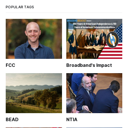
POPULAR TAGS
FCC
Broadband's Impact
BEAD
NTIA