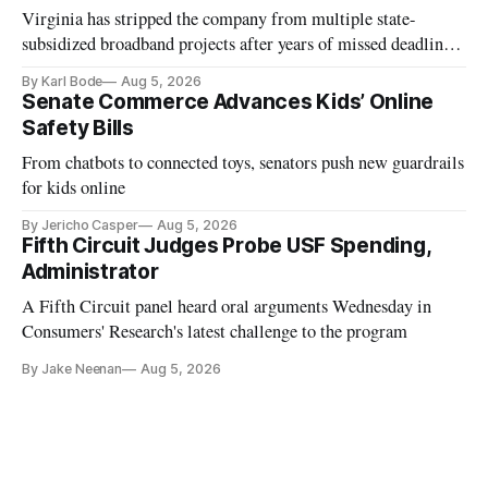
Virginia has stripped the company from multiple state-
subsidized broadband projects after years of missed deadlines
and funding shortfalls.
By Karl Bode
Aug 5, 2026
Senate Commerce Advances Kids’ Online
Safety Bills
From chatbots to connected toys, senators push new guardrails
for kids online
By Jericho Casper
Aug 5, 2026
Fifth Circuit Judges Probe USF Spending,
Administrator
A Fifth Circuit panel heard oral arguments Wednesday in
Consumers' Research's latest challenge to the program
By Jake Neenan
Aug 5, 2026