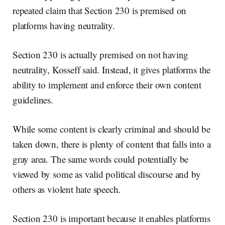
repeated claim that Section 230 is premised on
platforms having neutrality.
Section 230 is actually premised on not having
neutrality, Kosseff said. Instead, it gives platforms the
ability to implement and enforce their own content
guidelines.
While some content is clearly criminal and should be
taken down, there is plenty of content that falls into a
gray area. The same words could potentially be
viewed by some as valid political discourse and by
others as violent hate speech.
Section 230 is important because it enables platforms