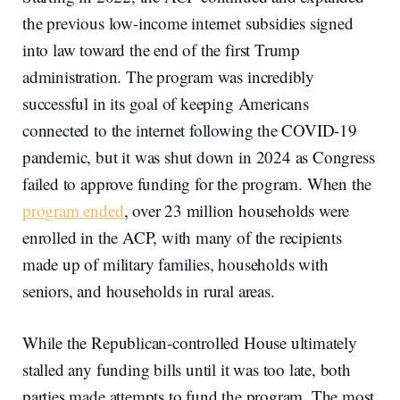
the previous low-income internet subsidies signed
into law toward the end of the first Trump
administration. The program was incredibly
successful in its goal of keeping Americans
connected to the internet following the COVID-19
pandemic, but it was shut down in 2024 as Congress
failed to approve funding for the program. When the
program ended
, over 23 million households were
enrolled in the ACP, with many of the recipients
made up of military families, households with
seniors, and households in rural areas.
While the Republican-controlled House ultimately
stalled any funding bills until it was too late, both
parties made attempts to fund the program. The most