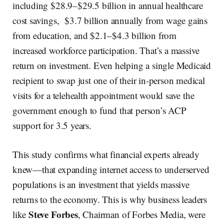
including $28.9–$29.5 billion in annual healthcare
cost savings, $3.7 billion annually from wage gains
from education, and $2.1–$4.3 billion from
increased workforce participation. That’s a massive
return on investment. Even helping a single Medicaid
recipient to swap just one of their in-person medical
visits for a telehealth appointment would save the
government enough to fund that person’s ACP
support for 3.5 years.
This study confirms what financial experts already
knew—that expanding internet access to underserved
populations is an investment that yields massive
returns to the economy. This is why business leaders
Steve Forbes
like
, Chairman of Forbes Media, were