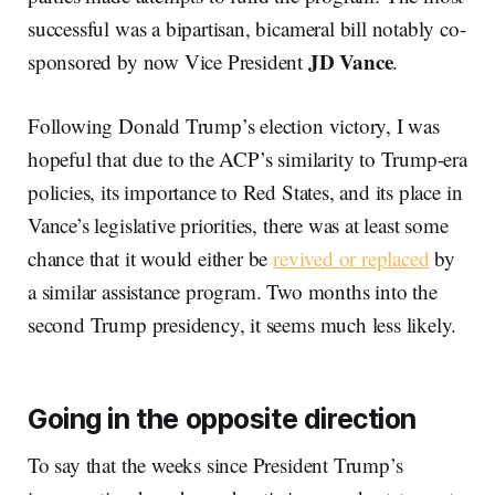
successful was a bipartisan, bicameral bill notably co-
JD Vance
sponsored by now Vice President
.
Following Donald Trump’s election victory, I was
hopeful that due to the ACP’s similarity to Trump-era
policies, its importance to Red States, and its place in
Vance’s legislative priorities, there was at least some
chance that it would either be
revived or replaced
by
a similar assistance program. Two months into the
second Trump presidency, it seems much less likely.
Going in the opposite direction
To say that the weeks since President Trump’s