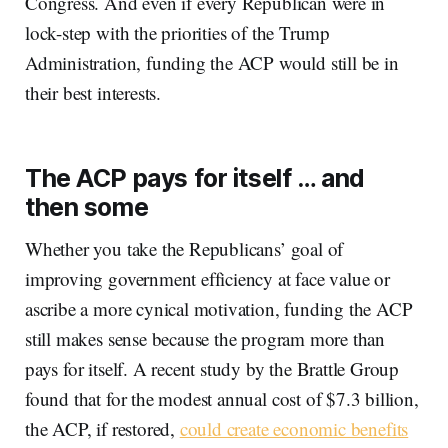
Congress. And even if every Republican were in
lock-step with the priorities of the Trump
Administration, funding the ACP would still be in
their best interests.
The ACP pays for itself … and
then some
Whether you take the Republicans’ goal of
improving government efficiency at face value or
ascribe a more cynical motivation, funding the ACP
still makes sense because the program more than
pays for itself. A recent study by the Brattle Group
found that for the modest annual cost of $7.3 billion,
the ACP, if restored,
could create economic benefits