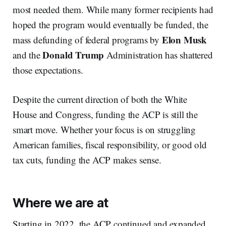
most needed them. While many former recipients had
hoped the program would eventually be funded, the
Elon Musk
mass defunding of federal programs by
Donald Trump
and the
Administration has shattered
those expectations.
Despite the current direction of both the White
House and Congress, funding the ACP is still the
smart move. Whether your focus is on struggling
American families, fiscal responsibility, or good old
tax cuts, funding the ACP makes sense.
Where we are at
Starting in 2022, the ACP continued and expanded