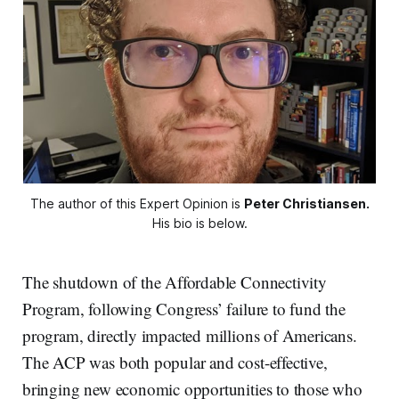
The author of this Expert Opinion is 
Peter Christiansen.
His bio is below.
The shutdown of the Affordable Connectivity
Program, following Congress’ failure to fund the
program, directly impacted millions of Americans.
The ACP was both popular and cost-effective,
bringing new economic opportunities to those who