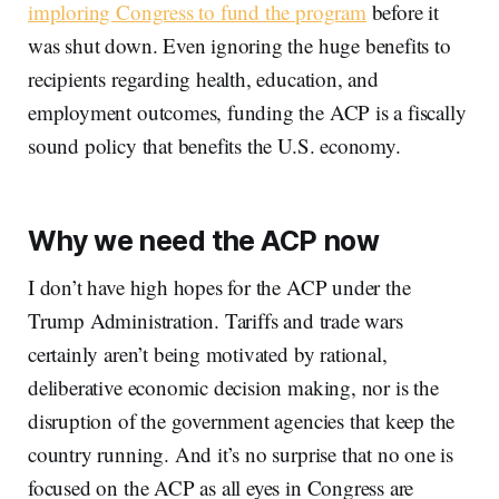
imploring Congress to fund the program
before it
was shut down. Even ignoring the huge benefits to
recipients regarding health, education, and
employment outcomes, funding the ACP is a fiscally
sound policy that benefits the U.S. economy.
Why we need the ACP now
I don’t have high hopes for the ACP under the
Trump Administration. Tariffs and trade wars
certainly aren’t being motivated by rational,
deliberative economic decision making, nor is the
disruption of the government agencies that keep the
country running. And it’s no surprise that no one is
focused on the ACP as all eyes in Congress are