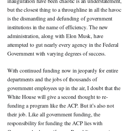
inauguration have been chaotic is an understatement,
but the closest thing to a throughline in all the havoc
is the dismantling and defunding of government
institutions in the name of efficiency. The new
administration, along with Elon Musk, have
attempted to gut nearly every agency in the Federal
Government with varying degrees of success.
With continued funding now in jeopardy for entire
departments and the jobs of thousands of
government employees up in the air, I doubt that the
White House will give a second thought to re-
funding a program like the ACP. But it’s also not
their job. Like all government funding, the
responsibility for funding the ACP lies with