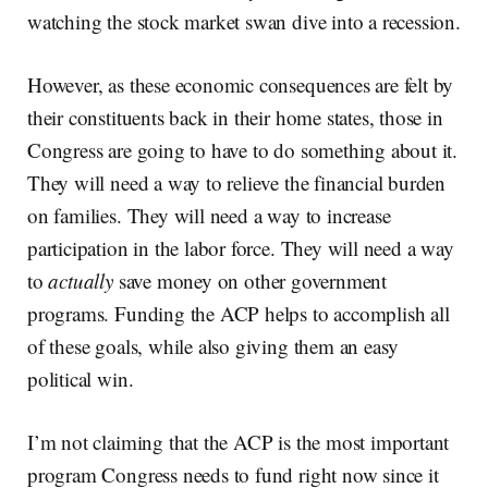
watching the stock market swan dive into a recession.
However, as these economic consequences are felt by
their constituents back in their home states, those in
Congress are going to have to do something about it.
They will need a way to relieve the financial burden
on families. They will need a way to increase
participation in the labor force. They will need a way
to
actually
save money on other government
programs. Funding the ACP helps to accomplish all
of these goals, while also giving them an easy
political win.
I’m not claiming that the ACP is the most important
program Congress needs to fund right now since it