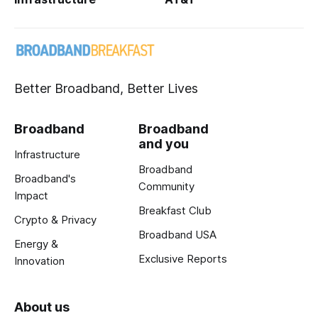
Better Broadband, Better Lives
Broadband
Broadband
and you
Infrastructure
Broadband
Broadband's
Community
Impact
Breakfast Club
Crypto & Privacy
Broadband USA
Energy &
Exclusive Reports
Innovation
About us