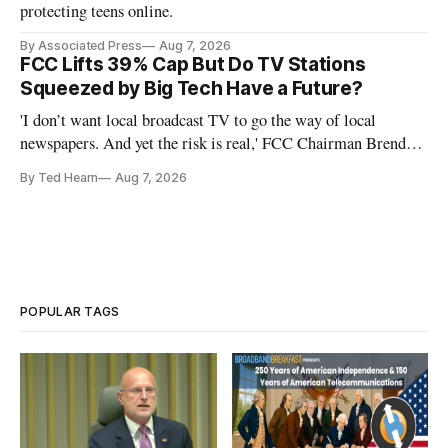
protecting teens online.
By Associated Press
Aug 7, 2026
FCC Lifts 39% Cap But Do TV Stations
Squeezed by Big Tech Have a Future?
'I don’t want local broadcast TV to go the way of local
newspapers. And yet the risk is real,' FCC Chairman Brendan
Carr says
By Ted Hearn
Aug 7, 2026
POPULAR TAGS