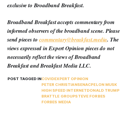
exclusive to Broadband Breakfast.
Broadband Breakfast accepts commentary from
informed observers of the broadband scene. Please
send pieces to
commentary@breakfast.media
. The
views expressed in Expert Opinion pieces do not
necessarily reflect the views of Broadband
Breakfast and Breakfast Media LLC.
POST TAGGED IN
COVID
EXPERT OPINION
PETER CHRISTIANSEN
ACP
ELON MUSK
HIGH SPEED INTERNET
DONALD TRUMP
BRATTLE GROUP
STEVE FORBES
FORBES MEDIA