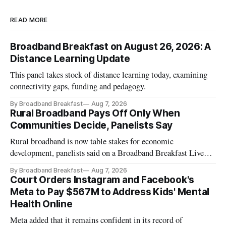
READ MORE
Broadband Breakfast on August 26, 2026: A
Distance Learning Update
This panel takes stock of distance learning today, examining
connectivity gaps, funding and pedagogy.
By Broadband Breakfast
Aug 7, 2026
Rural Broadband Pays Off Only When
Communities Decide, Panelists Say
Rural broadband is now table stakes for economic
development, panelists said on a Broadband Breakfast Live
Online panel.
By Broadband Breakfast
Aug 7, 2026
Court Orders Instagram and Facebook's
Meta to Pay $567M to Address Kids' Mental
Health Online
Meta added that it remains confident in its record of