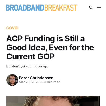
COVID
ACP Funding is Still a
Good Idea, Even for the
Current GOP
But don’t get your hopes up.
Peter Christiansen
Mar 28, 2025
—
4 min read