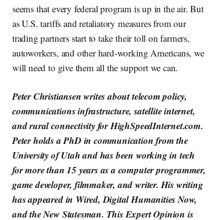
seems that every federal program is up in the air. But
as U.S. tariffs and retaliatory measures from our
trading partners start to take their toll on farmers,
autoworkers, and other hard-working Americans, we
will need to give them all the support we can.
Peter Christiansen writes about telecom policy,
communications infrastructure, satellite internet,
and rural connectivity for HighSpeedInternet.com.
Peter holds a PhD in communication from the
University of Utah and has been working in tech
for more than 15 years as a computer programmer,
game developer, filmmaker, and writer. His writing
has appeared in Wired, Digital Humanities Now,
and the New Statesman. This Expert Opinion is