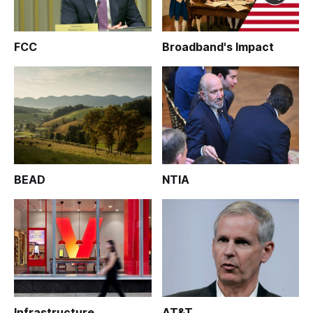
FCC
Broadband's Impact
BEAD
NTIA
Infrastructure
AT&T