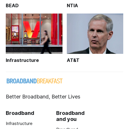
BEAD
NTIA
Infrastructure
AT&T
Better Broadband, Better Lives
Broadband
Broadband
and you
Infrastructure