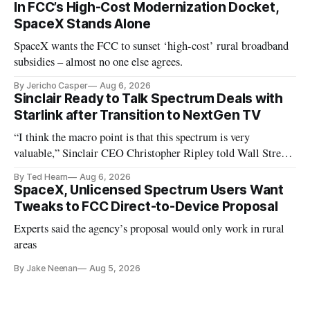
In FCC’s High-Cost Modernization Docket,
SpaceX Stands Alone
SpaceX wants the FCC to sunset ‘high-cost’ rural broadband
subsidies – almost no one else agrees.
By Jericho Casper
Aug 6, 2026
Sinclair Ready to Talk Spectrum Deals with
Starlink after Transition to NextGen TV
“I think the macro point is that this spectrum is very
valuable,” Sinclair CEO Christopher Ripley told Wall Street
analysts yesterday
By Ted Hearn
Aug 6, 2026
SpaceX, Unlicensed Spectrum Users Want
Tweaks to FCC Direct-to-Device Proposal
Experts said the agency’s proposal would only work in rural
areas
By Jake Neenan
Aug 5, 2026