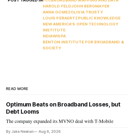
POST TAGGED IN
FCC
BROADBAND MAPPING AND DATA
HAROLD FELD
JOHN BERGMAYER
ANNA GOMEZ
OLIVIA TRUSTY
LOUIS PERAERTZ
PUBLIC KNOWLEDGE
NEW AMERICA’S OPEN TECHNOLOGY
INSTITUTE
NDIA
WISPA
BENTON INSTITUTE FOR BROADBAND &
SOCIETY
READ MORE
Optimum Beats on Broadband Losses, but
Debt Looms
The company expanded its MVNO deal with T-Mobile
By Jake Neenan
Aug 6, 2026