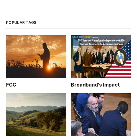
POPULAR TAGS
FCC
Broadband's Impact