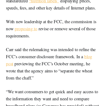
standardized
“nutrition labels”
displaying prices,
speeds, fees, and other key details of Internet plans.
With new leadership at the FCC, the commission is
now
proposing to
revise or remove several of those
requirements.
Carr said the rulemaking was intended to refine the
FCC’s consumer disclosure framework. In a
blog
post
previewing the FCC’s October meeting, he
wrote that the agency aims to “separate the wheat
from the chaff.”
“We want consumers to get quick and easy access to
the information they want and need to compare
broadband plans (as Congress has provided) without