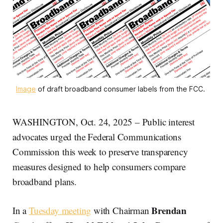
Image
 of draft broadband consumer labels from the FCC. 
WASHINGTON, Oct. 24, 2025 – Public interest
advocates urged the Federal Communications
Commission this week to preserve transparency
measures designed to help consumers compare
broadband plans.
Brendan
In a
Tuesday meeting
with Chairman