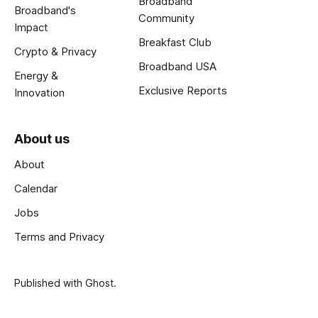
Broadband
Broadband's
Community
Impact
Breakfast Club
Crypto & Privacy
Broadband USA
Energy &
Exclusive Reports
Innovation
About us
About
Calendar
Jobs
Terms and Privacy
Published with
Ghost
.