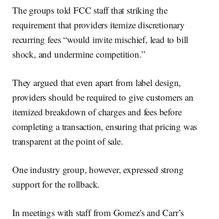
The groups told FCC staff that striking the
requirement that providers itemize discretionary
recurring fees “would invite mischief, lead to bill
shock, and undermine competition.”
They argued that even apart from label design,
providers should be required to give customers an
itemized breakdown of charges and fees before
completing a transaction, ensuring that pricing was
transparent at the point of sale.
One industry group, however, expressed strong
support for the rollback.
In meetings with staff from Gomez's and Carr’s