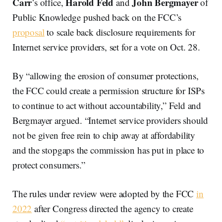
Carr
Harold Feld
John Bergmayer
’s office,
and
of
Public Knowledge pushed back on the FCC’s
proposal
to scale back disclosure requirements for
Internet service providers, set for a vote on Oct. 28.
By “allowing the erosion of consumer protections,
the FCC could create a permission structure for ISPs
to continue to act without accountability,” Feld and
Bergmayer argued. “Internet service providers should
not be given free rein to chip away at affordability
and the stopgaps the commission has put in place to
protect consumers.”
The rules under review were adopted by the FCC
in
2022
after Congress directed the agency to create