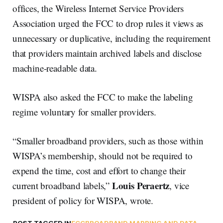
offices, the Wireless Internet Service Providers
Association urged the FCC to drop rules it views as
unnecessary or duplicative, including the requirement
that providers maintain archived labels and disclose
machine-readable data.
WISPA also asked the FCC to make the labeling
regime voluntary for smaller providers.
“Smaller broadband providers, such as those within
WISPA’s membership, should not be required to
expend the time, cost and effort to change their
Louis Peraertz
current broadband labels,”
, vice
president of policy for WISPA, wrote.