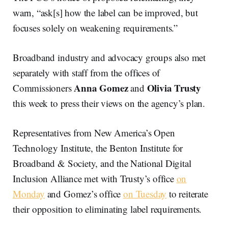
warn, “ask[s] how the label can be improved, but
focuses solely on weakening requirements.”
Broadband industry and advocacy groups also met
separately with staff from the offices of
Anna Gomez
Olivia Trusty
Commissioners
and
this week to press their views on the agency’s plan.
Representatives from New America’s Open
Technology Institute, the Benton Institute for
Broadband & Society, and the National Digital
Inclusion Alliance met with Trusty’s office
on
Monday
and Gomez’s office
on Tuesday
to reiterate
their opposition to eliminating label requirements.