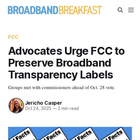
FCC
Advocates Urge FCC to
Preserve Broadband
Transparency Labels
Groups met with commissioners ahead of Oct. 28 vote.
Jericho Casper
Oct 24, 2025
—
2 min read