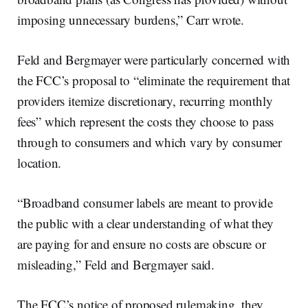
imposing unnecessary burdens,” Carr wrote.
Feld and Bergmayer were particularly concerned with
the FCC’s proposal to “eliminate the requirement that
providers itemize discretionary, recurring monthly
fees” which represent the costs they choose to pass
through to consumers and which vary by consumer
location.
“Broadband consumer labels are meant to provide
the public with a clear understanding of what they
are paying for and ensure no costs are obscure or
misleading,” Feld and Bergmayer said.
The FCC’s notice of proposed rulemaking, they