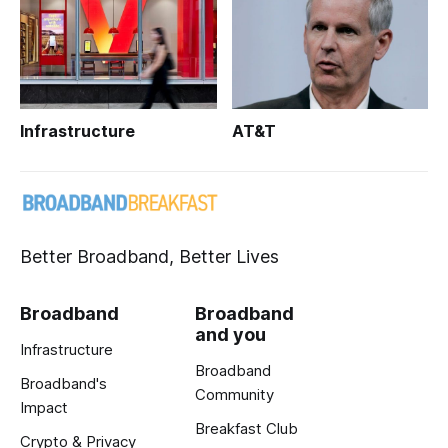
Infrastructure
AT&T
Better Broadband, Better Lives
Broadband
Broadband
and you
Infrastructure
Broadband
Broadband's
Community
Impact
Breakfast Club
Crypto & Privacy