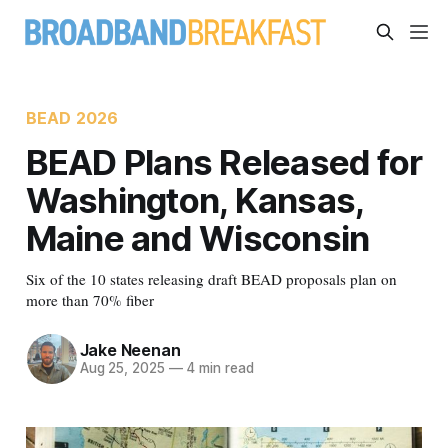
BEAD 2026
BEAD Plans Released for
Washington, Kansas,
Maine and Wisconsin
Six of the 10 states releasing draft BEAD proposals plan on
more than 70% fiber
Jake Neenan
Aug 25, 2025
—
4 min read