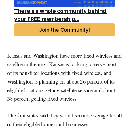
There's a whole community behind 
your FREE membership...
Join the Community!
Kansas and Washington have more fixed wireless and
satellite in the mix: Kansas is looking to serve most
of its non-fiber locations with fixed wireless, and
Washington is planning on about 26 percent of its
eligible locations getting satellite service and about
38 percent getting fixed wireless.
The four states said they would secure coverage for all
of their eligible homes and businesses.