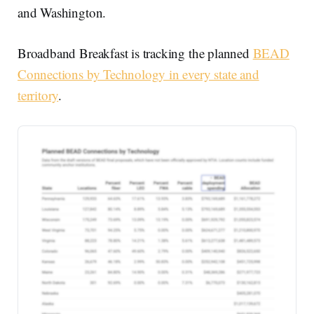
and Washington.
Broadband Breakfast is tracking the planned
BEAD
Connections by Technology in every state and
territory
.