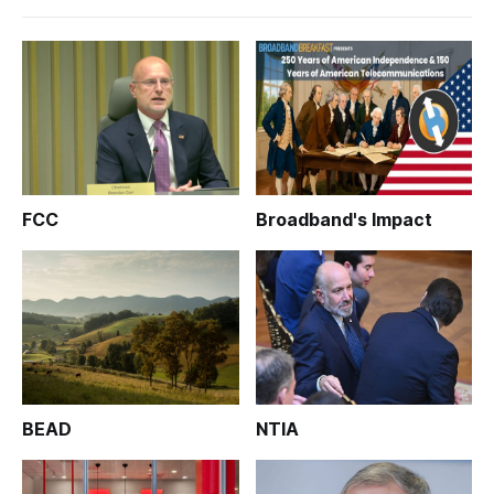
FCC
Broadband's Impact
BEAD
NTIA