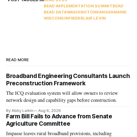
BEAD IMPLEMENTATION SUMMIT
BEAD
BEAD DATA
WASHINGTON
KANSAS
MAINE
WISCONSIN
FIBER
BLAIR LEVIN
READ MORE
Broadband Engineering Consultants Launch
Preconstruction Framework
The ICQ evaluation system will allow owners to review
network design and capability gaps before construction.
By Abby Larkin
Aug 6, 2026
Farm Bill Fails to Advance from Senate
Agriculture Committee
Impasse leaves rural broadband provisions, including