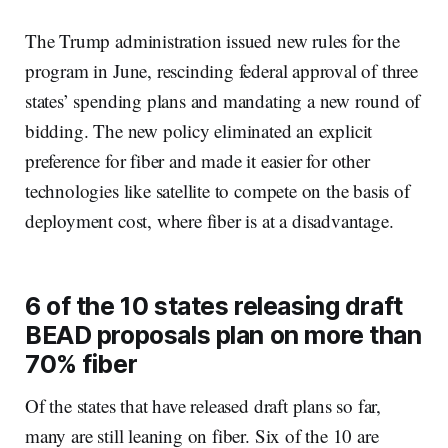
The Trump administration issued new rules for the
program in June, rescinding federal approval of three
states’ spending plans and mandating a new round of
bidding. The new policy eliminated an explicit
preference for fiber and made it easier for other
technologies like satellite to compete on the basis of
deployment cost, where fiber is at a disadvantage.
6 of the 10 states releasing draft
BEAD proposals plan on more than
70% fiber
Of the states that have released draft plans so far,
many are still leaning on fiber. Six of the 10 are