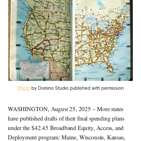
Photo
 by Domino Studio published with permission
WASHINGTON, August 25, 2025 – More states
have published drafts of their final spending plans
under the $42.45 Broadband Equity, Access, and
Deployment program: Maine, Wisconsin, Kansas,