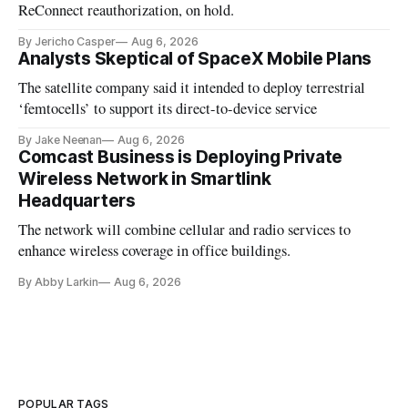
ReConnect reauthorization, on hold.
By Jericho Casper
Aug 6, 2026
Analysts Skeptical of SpaceX Mobile Plans
The satellite company said it intended to deploy terrestrial
‘femtocells’ to support its direct-to-device service
By Jake Neenan
Aug 6, 2026
Comcast Business is Deploying Private
Wireless Network in Smartlink
Headquarters
The network will combine cellular and radio services to
enhance wireless coverage in office buildings.
By Abby Larkin
Aug 6, 2026
POPULAR TAGS