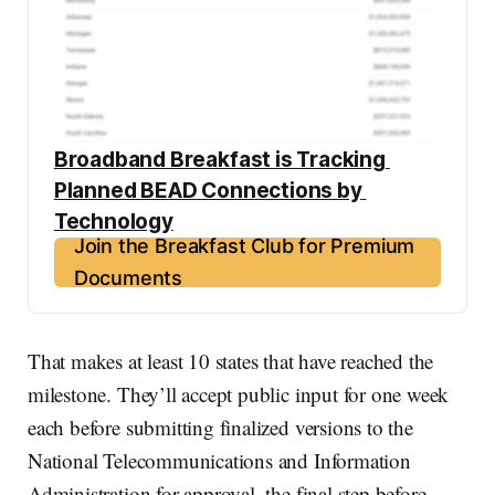
Broadband Breakfast is Tracking 
Planned BEAD Connections by 
Technology
Join the Breakfast Club for Premium
Documents
That makes at least 10 states that have reached the
milestone. They’ll accept public input for one week
each before submitting finalized versions to the
National Telecommunications and Information
Administration for approval, the final step before