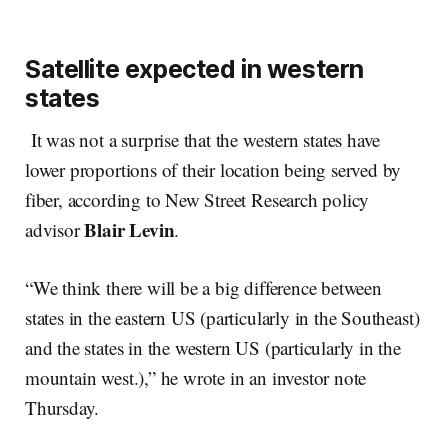
Satellite expected in western
states
It was not a surprise that the western states have
lower proportions of their location being served by
fiber, according to New Street Research policy
Blair Levin
advisor
.
“We think there will be a big difference between
states in the eastern US (particularly in the Southeast)
and the states in the western US (particularly in the
mountain west.),” he wrote in an investor note
Thursday.