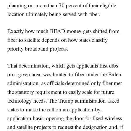
planning on more than 70 percent of their eligible
location ultimately being served with fiber.
Exactly how much BEAD money gets shifted from
fiber to satellite depends on how states classify
priority broadband projects.
That determination, which gets applicants first dibs
on a given area, was limited to fiber under the Biden
administration, as officials determined only fiber met
the statutory requirement to easily scale for future
technology needs. The Trump administration asked
states to make the call on an application-by-
application basis, opening the door for fixed wireless
and satellite projects to request the designation and, if