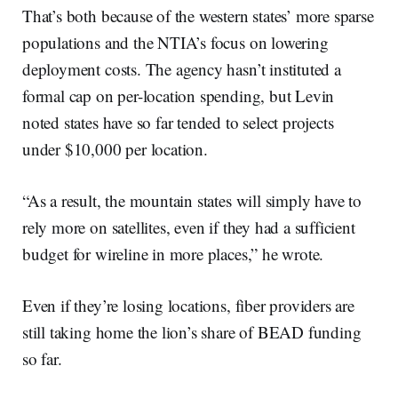
That’s both because of the western states’ more sparse
populations and the NTIA’s focus on lowering
deployment costs. The agency hasn’t instituted a
formal cap on per-location spending, but Levin
noted states have so far tended to select projects
under $10,000 per location.
“As a result, the mountain states will simply have to
rely more on satellites, even if they had a sufficient
budget for wireline in more places,” he wrote.
Even if they’re losing locations, fiber providers are
still taking home the lion’s share of BEAD funding
so far.