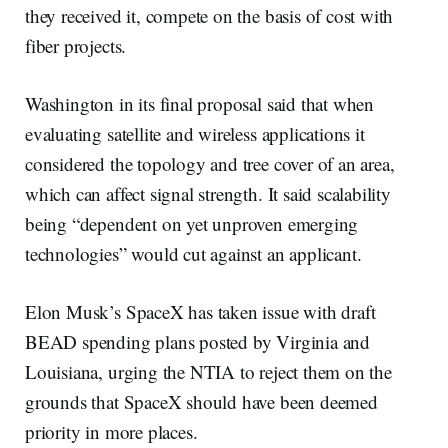
they received it, compete on the basis of cost with
fiber projects.
Washington in its final proposal said that when
evaluating satellite and wireless applications it
considered the topology and tree cover of an area,
which can affect signal strength. It said scalability
being “dependent on yet unproven emerging
technologies” would cut against an applicant.
Elon Musk’s SpaceX has taken issue with draft
BEAD spending plans posted by Virginia and
Louisiana, urging the NTIA to reject them on the
grounds that SpaceX should have been deemed
priority in more places.