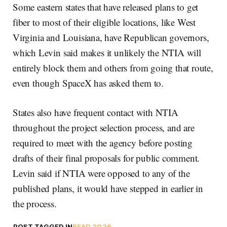
Some eastern states that have released plans to get
fiber to most of their eligible locations, like West
Virginia and Louisiana, have Republican governors,
which Levin said makes it unlikely the NTIA will
entirely block them and others from going that route,
even though SpaceX has asked them to.
States also have frequent contact with NTIA
throughout the project selection process, and are
required to meet with the agency before posting
drafts of their final proposals for public comment.
Levin said if NTIA were opposed to any of the
published plans, it would have stepped in earlier in
the process.
POST TAGGED IN
BEAD 2026