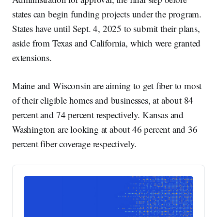
states can begin funding projects under the program.
States have until Sept. 4, 2025 to submit their plans,
aside from Texas and California, which were granted
extensions.
Maine and Wisconsin are aiming to get fiber to most
of their eligible homes and businesses, at about 84
percent and 74 percent respectively. Kansas and
Washington are looking at about 46 percent and 36
percent fiber coverage respectively.