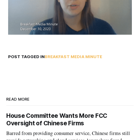
POST TAGGED IN
BREAKFAST MEDIA MINUTE
READ MORE
House Committee Wants More FCC
Oversight of Chinese Firms
Barred from providing consumer service, Chinese firms still