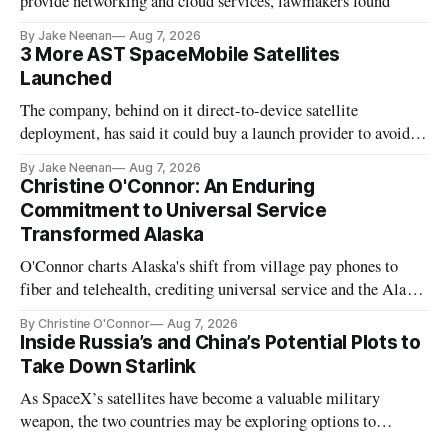
provide networking and cloud services, lawmakers found
By Jake Neenan
Aug 7, 2026
3 More AST SpaceMobile Satellites
Launched
The company, behind on it direct-to-device satellite
deployment, has said it could buy a launch provider to avoid
further delays
By Jake Neenan
Aug 7, 2026
Christine O'Connor: An Enduring
Commitment to Universal Service
Transformed Alaska
O'Connor charts Alaska's shift from village pay phones to
fiber and telehealth, crediting universal service and the Alaska
Plan while noting BEAD's work is unfinished.
By Christine O'Connor
Aug 7, 2026
Inside Russia’s and China’s Potential Plots to
Take Down Starlink
As SpaceX’s satellites have become a valuable military
weapon, the two countries may be exploring options to
eliminate or neutralize low-Earth orbit technology.