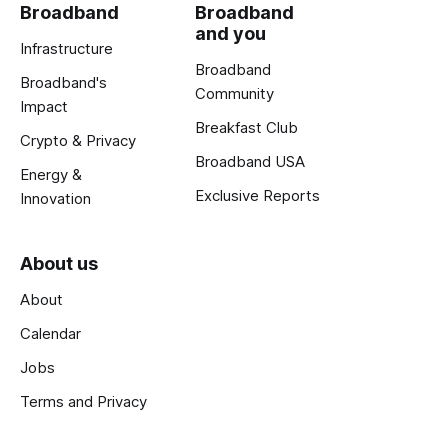
Broadband
Broadband
and you
Infrastructure
Broadband
Broadband's
Community
Impact
Breakfast Club
Crypto & Privacy
Broadband USA
Energy &
Exclusive Reports
Innovation
About us
About
Calendar
Jobs
Terms and Privacy