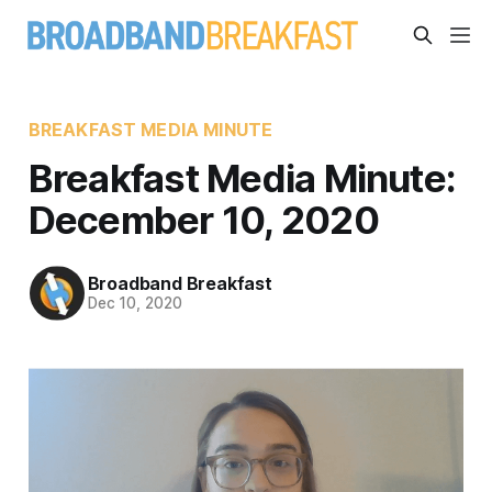
BREAKFAST MEDIA MINUTE
Breakfast Media Minute:
December 10, 2020
Broadband Breakfast
Dec 10, 2020