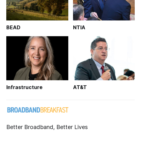
BEAD
NTIA
Infrastructure
AT&T
Better Broadband, Better Lives