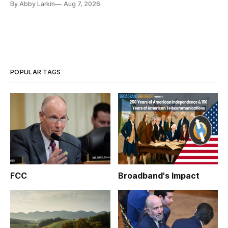
By Abby Larkin
Aug 7, 2026
POPULAR TAGS
FCC
Broadband's Impact