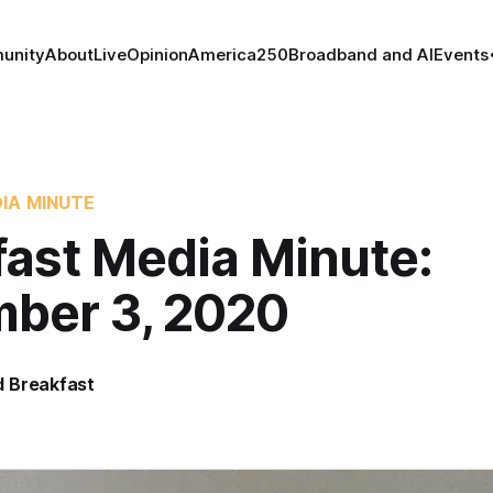
unity
About
Live
Opinion
America250
Broadband and AI
Events
IA MINUTE
fast Media Minute:
ber 3, 2020
 Breakfast