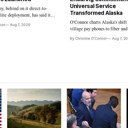
Universal Service
, behind on it direct-to-
Transformed Alaska
llite deployment, has said it
 launch provider to avoid
O'Connor charts Alaska's shift
nan
Aug 7, 2026
ays
village pay phones to fiber and
crediting universal service and
By Christine O'Connor
Aug 7, 2
Plan while noting BEAD's wor
unfinished.