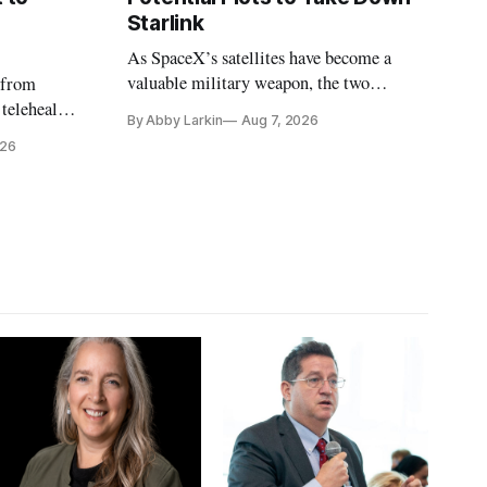
Starlink
As SpaceX’s satellites have become a
valuable military weapon, the two
 from
countries may be exploring options to
 telehealth,
By Abby Larkin
Aug 7, 2026
eliminate or neutralize low-Earth orbit
 the Alaska
026
technology.
k is