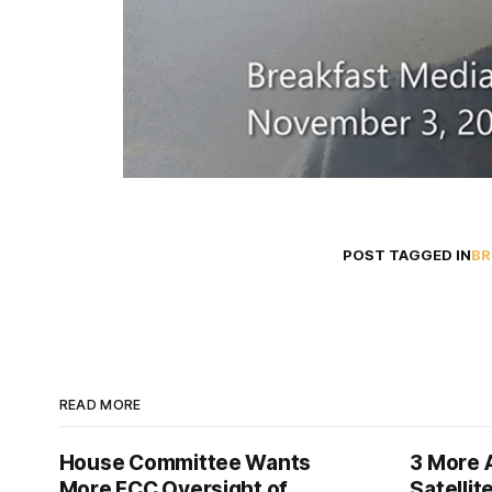
POST TAGGED IN
BR
READ MORE
House Committee Wants
3 More 
More FCC Oversight of
Satelli