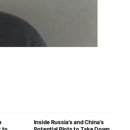
n
Inside Russia’s and China’s
 to
Potential Plots to Take Down