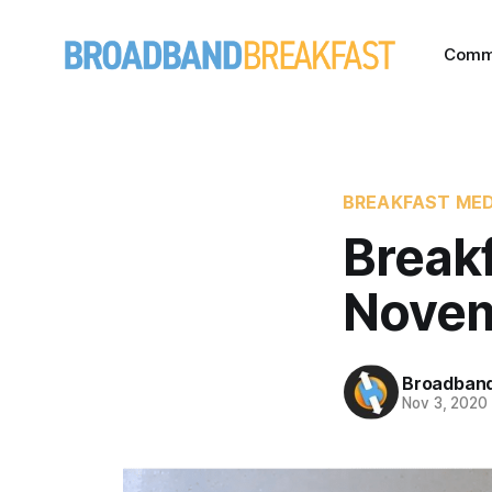
Comm
BREAKFAST MED
Break
Novem
Broadband
Nov 3, 2020