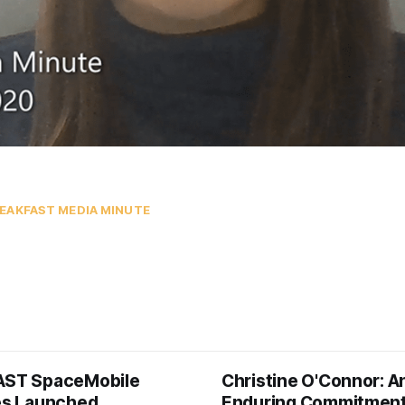
EAKFAST MEDIA MINUTE
AST SpaceMobile
Christine O'Connor: A
tes Launched
Enduring Commitment