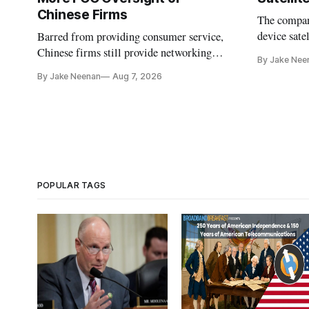
Chinese Firms
The company
device sate
Barred from providing consumer service,
could buy a
Chinese firms still provide networking
By Jake Nee
further del
and cloud services, lawmakers found
By Jake Neenan
Aug 7, 2026
POPULAR TAGS