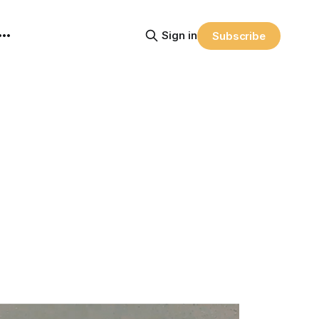
Sign in
Subscribe