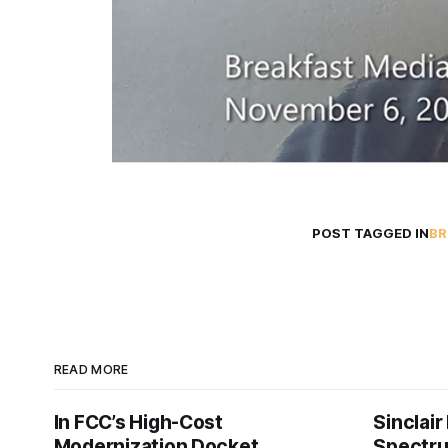
POST TAGGED IN
BR
READ MORE
In FCC’s High-Cost
Sinclair
Modernization Docket,
Spectru