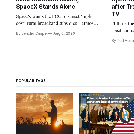
SpaceX Stands Alone
after Tr
TV
SpaceX wants the FCC to sunset ‘high-
cost’ rural broadband subsidies – almost
“I think th
no one else agrees.
spectrum is
By Jericho Casper
Aug 6, 2026
Christopher
By Ted Hear
analysts ye
POPULAR TAGS