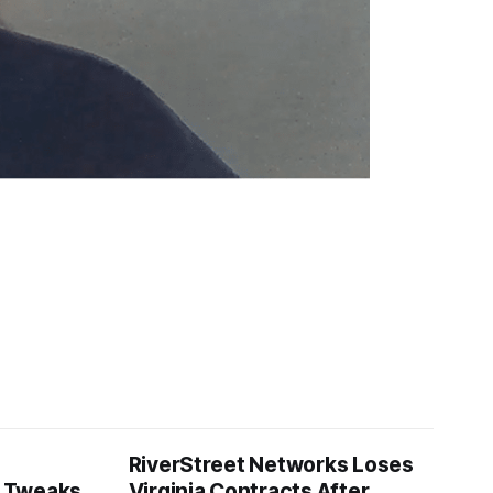
RiverStreet Networks Loses
 Tweaks
Virginia Contracts After