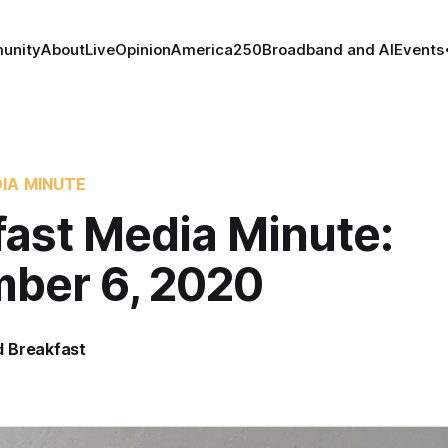
unity
About
Live
Opinion
America250
Broadband and AI
Events
IA MINUTE
fast Media Minute:
ber 6, 2020
 Breakfast