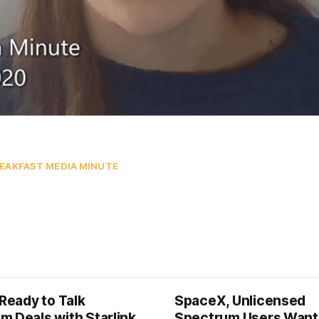
EAKFAST MEDIA MINUTE
 Ready to Talk
SpaceX, Unlicensed
m Deals with Starlink
Spectrum Users Want