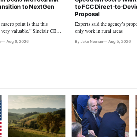
ansition to NextGen
to FCC Direct-to-Devi
Proposal
e macro point is that this
Experts said the agency’s prop
 very valuable,” Sinclair CEO
only work in rural areas
 Ripley told Wall Street
n
Aug 6, 2026
By Jake Neenan
Aug 5, 2026
sterday