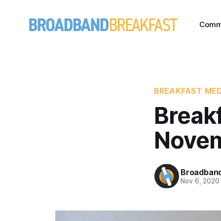
Comm
BREAKFAST MED
Break
Novem
Broadband
Nov 6, 2020