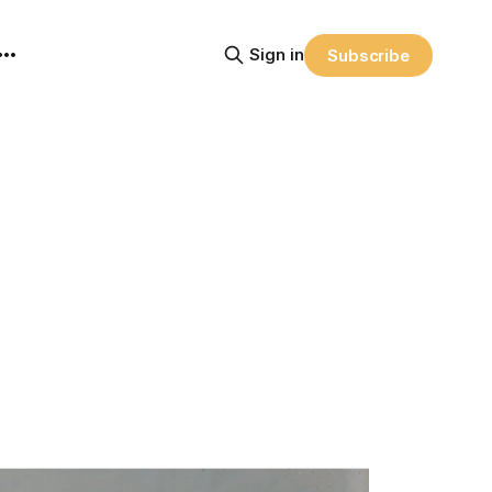
Sign in
Subscribe