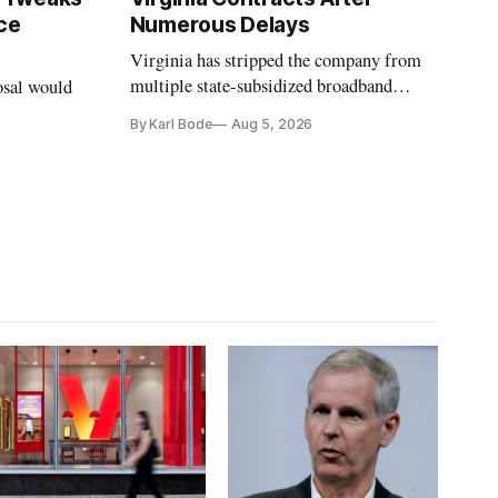
ce
Numerous Delays
Virginia has stripped the company from
multiple state-subsidized broadband
osal would
projects after years of missed deadlines
By Karl Bode
Aug 5, 2026
and funding shortfalls.