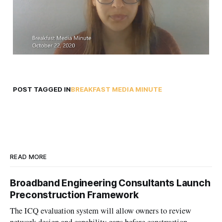
POST TAGGED IN
BREAKFAST MEDIA MINUTE
READ MORE
Broadband Engineering Consultants Launch
Preconstruction Framework
The ICQ evaluation system will allow owners to review