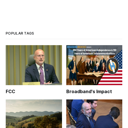
POPULAR TAGS
FCC
Broadband's Impact