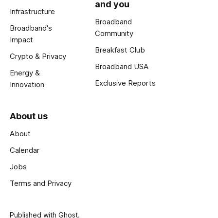
and you
Infrastructure
Broadband
Broadband's
Community
Impact
Breakfast Club
Crypto & Privacy
Broadband USA
Energy &
Exclusive Reports
Innovation
About us
About
Calendar
Jobs
Terms and Privacy
Published with
Ghost
.