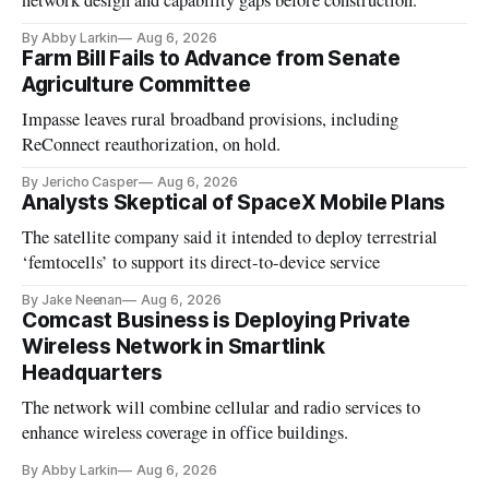
network design and capability gaps before construction.
By Abby Larkin
Aug 6, 2026
Farm Bill Fails to Advance from Senate
Agriculture Committee
Impasse leaves rural broadband provisions, including
ReConnect reauthorization, on hold.
By Jericho Casper
Aug 6, 2026
Analysts Skeptical of SpaceX Mobile Plans
The satellite company said it intended to deploy terrestrial
‘femtocells’ to support its direct-to-device service
By Jake Neenan
Aug 6, 2026
Comcast Business is Deploying Private
Wireless Network in Smartlink
Headquarters
The network will combine cellular and radio services to
enhance wireless coverage in office buildings.
By Abby Larkin
Aug 6, 2026