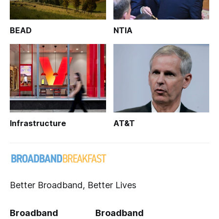
BEAD
NTIA
Infrastructure
AT&T
Better Broadband, Better Lives
Broadband
Broadband