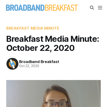
BREAKFAST MEDIA MINUTE
Breakfast Media Minute:
October 22, 2020
Broadband Breakfast
Oct 22, 2020