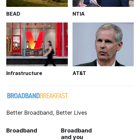
BEAD
NTIA
Infrastructure
AT&T
Better Broadband, Better Lives
Broadband
Broadband
and you