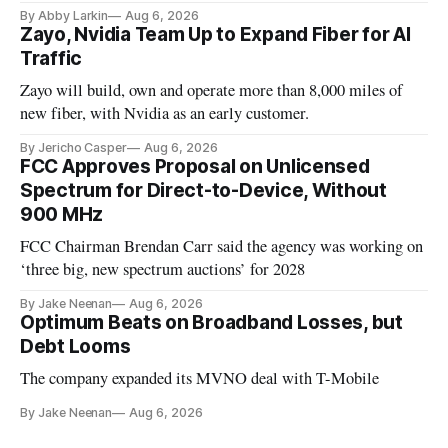
By Abby Larkin
Aug 6, 2026
Zayo, Nvidia Team Up to Expand Fiber for AI
Traffic
Zayo will build, own and operate more than 8,000 miles of
new fiber, with Nvidia as an early customer.
By Jericho Casper
Aug 6, 2026
FCC Approves Proposal on Unlicensed
Spectrum for Direct-to-Device, Without
900 MHz
FCC Chairman Brendan Carr said the agency was working on
‘three big, new spectrum auctions’ for 2028
By Jake Neenan
Aug 6, 2026
Optimum Beats on Broadband Losses, but
Debt Looms
The company expanded its MVNO deal with T-Mobile
By Jake Neenan
Aug 6, 2026