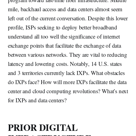
mile, backhaul access and data centers almost seem
left out of the current conversation. Despite this lower
profile, ISPs seeking to deploy better broadband
understand all too well the significance of internet
exchange points that facilitate the exchange of data
between various networks. They are vital to reducing
latency and lowering costs. Notably, 14 U.S. states
and 3 territories currently lack IXPs. What obstacles
do IXPs face? How will more IXPs facilitate the data
center and cloud computing revolutions? What’s next
for IXPs and data centers?
PRIOR DIGITAL