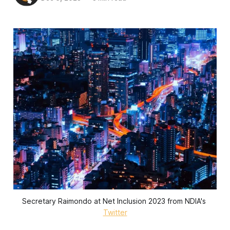
Secretary Raimondo at Net Inclusion 2023 from NDIA's 
Twitter