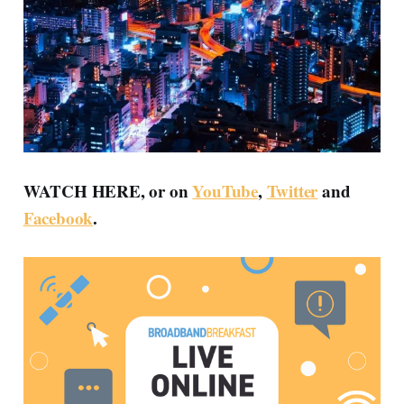
WATCH HERE, or on
YouTube
,
Twitter
and
Facebook
.