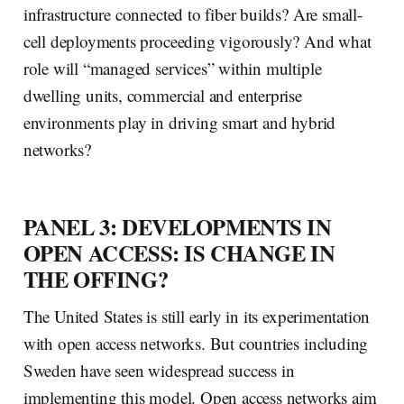
infrastructure connected to fiber builds? Are small-
cell deployments proceeding vigorously? And what
role will “managed services” within multiple
dwelling units, commercial and enterprise
environments play in driving smart and hybrid
networks?
PANEL 3: DEVELOPMENTS IN
OPEN ACCESS: IS CHANGE IN
THE OFFING?
The United States is still early in its experimentation
with open access networks. But countries including
Sweden have seen widespread success in
implementing this model. Open access networks aim