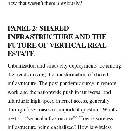
now that weren’t there previously?
PANEL 2: SHARED
INFRASTRUCTURE AND THE
FUTURE OF VERTICAL REAL
ESTATE
Urbanization and smart city deployments are among
the trends driving the transformation of shared
infrastructure. The post-pandemic surge in remote
work and the nationwide push for universal and
affordable high-speed internet access, generally
through fiber, raises an important question: What’s
next for “vertical infrastructure”? How is wireless
infrastructure being capitalized? How is wireless