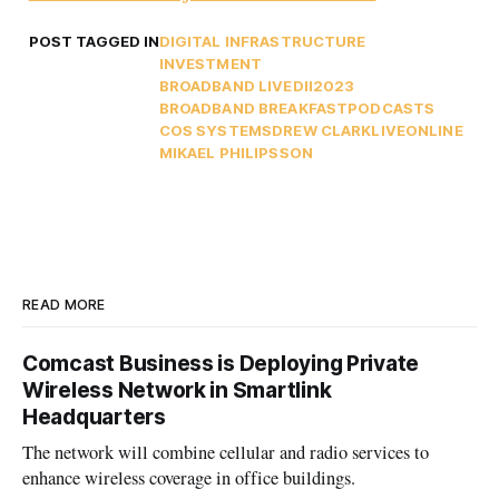
POST TAGGED IN
DIGITAL INFRASTRUCTURE
INVESTMENT
BROADBAND LIVE
DII2023
BROADBAND BREAKFAST
PODCASTS
COS SYSTEMS
DREW CLARK
LIVEONLINE
MIKAEL PHILIPSSON
READ MORE
Comcast Business is Deploying Private
Wireless Network in Smartlink
Headquarters
The network will combine cellular and radio services to
enhance wireless coverage in office buildings.