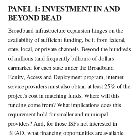
PANEL 1: INVESTMENT IN AND
BEYOND BEAD
Broadband infrastructure expansion hinges on the
availability of sufficient funding, be it from federal,
state, local, or private channels. Beyond the hundreds
of millions (and frequently billions) of dollars
earmarked for each state under the Broadband
Equity, Access and Deployment program, internet
service providers must also obtain at least 25% of the
project’s cost in matching funds. Where will this
funding come from? What implications does this
requirement hold for smaller and municipal
providers? And, for those ISPs not interested in
BEAD, what financing opportunities are available