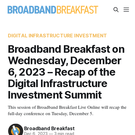
DIGITAL INFRASTRUCTURE INVESTMENT
Broadband Breakfast on
Wednesday, December
6, 2023 – Recap of the
Digital Infrastructure
Investment Summit
This session of Broadband Breakfast Live Online will recap the
full-day conference on Tuesday, December 5.
Broadband Breakfast
Dec 6, 2023
—
3 min read