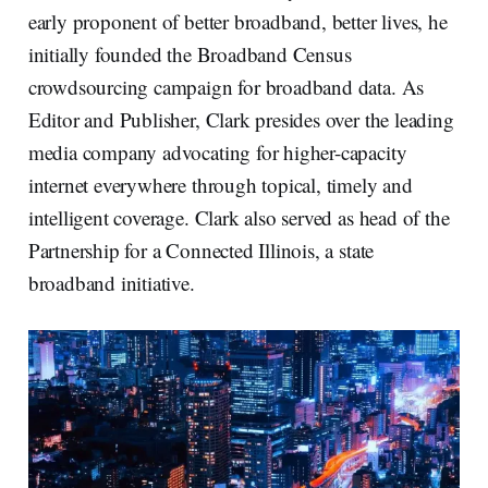
early proponent of better broadband, better lives, he
initially founded the Broadband Census
crowdsourcing campaign for broadband data. As
Editor and Publisher, Clark presides over the leading
media company advocating for higher-capacity
internet everywhere through topical, timely and
intelligent coverage. Clark also served as head of the
Partnership for a Connected Illinois, a state
broadband initiative.