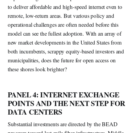
to deliver affordable and high-speed internet even to
remote, low-return areas. But various policy and
operational challenges are often needed before this
model can see the fullest adoption. With an array of
new market developments in the United States from
both incumbents, scrappy equity-based investors and
municipalities, does the future for open access on
these shores look brighter?
PANEL 4: INTERNET EXCHANGE
POINTS AND THE NEXT STEP FOR
DATA CENTERS
Substantial investments are directed by the BEAD
program toward last-mile fiber infrastructure. Middle