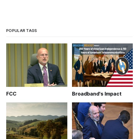
POPULAR TAGS
FCC
Broadband's Impact