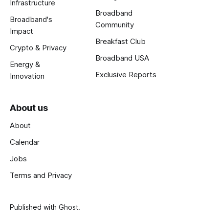
Infrastructure
Broadband
Broadband's
Community
Impact
Breakfast Club
Crypto & Privacy
Broadband USA
Energy &
Exclusive Reports
Innovation
About us
About
Calendar
Jobs
Terms and Privacy
Published with
Ghost
.