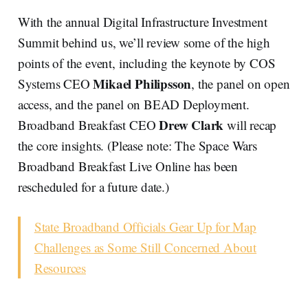
With the annual Digital Infrastructure Investment
Summit behind us, we’ll review some of the high
points of the event, including the keynote by COS
Mikael Philipsson
Systems CEO
, the panel on open
access, and the panel on BEAD Deployment.
Drew Clark
Broadband Breakfast CEO
will recap
the core insights. (Please note: The Space Wars
Broadband Breakfast Live Online has been
rescheduled for a future date.)
State Broadband Officials Gear Up for Map
Challenges as Some Still Concerned About
Resources