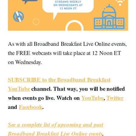
As with all Broadband Breakfast Live Online events,
the FREE webcasts will take place at 12 Noon ET
on Wednesday.
SUBSCRIBE to the Broadband Breakfast
YouTube
channel. That way, you will be notified
when events go live. Watch on
YouTube
,
Twitter
and
Facebook
.
See a complete list of upcoming and past
Broadband Breakfast Live Online events
.