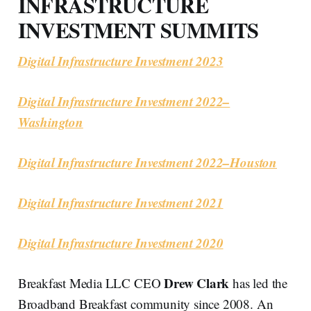
INFRASTRUCTURE
INVESTMENT SUMMITS
Digital Infrastructure Investment 2023
Digital Infrastructure Investment 2022–
Washington
Digital Infrastructure Investment 2022–Houston
Digital Infrastructure Investment 2021
Digital Infrastructure Investment 2020
Drew Clark
Breakfast Media LLC CEO
has led the
Broadband Breakfast community since 2008. An